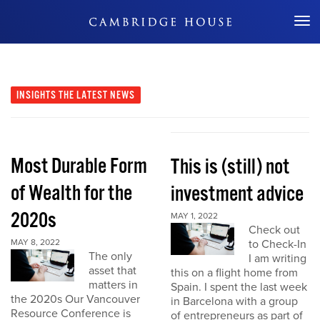
Don't Miss Out
INSIGHTS
THE LATEST NEWS
Most Durable Form
This is (still) not
of Wealth for the
investment advice
2020s
MAY 1, 2022
Check out
MAY 8, 2022
to Check-In
The only
I am writing
asset that
this on a flight home from
matters in
Spain. I spent the last week
the 2020s Our Vancouver
in Barcelona with a group
Resource Conference is
of entrepreneurs as part of