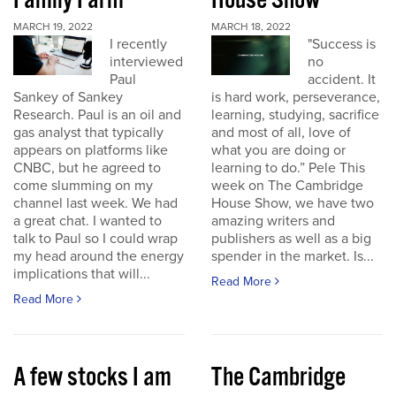
Family Farm
House Show
MARCH 19, 2022
MARCH 18, 2022
I recently
"Success is
interviewed
no
Paul
accident. It
Sankey of Sankey
is hard work, perseverance,
Research. Paul is an oil and
learning, studying, sacrifice
gas analyst that typically
and most of all, love of
appears on platforms like
what you are doing or
CNBC, but he agreed to
learning to do.” Pele This
come slumming on my
week on The Cambridge
channel last week. We had
House Show, we have two
a great chat. I wanted to
amazing writers and
talk to Paul so I could wrap
publishers as well as a big
my head around the energy
spender in the market. Is...
implications that will...
Read More
Read More
A few stocks I am
The Cambridge