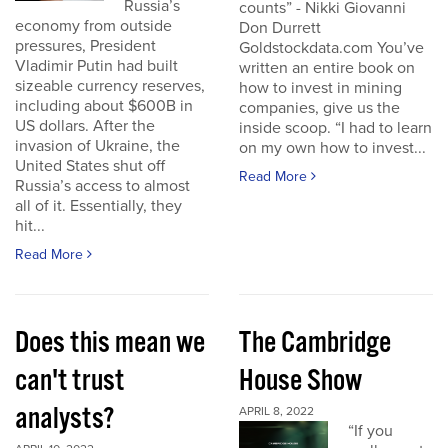
Russia’s
counts” - Nikki Giovanni
economy from outside
Don Durrett
pressures, President
Goldstockdata.com You’ve
Vladimir Putin had built
written an entire book on
sizeable currency reserves,
how to invest in mining
including about $600B in
companies, give us the
US dollars. After the
inside scoop. “I had to learn
invasion of Ukraine, the
on my own how to invest...
United States shut off
Read More
Russia’s access to almost
all of it. Essentially, they
hit...
Read More
Does this mean we
The Cambridge
can't trust
House Show
analysts?
APRIL 8, 2022
“If you