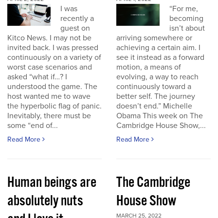
I was
“For me,
recently a
becoming
guest on
isn’t about
Kitco News. I may not be
arriving somewhere or
invited back. I was pressed
achieving a certain aim. I
continuously on a variety of
see it instead as a forward
worst case scenarios and
motion, a means of
asked “what if…? I
evolving, a way to reach
understood the game. The
continuously toward a
host wanted me to wave
better self. The journey
the hyperbolic flag of panic.
doesn’t end.” Michelle
Inevitably, there must be
Obama This week on The
some “end of...
Cambridge House Show,...
Read More
Read More
Human beings are
The Cambridge
absolutely nuts
House Show
MARCH 25, 2022