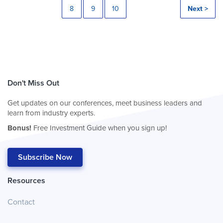
8
9
10
Next >
Don't Miss Out
Get updates on our conferences, meet business leaders and
learn from industry experts.
Bonus!
Free Investment Guide when you sign up!
Subscribe Now
Resources
Contact