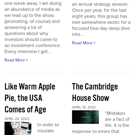
one week away. I am doing
an annual strategy session.
an abundance of media as
Once per year, for the last
we lead up to the show,
eight years, this group has
(promoting, of course) and
met somewhere exotic for a
answering a lot of
focused four-day deep dive
questions about why
into...
investors should come to
Read More
an investment conference.
Every interview I get...
Read More
Like Warm Apple
The Cambridge
Pie, the USA
House Show
Comes of Age
APRIL 15, 2022
“Mistakes
are a fact of
APRIL 24, 2022
In order to
life. It is the
insulate
response to errors that