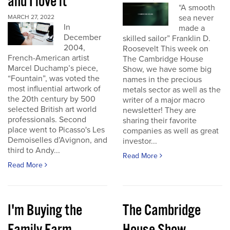
and I love it
“A smooth
sea never
MARCH 27, 2022
In
made a
December
skilled sailor” Franklin D.
2004,
Roosevelt This week on
French-American artist
The Cambridge House
Marcel Duchamp’s piece,
Show, we have some big
“Fountain”, was voted the
names in the precious
most influential artwork of
metals sector as well as the
the 20th century by 500
writer of a major macro
selected British art world
newsletter! They are
professionals. Second
sharing their favorite
place went to Picasso's Les
companies as well as great
Demoiselles d’Avignon, and
investor...
third to Andy...
Read More
Read More
I'm Buying the
The Cambridge