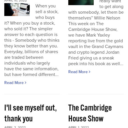
really want
APRIL 10, 2022
When you
to get along
sell a stock,
with somebody, let them be
who buys
themselves” Willie Nelson
it? When you buy a stock,
This week on The
who sold it? The simpler
Cambridge House Show,
answer to each question is
we have Mark Yaxley
this - Somebody who thinks
reporting live from the gold
they know better than you.
vault in the Grand Caymans
Everyday, billions of shares
and crypto legend Jordan
are traded between
Fried giving us a sneak
individuals who largely
peek into his book as well...
have the same information,
Read More
but have formed different...
Read More
I'll see myself out,
The Cambridge
thank you
House Show
APRIL 2, 2022
APRIL 1, 2022