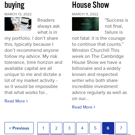
buying
House Show
MARCH 13, 2022
MARCH 11, 2022
Readers
"Success is
always ask
not final,
what is in
failure is
my portfolio. I don’t share
not fatal: it is the courage
this, typically because I
to continue that counts.”
don’t recommend anyone
Winston Churchill This
follow my advice. My risk
week on The Cambridge
tolerance, time horizon and
House Show we have a
available capital are all
billionaire and a widely
unique to me and dictate a
known and respected
lot of my market activity -
writer who both share
so it would be impossible
incredible investment
that what works for...
advice regularly as well as
on our...
Read More
Read More
< Previous
1
2
3
4
5
6
7