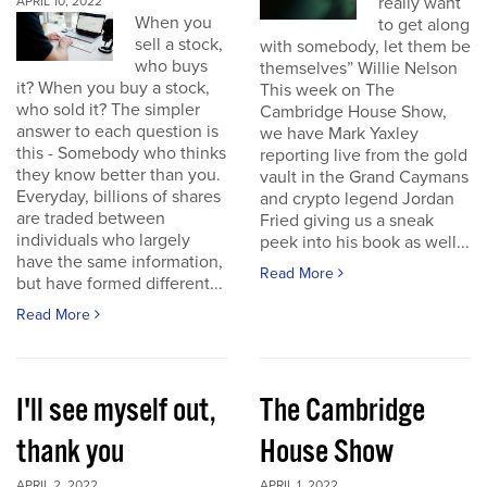
really want
APRIL 10, 2022
When you
to get along
sell a stock,
with somebody, let them be
who buys
themselves” Willie Nelson
it? When you buy a stock,
This week on The
who sold it? The simpler
Cambridge House Show,
answer to each question is
we have Mark Yaxley
this - Somebody who thinks
reporting live from the gold
they know better than you.
vault in the Grand Caymans
Everyday, billions of shares
and crypto legend Jordan
are traded between
Fried giving us a sneak
individuals who largely
peek into his book as well...
have the same information,
Read More
but have formed different...
Read More
I'll see myself out,
The Cambridge
thank you
House Show
APRIL 2, 2022
APRIL 1, 2022