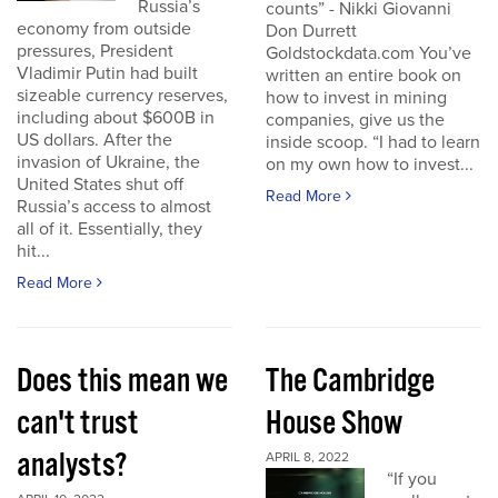
Russia’s
counts” - Nikki Giovanni
economy from outside
Don Durrett
pressures, President
Goldstockdata.com You’ve
Vladimir Putin had built
written an entire book on
sizeable currency reserves,
how to invest in mining
including about $600B in
companies, give us the
US dollars. After the
inside scoop. “I had to learn
invasion of Ukraine, the
on my own how to invest...
United States shut off
Read More
Russia’s access to almost
all of it. Essentially, they
hit...
Read More
Does this mean we
The Cambridge
can't trust
House Show
analysts?
APRIL 8, 2022
“If you