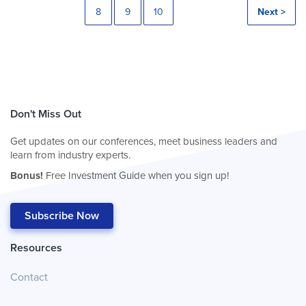
8
9
10
Next >
Don't Miss Out
Get updates on our conferences, meet business leaders and
learn from industry experts.
Bonus!
Free Investment Guide when you sign up!
Subscribe Now
Resources
Contact