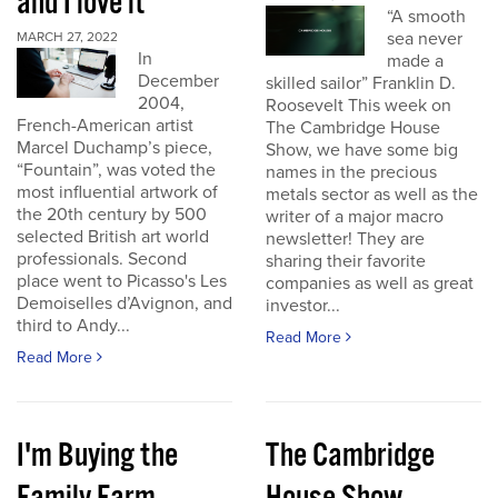
and I love it
“A smooth
sea never
MARCH 27, 2022
In
made a
December
skilled sailor” Franklin D.
2004,
Roosevelt This week on
French-American artist
The Cambridge House
Marcel Duchamp’s piece,
Show, we have some big
“Fountain”, was voted the
names in the precious
most influential artwork of
metals sector as well as the
the 20th century by 500
writer of a major macro
selected British art world
newsletter! They are
professionals. Second
sharing their favorite
place went to Picasso's Les
companies as well as great
Demoiselles d’Avignon, and
investor...
third to Andy...
Read More
Read More
I'm Buying the
The Cambridge