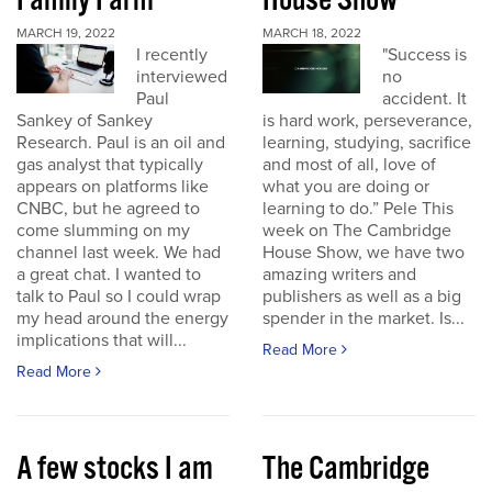
Family Farm
House Show
MARCH 19, 2022
MARCH 18, 2022
I recently
"Success is
interviewed
no
Paul
accident. It
Sankey of Sankey
is hard work, perseverance,
Research. Paul is an oil and
learning, studying, sacrifice
gas analyst that typically
and most of all, love of
appears on platforms like
what you are doing or
CNBC, but he agreed to
learning to do.” Pele This
come slumming on my
week on The Cambridge
channel last week. We had
House Show, we have two
a great chat. I wanted to
amazing writers and
talk to Paul so I could wrap
publishers as well as a big
my head around the energy
spender in the market. Is...
implications that will...
Read More
Read More
A few stocks I am
The Cambridge