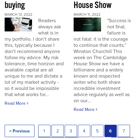
buying
House Show
MARCH 13, 2022
MARCH 11, 2022
Readers
"Success is
always ask
not final,
what is in
failure is
my portfolio. I don’t share
not fatal: it is the courage
this, typically because I
to continue that counts.”
don’t recommend anyone
Winston Churchill This
follow my advice. My risk
week on The Cambridge
tolerance, time horizon and
House Show we have a
available capital are all
billionaire and a widely
unique to me and dictate a
known and respected
lot of my market activity -
writer who both share
so it would be impossible
incredible investment
that what works for...
advice regularly as well as
on our...
Read More
Read More
< Previous
1
2
3
4
5
6
7