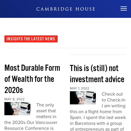
Don't Miss Out
INSIGHTS
THE LATEST NEWS
Most Durable Form
This is (still) not
of Wealth for the
investment advice
2020s
MAY 1, 2022
Check out
MAY 8, 2022
to Check-In
The only
I am writing
asset that
this on a flight home from
matters in
Spain. I spent the last week
the 2020s Our Vancouver
in Barcelona with a group
Resource Conference is
of entrepreneurs as part of