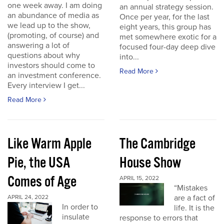
one week away. I am doing
an annual strategy session.
an abundance of media as
Once per year, for the last
we lead up to the show,
eight years, this group has
(promoting, of course) and
met somewhere exotic for a
answering a lot of
focused four-day deep dive
questions about why
into...
investors should come to
Read More
an investment conference.
Every interview I get...
Read More
Like Warm Apple
The Cambridge
Pie, the USA
House Show
Comes of Age
APRIL 15, 2022
“Mistakes
are a fact of
APRIL 24, 2022
In order to
life. It is the
insulate
response to errors that