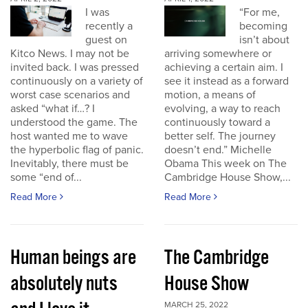
I was
“For me,
recently a
becoming
guest on
isn’t about
Kitco News. I may not be
arriving somewhere or
invited back. I was pressed
achieving a certain aim. I
continuously on a variety of
see it instead as a forward
worst case scenarios and
motion, a means of
asked “what if…? I
evolving, a way to reach
understood the game. The
continuously toward a
host wanted me to wave
better self. The journey
the hyperbolic flag of panic.
doesn’t end.” Michelle
Inevitably, there must be
Obama This week on The
some “end of...
Cambridge House Show,...
Read More
Read More
Human beings are
The Cambridge
absolutely nuts
House Show
MARCH 25, 2022