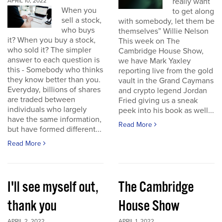
really want
APRIL 10, 2022
When you
to get along
sell a stock,
with somebody, let them be
who buys
themselves” Willie Nelson
it? When you buy a stock,
This week on The
who sold it? The simpler
Cambridge House Show,
answer to each question is
we have Mark Yaxley
this - Somebody who thinks
reporting live from the gold
they know better than you.
vault in the Grand Caymans
Everyday, billions of shares
and crypto legend Jordan
are traded between
Fried giving us a sneak
individuals who largely
peek into his book as well...
have the same information,
Read More
but have formed different...
Read More
I'll see myself out,
The Cambridge
thank you
House Show
APRIL 2, 2022
APRIL 1, 2022