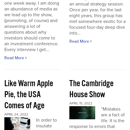
one week away. I am doing
an annual strategy session.
an abundance of media as
Once per year, for the last
we lead up to the show,
eight years, this group has
(promoting, of course) and
met somewhere exotic for a
answering a lot of
focused four-day deep dive
questions about why
into...
investors should come to
Read More
an investment conference.
Every interview I get...
Read More
Like Warm Apple
The Cambridge
Pie, the USA
House Show
Comes of Age
APRIL 15, 2022
“Mistakes
are a fact of
APRIL 24, 2022
In order to
life. It is the
insulate
response to errors that