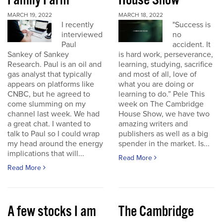
Family Farm
House Show
MARCH 19, 2022
MARCH 18, 2022
I recently
"Success is
interviewed
no
Paul
accident. It
Sankey of Sankey
is hard work, perseverance,
Research. Paul is an oil and
learning, studying, sacrifice
gas analyst that typically
and most of all, love of
appears on platforms like
what you are doing or
CNBC, but he agreed to
learning to do.” Pele This
come slumming on my
week on The Cambridge
channel last week. We had
House Show, we have two
a great chat. I wanted to
amazing writers and
talk to Paul so I could wrap
publishers as well as a big
my head around the energy
spender in the market. Is...
implications that will...
Read More
Read More
A few stocks I am
The Cambridge