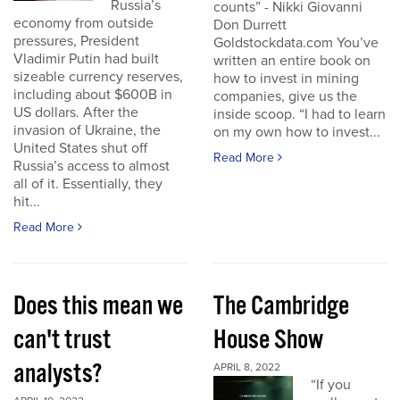
Russia’s
counts” - Nikki Giovanni
economy from outside
Don Durrett
pressures, President
Goldstockdata.com You’ve
Vladimir Putin had built
written an entire book on
sizeable currency reserves,
how to invest in mining
including about $600B in
companies, give us the
US dollars. After the
inside scoop. “I had to learn
invasion of Ukraine, the
on my own how to invest...
United States shut off
Read More
Russia’s access to almost
all of it. Essentially, they
hit...
Read More
Does this mean we
The Cambridge
can't trust
House Show
analysts?
APRIL 8, 2022
“If you