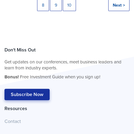
8
9
10
Next >
Don't Miss Out
Get updates on our conferences, meet business leaders and
learn from industry experts.
Bonus!
Free Investment Guide when you sign up!
Subscribe Now
Resources
Contact