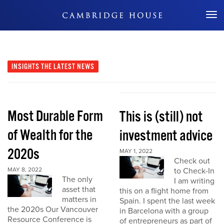
Don't Miss Out
INSIGHTS
THE LATEST NEWS
Most Durable Form
This is (still) not
of Wealth for the
investment advice
2020s
MAY 1, 2022
Check out
MAY 8, 2022
to Check-In
The only
I am writing
asset that
this on a flight home from
matters in
Spain. I spent the last week
the 2020s Our Vancouver
in Barcelona with a group
Resource Conference is
of entrepreneurs as part of