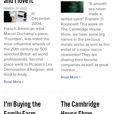
and I love it
“A smooth
sea never
MARCH 27, 2022
In
made a
December
skilled sailor” Franklin D.
2004,
Roosevelt This week on
French-American artist
The Cambridge House
Marcel Duchamp’s piece,
Show, we have some big
“Fountain”, was voted the
names in the precious
most influential artwork of
metals sector as well as the
the 20th century by 500
writer of a major macro
selected British art world
newsletter! They are
professionals. Second
sharing their favorite
place went to Picasso's Les
companies as well as great
Demoiselles d’Avignon, and
investor...
third to Andy...
Read More
Read More
I'm Buying the
The Cambridge