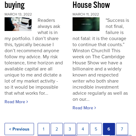
buying
House Show
MARCH 13, 2022
MARCH 11, 2022
Readers
"Success is
always ask
not final,
what is in
failure is
my portfolio. I don’t share
not fatal: it is the courage
this, typically because I
to continue that counts.”
don’t recommend anyone
Winston Churchill This
follow my advice. My risk
week on The Cambridge
tolerance, time horizon and
House Show we have a
available capital are all
billionaire and a widely
unique to me and dictate a
known and respected
lot of my market activity -
writer who both share
so it would be impossible
incredible investment
that what works for...
advice regularly as well as
on our...
Read More
Read More
< Previous
1
2
3
4
5
6
7