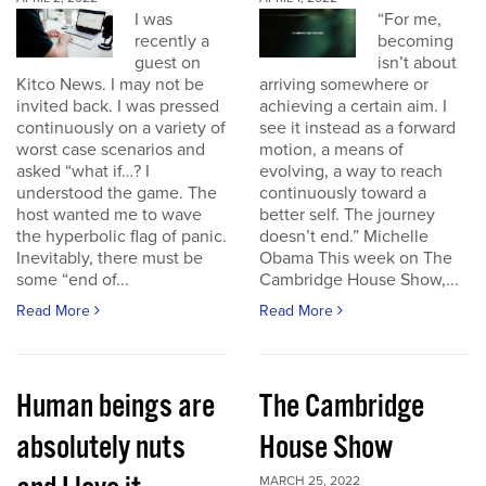
I was
“For me,
recently a
becoming
guest on
isn’t about
Kitco News. I may not be
arriving somewhere or
invited back. I was pressed
achieving a certain aim. I
continuously on a variety of
see it instead as a forward
worst case scenarios and
motion, a means of
asked “what if…? I
evolving, a way to reach
understood the game. The
continuously toward a
host wanted me to wave
better self. The journey
the hyperbolic flag of panic.
doesn’t end.” Michelle
Inevitably, there must be
Obama This week on The
some “end of...
Cambridge House Show,...
Read More
Read More
Human beings are
The Cambridge
absolutely nuts
House Show
MARCH 25, 2022