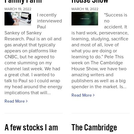
Family Farm
House Show
MARCH 19, 2022
MARCH 18, 2022
I recently
"Success is
interviewed
no
Paul
accident. It
Sankey of Sankey
is hard work, perseverance,
Research. Paul is an oil and
learning, studying, sacrifice
gas analyst that typically
and most of all, love of
appears on platforms like
what you are doing or
CNBC, but he agreed to
learning to do.” Pele This
come slumming on my
week on The Cambridge
channel last week. We had
House Show, we have two
a great chat. I wanted to
amazing writers and
talk to Paul so I could wrap
publishers as well as a big
my head around the energy
spender in the market. Is...
implications that will...
Read More
Read More
A few stocks I am
The Cambridge