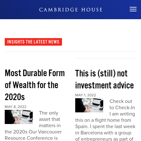
Don't Miss Out
INSIGHTS
THE LATEST NEWS
Most Durable Form
This is (still) not
of Wealth for the
investment advice
2020s
MAY 1, 2022
Check out
MAY 8, 2022
to Check-In
The only
I am writing
asset that
this on a flight home from
matters in
Spain. I spent the last week
the 2020s Our Vancouver
in Barcelona with a group
Resource Conference is
of entrepreneurs as part of