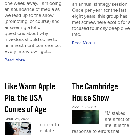
one week away. I am doing
an annual strategy session.
an abundance of media as
Once per year, for the last
we lead up to the show,
eight years, this group has
(promoting, of course) and
met somewhere exotic for a
answering a lot of
focused four-day deep dive
questions about why
into...
investors should come to
Read More
an investment conference.
Every interview I get...
Read More
Like Warm Apple
The Cambridge
Pie, the USA
House Show
Comes of Age
APRIL 15, 2022
“Mistakes
are a fact of
APRIL 24, 2022
In order to
life. It is the
insulate
response to errors that