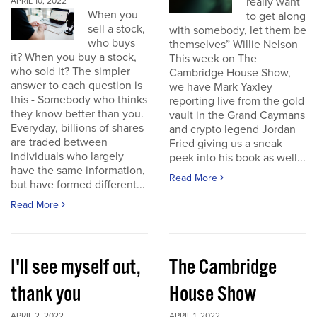
really want
APRIL 10, 2022
When you
to get along
sell a stock,
with somebody, let them be
who buys
themselves” Willie Nelson
it? When you buy a stock,
This week on The
who sold it? The simpler
Cambridge House Show,
answer to each question is
we have Mark Yaxley
this - Somebody who thinks
reporting live from the gold
they know better than you.
vault in the Grand Caymans
Everyday, billions of shares
and crypto legend Jordan
are traded between
Fried giving us a sneak
individuals who largely
peek into his book as well...
have the same information,
Read More
but have formed different...
Read More
I'll see myself out,
The Cambridge
thank you
House Show
APRIL 2, 2022
APRIL 1, 2022