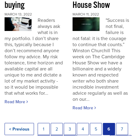
buying
House Show
MARCH 13, 2022
MARCH 11, 2022
Readers
"Success is
always ask
not final,
what is in
failure is
my portfolio. I don’t share
not fatal: it is the courage
this, typically because I
to continue that counts.”
don’t recommend anyone
Winston Churchill This
follow my advice. My risk
week on The Cambridge
tolerance, time horizon and
House Show we have a
available capital are all
billionaire and a widely
unique to me and dictate a
known and respected
lot of my market activity -
writer who both share
so it would be impossible
incredible investment
that what works for...
advice regularly as well as
on our...
Read More
Read More
< Previous
1
2
3
4
5
6
7