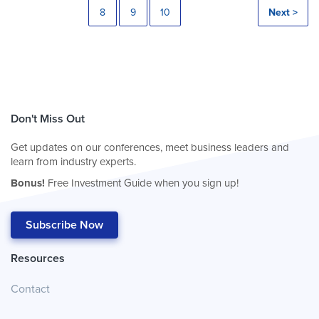
8
9
10
Next >
Don't Miss Out
Get updates on our conferences, meet business leaders and
learn from industry experts.
Bonus!
Free Investment Guide when you sign up!
Subscribe Now
Resources
Contact