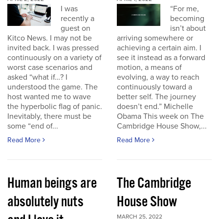
I was
“For me,
recently a
becoming
guest on
isn’t about
Kitco News. I may not be
arriving somewhere or
invited back. I was pressed
achieving a certain aim. I
continuously on a variety of
see it instead as a forward
worst case scenarios and
motion, a means of
asked “what if…? I
evolving, a way to reach
understood the game. The
continuously toward a
host wanted me to wave
better self. The journey
the hyperbolic flag of panic.
doesn’t end.” Michelle
Inevitably, there must be
Obama This week on The
some “end of...
Cambridge House Show,...
Read More
Read More
Human beings are
The Cambridge
absolutely nuts
House Show
MARCH 25, 2022