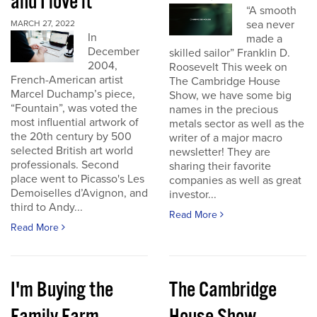
and I love it
“A smooth
sea never
MARCH 27, 2022
In
made a
December
skilled sailor” Franklin D.
2004,
Roosevelt This week on
French-American artist
The Cambridge House
Marcel Duchamp’s piece,
Show, we have some big
“Fountain”, was voted the
names in the precious
most influential artwork of
metals sector as well as the
the 20th century by 500
writer of a major macro
selected British art world
newsletter! They are
professionals. Second
sharing their favorite
place went to Picasso's Les
companies as well as great
Demoiselles d’Avignon, and
investor...
third to Andy...
Read More
Read More
I'm Buying the
The Cambridge