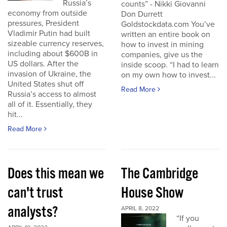
Russia’s
counts” - Nikki Giovanni
economy from outside
Don Durrett
pressures, President
Goldstockdata.com You’ve
Vladimir Putin had built
written an entire book on
sizeable currency reserves,
how to invest in mining
including about $600B in
companies, give us the
US dollars. After the
inside scoop. “I had to learn
invasion of Ukraine, the
on my own how to invest...
United States shut off
Read More
Russia’s access to almost
all of it. Essentially, they
hit...
Read More
Does this mean we
The Cambridge
can't trust
House Show
analysts?
APRIL 8, 2022
“If you