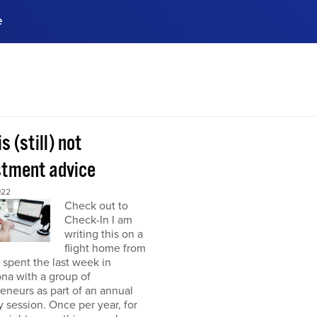
e
ences, meet business
stry experts.
ide when you sign up!
is (still) not
stment advice
022
Check out to
Check-In I am
writing this on a
flight home from
I spent the last week in
na with a group of
eneurs as part of an annual
y session. Once per year, for