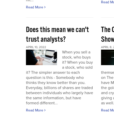
hit...
Read M
Read More
Does this mean we can't
The 
trust analysts?
Sho
APRIL 10, 2022
APRIL 8,
When you sell a
stock, who buys
it? When you buy
a stock, who sold
it? The simpler answer to each
themse
question is this - Somebody who
on The
thinks they know better than you.
have Ma
Everyday, billions of shares are traded
the gol
between individuals who largely have
and cr
the same information, but have
giving 
formed different...
as well.
Read More
Read M