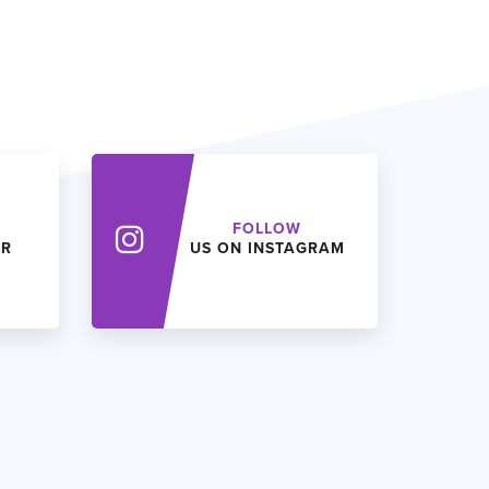
FOLLOW
ER
US ON INSTAGRAM