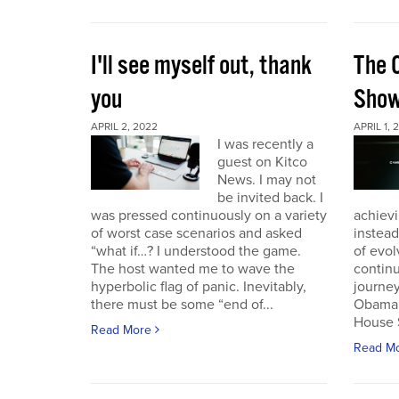
I'll see myself out, thank
The 
you
Sho
APRIL 2, 2022
APRIL 1, 
I was recently a
guest on Kitco
News. I may not
be invited back. I
was pressed continuously on a variety
achievi
of worst case scenarios and asked
instead
“what if…? I understood the game.
of evol
The host wanted me to wave the
continu
hyperbolic flag of panic. Inevitably,
journey
there must be some “end of...
Obama 
House 
Read More
Read M