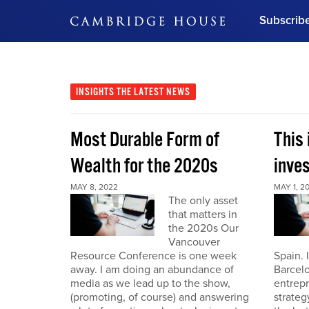
Subscrib
DON'T MISS OUT
Get updates on our confer
leaders and learn from indu
INSIGHTS
THE LATEST NEWS
Bonus!
Free Investment Gu
Most Durable Form of
This 
Subscribe Now
Wealth for the 2020s
inve
MAY 8, 2022
MAY 1, 2
The only asset
that matters in
the 2020s Our
Vancouver
Resource Conference is one week
Spain. 
away. I am doing an abundance of
Barcelo
media as we lead up to the show,
entrepr
(promoting, of course) and answering
strateg