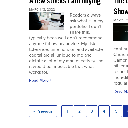
A few stocks I am buying
The 
Sho
MARCH 13, 2022
Readers always
ask what is in my
MARCH 11
portfolio. I don’t
share this,
typically because I don’t recommend
anyone follow my advice. My risk
continu
tolerance, time horizon and available
Church
capital are all unique to me and
Cambri
dictate a lot of my market activity - so
billion
it would be impossible that what
respec
works for...
incredi
Read More
regular
Read M
< Previous
1
2
3
4
5