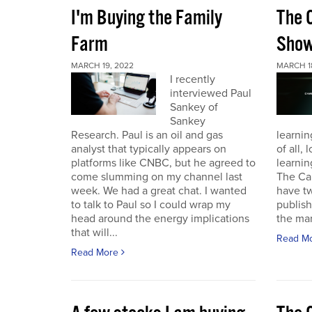
I'm Buying the Family
The 
Farm
Sho
MARCH 19, 2022
MARCH 1
I recently
interviewed Paul
Sankey of
Sankey
Research. Paul is an oil and gas
learnin
analyst that typically appears on
of all,
platforms like CNBC, but he agreed to
learnin
come slumming on my channel last
The Ca
week. We had a great chat. I wanted
have t
to talk to Paul so I could wrap my
publish
head around the energy implications
the mark
that will...
Read M
Read More