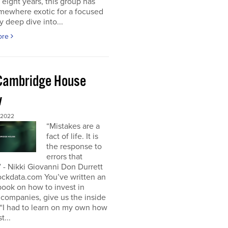
t eight years, this group has
mewhere exotic for a focused
y deep dive into...
ore
Cambridge House
w
 2022
“Mistakes are a
fact of life. It is
the response to
errors that
 - Nikki Giovanni Don Durrett
ockdata.com You’ve written an
book on how to invest in
companies, give us the inside
“I had to learn on my own how
t...