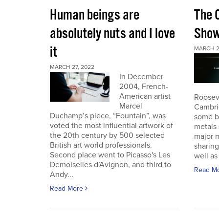
Human beings are
The 
absolutely nuts and I love
Sho
it
MARCH 2
MARCH 27, 2022
In December
2004, French-
American artist
Roosev
Marcel
Cambri
Duchamp’s piece, “Fountain”, was
some b
voted the most influential artwork of
metals 
the 20th century by 500 selected
major m
British art world professionals.
sharing
Second place went to Picasso's Les
well as 
Demoiselles d’Avignon, and third to
Read M
Andy...
Read More