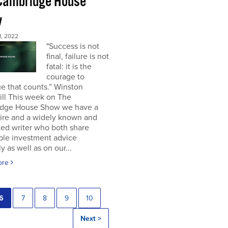
Cambridge House
w
, 2022
"Success is not
final, failure is not
fatal: it is the
courage to
e that counts.” Winston
ill This week on The
dge House Show we have a
aire and a widely known and
ted writer who both share
ble investment advice
ly as well as on our...
ore
6
7
8
9
10
Next >