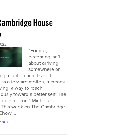
Cambridge House
w
2022
“For me,
becoming isn’t
about arriving
somewhere or
ng a certain aim. I see it
 as a forward motion, a means
ving, a way to reach
ously toward a better self. The
 doesn’t end.” Michelle
This week on The Cambridge
Show,...
ore