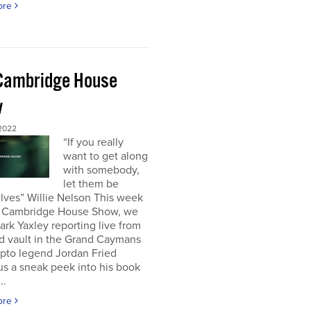
ore
Cambridge House
w
 2022
“If you really
want to get along
with somebody,
let them be
lves” Willie Nelson This week
 Cambridge House Show, we
rk Yaxley reporting live from
d vault in the Grand Caymans
ypto legend Jordan Fried
us a sneak peek into his book
..
ore