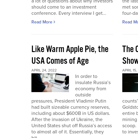
a lot of questions about why investors
the las
should come to an investment
met so
conference. Every interview I get...
four-da
Read More
Read M
Like Warm Apple Pie, the
The 
USA Comes of Age
Sho
APRIL 24, 2022
APRIL 15,
In order to
insulate Russia’s
economy from
outside
pressures, President Vladimir Putin
counts”
had built sizeable currency reserves,
Goldst
including about $600B in US dollars.
entire 
After the invasion of Ukraine, the
mining 
United States shut off Russia’s access
scoop. 
to almost all of it. Essentially, they
to inves