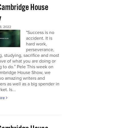
Cambridge House
w
8, 2022
"Success is no
accident. It is
hard work,
perseverance,
g, studying, sacrifice and most
 love of what you are doing or
g to do.” Pele This week on
mbridge House Show, we
wo amazing writers and
ers as well as a big spender in
et. Is...
ore