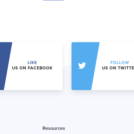
LIKE
FOLLOW
US ON FACEBOOK
US ON TWITT
Resources