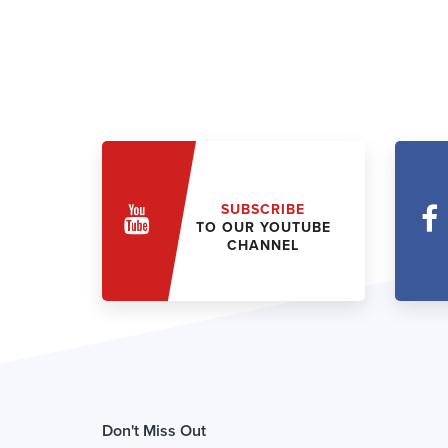
SUBSCRIBE
TO OUR YOUTUBE
CHANNEL
Don't Miss Out