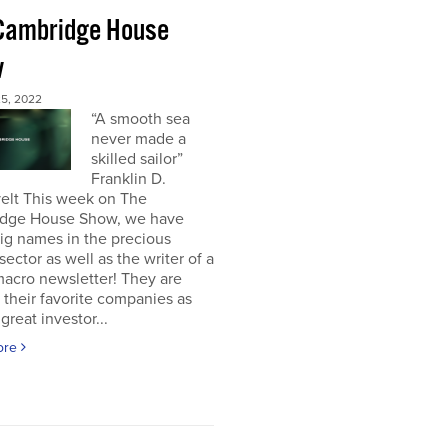
Cambridge House
w
5, 2022
“A smooth sea
never made a
skilled sailor”
Franklin D.
elt This week on The
dge House Show, we have
ig names in the precious
sector as well as the writer of a
acro newsletter! They are
 their favorite companies as
great investor...
ore