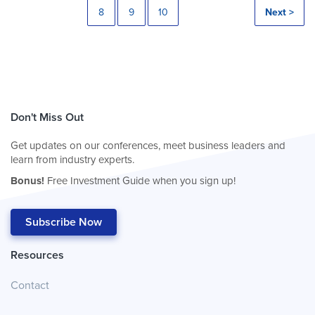
8
9
10
Next >
Don't Miss Out
Get updates on our conferences, meet business leaders and
learn from industry experts.
Bonus!
Free Investment Guide when you sign up!
Subscribe Now
Resources
Contact