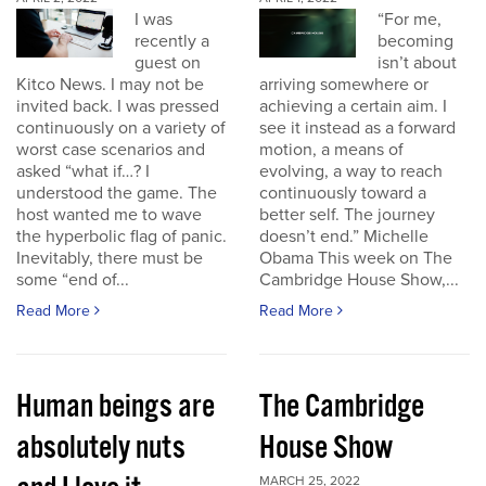
I was
“For me,
recently a
becoming
guest on
isn’t about
Kitco News. I may not be
arriving somewhere or
invited back. I was pressed
achieving a certain aim. I
continuously on a variety of
see it instead as a forward
worst case scenarios and
motion, a means of
asked “what if…? I
evolving, a way to reach
understood the game. The
continuously toward a
host wanted me to wave
better self. The journey
the hyperbolic flag of panic.
doesn’t end.” Michelle
Inevitably, there must be
Obama This week on The
some “end of...
Cambridge House Show,...
Read More
Read More
Human beings are
The Cambridge
absolutely nuts
House Show
MARCH 25, 2022