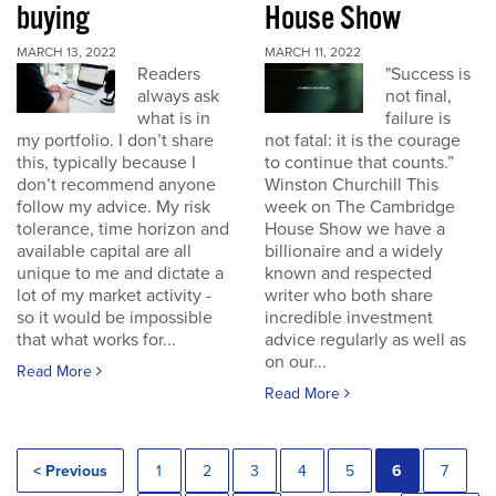
buying
House Show
MARCH 13, 2022
MARCH 11, 2022
Readers
"Success is
always ask
not final,
what is in
failure is
my portfolio. I don’t share
not fatal: it is the courage
this, typically because I
to continue that counts.”
don’t recommend anyone
Winston Churchill This
follow my advice. My risk
week on The Cambridge
tolerance, time horizon and
House Show we have a
available capital are all
billionaire and a widely
unique to me and dictate a
known and respected
lot of my market activity -
writer who both share
so it would be impossible
incredible investment
that what works for...
advice regularly as well as
on our...
Read More
Read More
< Previous
1
2
3
4
5
6
7