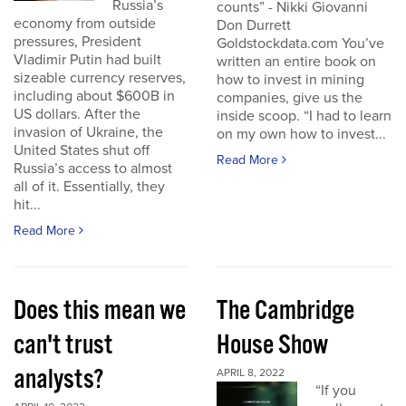
Russia’s
counts” - Nikki Giovanni
economy from outside
Don Durrett
pressures, President
Goldstockdata.com You’ve
Vladimir Putin had built
written an entire book on
sizeable currency reserves,
how to invest in mining
including about $600B in
companies, give us the
US dollars. After the
inside scoop. “I had to learn
invasion of Ukraine, the
on my own how to invest...
United States shut off
Read More
Russia’s access to almost
all of it. Essentially, they
hit...
Read More
Does this mean we
The Cambridge
can't trust
House Show
analysts?
APRIL 8, 2022
“If you