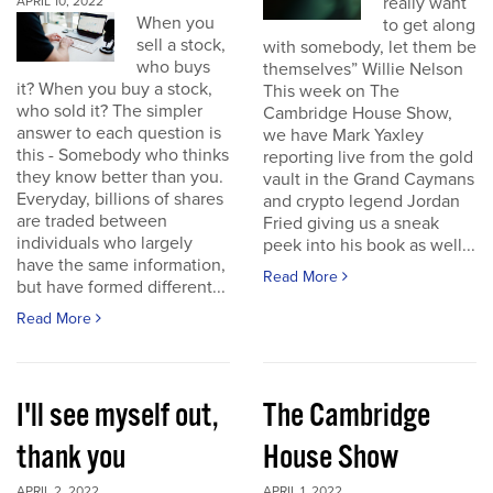
really want
APRIL 10, 2022
When you
to get along
sell a stock,
with somebody, let them be
who buys
themselves” Willie Nelson
it? When you buy a stock,
This week on The
who sold it? The simpler
Cambridge House Show,
answer to each question is
we have Mark Yaxley
this - Somebody who thinks
reporting live from the gold
they know better than you.
vault in the Grand Caymans
Everyday, billions of shares
and crypto legend Jordan
are traded between
Fried giving us a sneak
individuals who largely
peek into his book as well...
have the same information,
Read More
but have formed different...
Read More
I'll see myself out,
The Cambridge
thank you
House Show
APRIL 2, 2022
APRIL 1, 2022