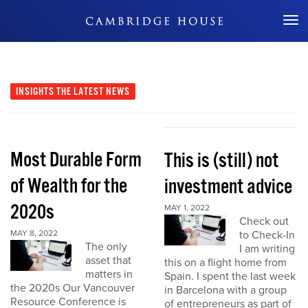
Don't Miss Out
INSIGHTS
THE LATEST NEWS
Most Durable Form
This is (still) not
of Wealth for the
investment advice
2020s
MAY 1, 2022
Check out
MAY 8, 2022
to Check-In
The only
I am writing
asset that
this on a flight home from
matters in
Spain. I spent the last week
the 2020s Our Vancouver
in Barcelona with a group
Resource Conference is
of entrepreneurs as part of