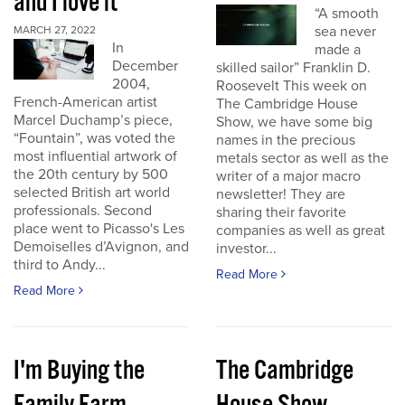
and I love it
“A smooth
sea never
MARCH 27, 2022
In
made a
December
skilled sailor” Franklin D.
2004,
Roosevelt This week on
French-American artist
The Cambridge House
Marcel Duchamp’s piece,
Show, we have some big
“Fountain”, was voted the
names in the precious
most influential artwork of
metals sector as well as the
the 20th century by 500
writer of a major macro
selected British art world
newsletter! They are
professionals. Second
sharing their favorite
place went to Picasso's Les
companies as well as great
Demoiselles d’Avignon, and
investor...
third to Andy...
Read More
Read More
I'm Buying the
The Cambridge