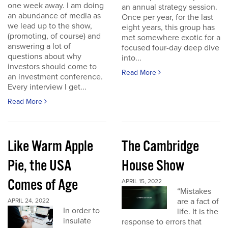
one week away. I am doing
an annual strategy session.
an abundance of media as
Once per year, for the last
we lead up to the show,
eight years, this group has
(promoting, of course) and
met somewhere exotic for a
answering a lot of
focused four-day deep dive
questions about why
into...
investors should come to
Read More
an investment conference.
Every interview I get...
Read More
Like Warm Apple
The Cambridge
Pie, the USA
House Show
Comes of Age
APRIL 15, 2022
“Mistakes
are a fact of
APRIL 24, 2022
In order to
life. It is the
insulate
response to errors that