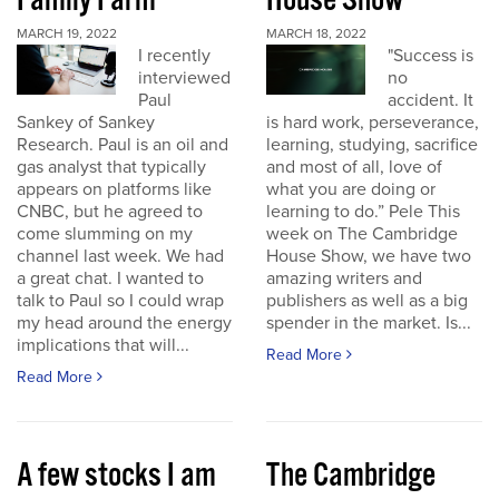
Family Farm
House Show
MARCH 19, 2022
MARCH 18, 2022
I recently
"Success is
interviewed
no
Paul
accident. It
Sankey of Sankey
is hard work, perseverance,
Research. Paul is an oil and
learning, studying, sacrifice
gas analyst that typically
and most of all, love of
appears on platforms like
what you are doing or
CNBC, but he agreed to
learning to do.” Pele This
come slumming on my
week on The Cambridge
channel last week. We had
House Show, we have two
a great chat. I wanted to
amazing writers and
talk to Paul so I could wrap
publishers as well as a big
my head around the energy
spender in the market. Is...
implications that will...
Read More
Read More
A few stocks I am
The Cambridge