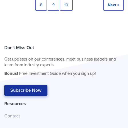
8
9
10
Next >
Don't Miss Out
Get updates on our conferences, meet business leaders and
learn from industry experts.
Bonus!
Free Investment Guide when you sign up!
Subscribe Now
Resources
Contact