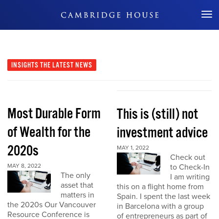
Don't Miss Out
INSIGHTS
THE LATEST NEWS
Most Durable Form
This is (still) not
of Wealth for the
investment advice
2020s
MAY 1, 2022
Check out
MAY 8, 2022
to Check-In
The only
I am writing
asset that
this on a flight home from
matters in
Spain. I spent the last week
the 2020s Our Vancouver
in Barcelona with a group
Resource Conference is
of entrepreneurs as part of