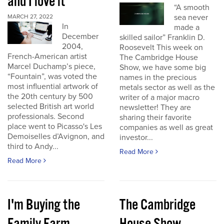
and I love it
“A smooth
sea never
MARCH 27, 2022
In
made a
December
skilled sailor” Franklin D.
2004,
Roosevelt This week on
French-American artist
The Cambridge House
Marcel Duchamp’s piece,
Show, we have some big
“Fountain”, was voted the
names in the precious
most influential artwork of
metals sector as well as the
the 20th century by 500
writer of a major macro
selected British art world
newsletter! They are
professionals. Second
sharing their favorite
place went to Picasso's Les
companies as well as great
Demoiselles d’Avignon, and
investor...
third to Andy...
Read More
Read More
I'm Buying the
The Cambridge