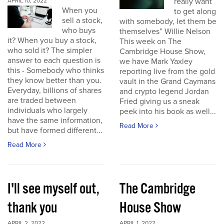
really want
APRIL 10, 2022
When you
to get along
sell a stock,
with somebody, let them be
who buys
themselves” Willie Nelson
it? When you buy a stock,
This week on The
who sold it? The simpler
Cambridge House Show,
answer to each question is
we have Mark Yaxley
this - Somebody who thinks
reporting live from the gold
they know better than you.
vault in the Grand Caymans
Everyday, billions of shares
and crypto legend Jordan
are traded between
Fried giving us a sneak
individuals who largely
peek into his book as well...
have the same information,
Read More
but have formed different...
Read More
I'll see myself out,
The Cambridge
thank you
House Show
APRIL 2, 2022
APRIL 1, 2022