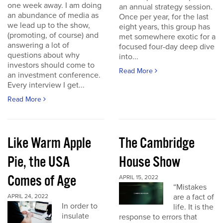
one week away. I am doing
an annual strategy session.
an abundance of media as
Once per year, for the last
we lead up to the show,
eight years, this group has
(promoting, of course) and
met somewhere exotic for a
answering a lot of
focused four-day deep dive
questions about why
into...
investors should come to
Read More
an investment conference.
Every interview I get...
Read More
Like Warm Apple
The Cambridge
Pie, the USA
House Show
Comes of Age
APRIL 15, 2022
“Mistakes
are a fact of
APRIL 24, 2022
In order to
life. It is the
insulate
response to errors that