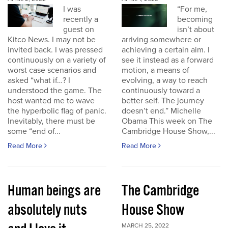
I was
“For me,
recently a
becoming
guest on
isn’t about
Kitco News. I may not be
arriving somewhere or
invited back. I was pressed
achieving a certain aim. I
continuously on a variety of
see it instead as a forward
worst case scenarios and
motion, a means of
asked “what if…? I
evolving, a way to reach
understood the game. The
continuously toward a
host wanted me to wave
better self. The journey
the hyperbolic flag of panic.
doesn’t end.” Michelle
Inevitably, there must be
Obama This week on The
some “end of...
Cambridge House Show,...
Read More
Read More
Human beings are
The Cambridge
absolutely nuts
House Show
MARCH 25, 2022