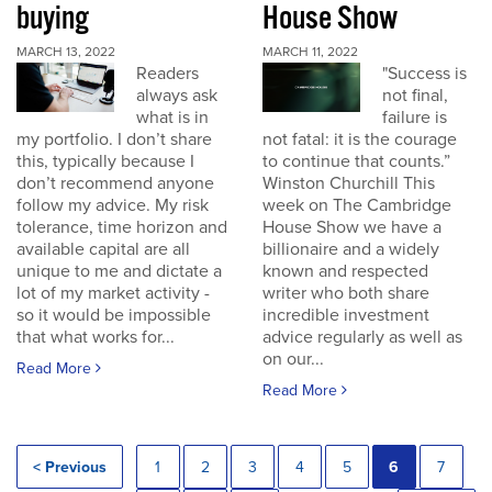
buying
House Show
MARCH 13, 2022
MARCH 11, 2022
Readers
"Success is
always ask
not final,
what is in
failure is
my portfolio. I don’t share
not fatal: it is the courage
this, typically because I
to continue that counts.”
don’t recommend anyone
Winston Churchill This
follow my advice. My risk
week on The Cambridge
tolerance, time horizon and
House Show we have a
available capital are all
billionaire and a widely
unique to me and dictate a
known and respected
lot of my market activity -
writer who both share
so it would be impossible
incredible investment
that what works for...
advice regularly as well as
on our...
Read More
Read More
< Previous
1
2
3
4
5
6
7