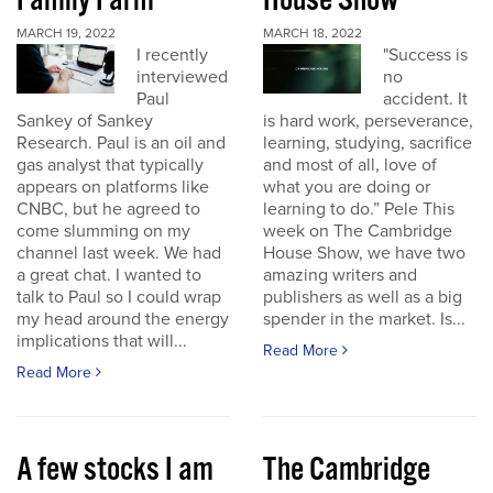
Family Farm
House Show
MARCH 19, 2022
MARCH 18, 2022
I recently
"Success is
interviewed
no
Paul
accident. It
Sankey of Sankey
is hard work, perseverance,
Research. Paul is an oil and
learning, studying, sacrifice
gas analyst that typically
and most of all, love of
appears on platforms like
what you are doing or
CNBC, but he agreed to
learning to do.” Pele This
come slumming on my
week on The Cambridge
channel last week. We had
House Show, we have two
a great chat. I wanted to
amazing writers and
talk to Paul so I could wrap
publishers as well as a big
my head around the energy
spender in the market. Is...
implications that will...
Read More
Read More
A few stocks I am
The Cambridge