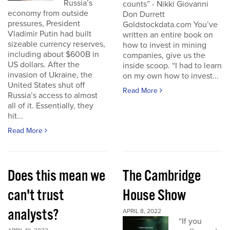
Russia’s
counts” - Nikki Giovanni
economy from outside
Don Durrett
pressures, President
Goldstockdata.com You’ve
Vladimir Putin had built
written an entire book on
sizeable currency reserves,
how to invest in mining
including about $600B in
companies, give us the
US dollars. After the
inside scoop. “I had to learn
invasion of Ukraine, the
on my own how to invest...
United States shut off
Read More
Russia’s access to almost
all of it. Essentially, they
hit...
Read More
Does this mean we
The Cambridge
can't trust
House Show
analysts?
APRIL 8, 2022
“If you