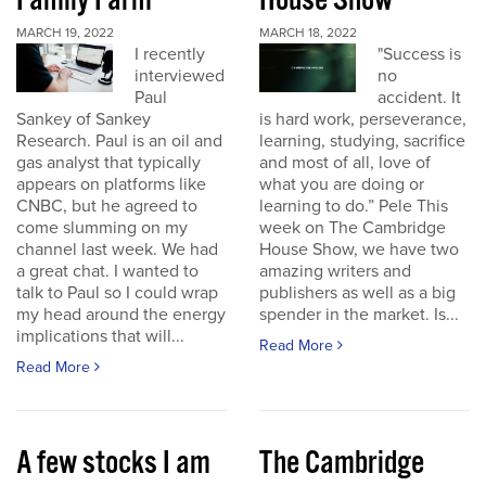
Family Farm
House Show
MARCH 19, 2022
MARCH 18, 2022
I recently
"Success is
interviewed
no
Paul
accident. It
Sankey of Sankey
is hard work, perseverance,
Research. Paul is an oil and
learning, studying, sacrifice
gas analyst that typically
and most of all, love of
appears on platforms like
what you are doing or
CNBC, but he agreed to
learning to do.” Pele This
come slumming on my
week on The Cambridge
channel last week. We had
House Show, we have two
a great chat. I wanted to
amazing writers and
talk to Paul so I could wrap
publishers as well as a big
my head around the energy
spender in the market. Is...
implications that will...
Read More
Read More
A few stocks I am
The Cambridge