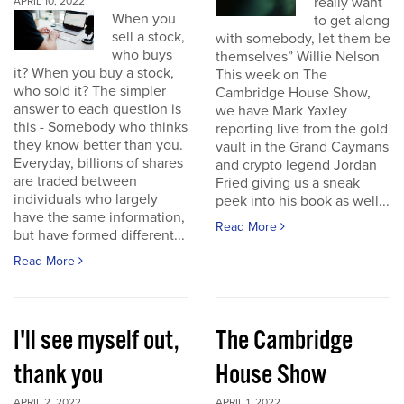
really want
APRIL 10, 2022
When you
to get along
sell a stock,
with somebody, let them be
who buys
themselves” Willie Nelson
it? When you buy a stock,
This week on The
who sold it? The simpler
Cambridge House Show,
answer to each question is
we have Mark Yaxley
this - Somebody who thinks
reporting live from the gold
they know better than you.
vault in the Grand Caymans
Everyday, billions of shares
and crypto legend Jordan
are traded between
Fried giving us a sneak
individuals who largely
peek into his book as well...
have the same information,
Read More
but have formed different...
Read More
I'll see myself out,
The Cambridge
thank you
House Show
APRIL 2, 2022
APRIL 1, 2022