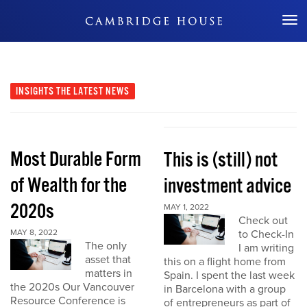
Don't Miss Out
INSIGHTS
THE LATEST NEWS
Most Durable Form
This is (still) not
of Wealth for the
investment advice
2020s
MAY 1, 2022
Check out
MAY 8, 2022
to Check-In
The only
I am writing
asset that
this on a flight home from
matters in
Spain. I spent the last week
the 2020s Our Vancouver
in Barcelona with a group
Resource Conference is
of entrepreneurs as part of