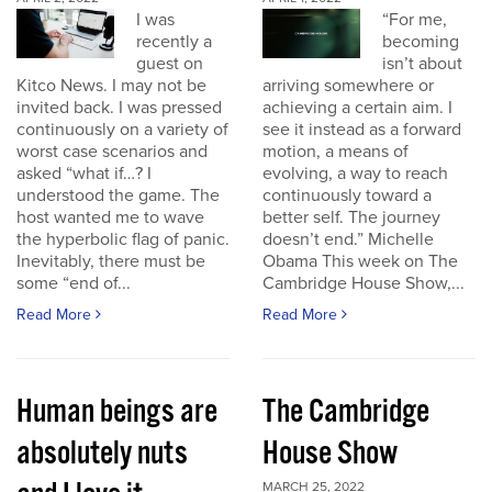
I was
“For me,
recently a
becoming
guest on
isn’t about
Kitco News. I may not be
arriving somewhere or
invited back. I was pressed
achieving a certain aim. I
continuously on a variety of
see it instead as a forward
worst case scenarios and
motion, a means of
asked “what if…? I
evolving, a way to reach
understood the game. The
continuously toward a
host wanted me to wave
better self. The journey
the hyperbolic flag of panic.
doesn’t end.” Michelle
Inevitably, there must be
Obama This week on The
some “end of...
Cambridge House Show,...
Read More
Read More
Human beings are
The Cambridge
absolutely nuts
House Show
MARCH 25, 2022