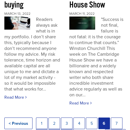
buying
House Show
MARCH 13, 2022
MARCH 11, 2022
Readers
"Success is
always ask
not final,
what is in
failure is
my portfolio. I don’t share
not fatal: it is the courage
this, typically because I
to continue that counts.”
don’t recommend anyone
Winston Churchill This
follow my advice. My risk
week on The Cambridge
tolerance, time horizon and
House Show we have a
available capital are all
billionaire and a widely
unique to me and dictate a
known and respected
lot of my market activity -
writer who both share
so it would be impossible
incredible investment
that what works for...
advice regularly as well as
on our...
Read More
Read More
< Previous
1
2
3
4
5
6
7