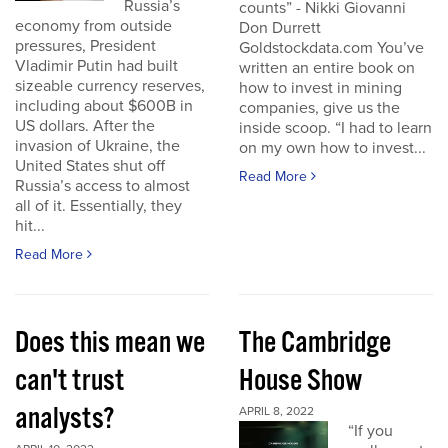
Russia’s
counts” - Nikki Giovanni
economy from outside
Don Durrett
pressures, President
Goldstockdata.com You’ve
Vladimir Putin had built
written an entire book on
sizeable currency reserves,
how to invest in mining
including about $600B in
companies, give us the
US dollars. After the
inside scoop. “I had to learn
invasion of Ukraine, the
on my own how to invest...
United States shut off
Read More
Russia’s access to almost
all of it. Essentially, they
hit...
Read More
Does this mean we
The Cambridge
can't trust
House Show
analysts?
APRIL 8, 2022
“If you