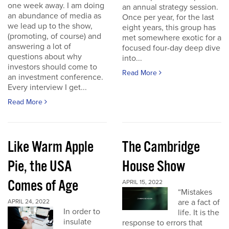
one week away. I am doing
an annual strategy session.
an abundance of media as
Once per year, for the last
we lead up to the show,
eight years, this group has
(promoting, of course) and
met somewhere exotic for a
answering a lot of
focused four-day deep dive
questions about why
into...
investors should come to
Read More
an investment conference.
Every interview I get...
Read More
Like Warm Apple
The Cambridge
Pie, the USA
House Show
Comes of Age
APRIL 15, 2022
“Mistakes
are a fact of
APRIL 24, 2022
In order to
life. It is the
insulate
response to errors that