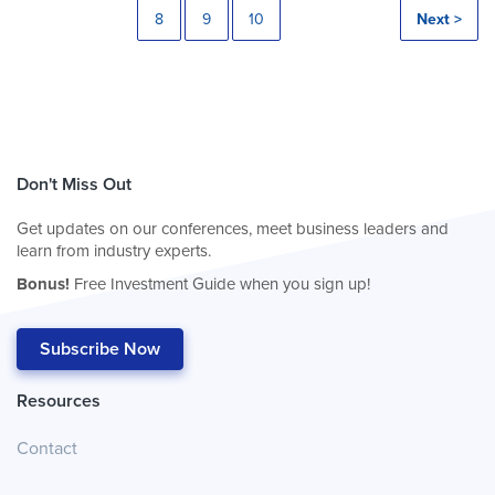
8
9
10
Next >
Don't Miss Out
Get updates on our conferences, meet business leaders and
learn from industry experts.
Bonus!
Free Investment Guide when you sign up!
Subscribe Now
Resources
Contact