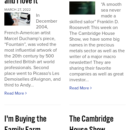
and I love it
“A smooth
sea never
MARCH 27, 2022
In
made a
December
skilled sailor” Franklin D.
2004,
Roosevelt This week on
French-American artist
The Cambridge House
Marcel Duchamp’s piece,
Show, we have some big
“Fountain”, was voted the
names in the precious
most influential artwork of
metals sector as well as the
the 20th century by 500
writer of a major macro
selected British art world
newsletter! They are
professionals. Second
sharing their favorite
place went to Picasso's Les
companies as well as great
Demoiselles d’Avignon, and
investor...
third to Andy...
Read More
Read More
I'm Buying the
The Cambridge