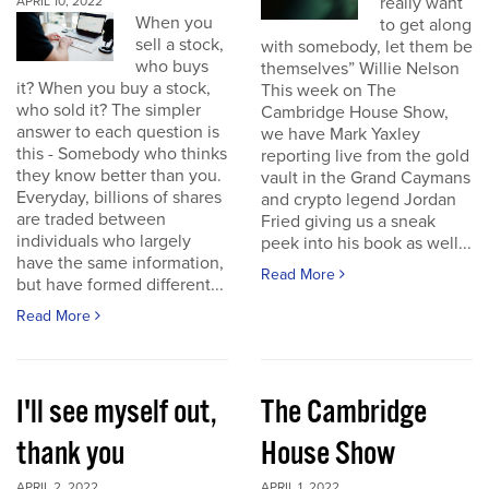
really want
APRIL 10, 2022
When you
to get along
sell a stock,
with somebody, let them be
who buys
themselves” Willie Nelson
it? When you buy a stock,
This week on The
who sold it? The simpler
Cambridge House Show,
answer to each question is
we have Mark Yaxley
this - Somebody who thinks
reporting live from the gold
they know better than you.
vault in the Grand Caymans
Everyday, billions of shares
and crypto legend Jordan
are traded between
Fried giving us a sneak
individuals who largely
peek into his book as well...
have the same information,
Read More
but have formed different...
Read More
I'll see myself out,
The Cambridge
thank you
House Show
APRIL 2, 2022
APRIL 1, 2022