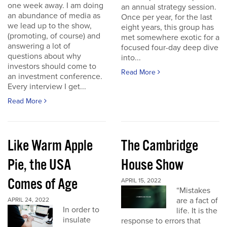
one week away. I am doing
an annual strategy session.
an abundance of media as
Once per year, for the last
we lead up to the show,
eight years, this group has
(promoting, of course) and
met somewhere exotic for a
answering a lot of
focused four-day deep dive
questions about why
into...
investors should come to
Read More
an investment conference.
Every interview I get...
Read More
Like Warm Apple
The Cambridge
Pie, the USA
House Show
Comes of Age
APRIL 15, 2022
“Mistakes
are a fact of
APRIL 24, 2022
In order to
life. It is the
insulate
response to errors that