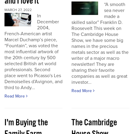
and I love it
“A smooth
sea never
MARCH 27, 2022
In
made a
December
skilled sailor” Franklin D.
2004,
Roosevelt This week on
French-American artist
The Cambridge House
Marcel Duchamp’s piece,
Show, we have some big
“Fountain”, was voted the
names in the precious
most influential artwork of
metals sector as well as the
the 20th century by 500
writer of a major macro
selected British art world
newsletter! They are
professionals. Second
sharing their favorite
place went to Picasso's Les
companies as well as great
Demoiselles d’Avignon, and
investor...
third to Andy...
Read More
Read More
I'm Buying the
The Cambridge