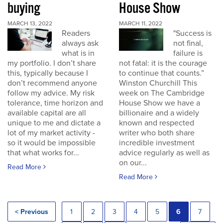
buying
House Show
MARCH 13, 2022
MARCH 11, 2022
Readers
"Success is
always ask
not final,
what is in
failure is
my portfolio. I don’t share
not fatal: it is the courage
this, typically because I
to continue that counts.”
don’t recommend anyone
Winston Churchill This
follow my advice. My risk
week on The Cambridge
tolerance, time horizon and
House Show we have a
available capital are all
billionaire and a widely
unique to me and dictate a
known and respected
lot of my market activity -
writer who both share
so it would be impossible
incredible investment
that what works for...
advice regularly as well as
on our...
Read More
Read More
< Previous
1
2
3
4
5
6
7