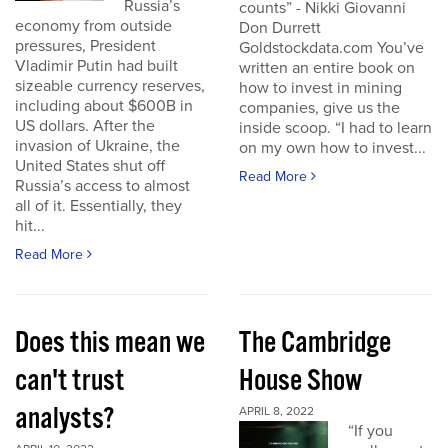
Russia’s
counts” - Nikki Giovanni
economy from outside
Don Durrett
pressures, President
Goldstockdata.com You’ve
Vladimir Putin had built
written an entire book on
sizeable currency reserves,
how to invest in mining
including about $600B in
companies, give us the
US dollars. After the
inside scoop. “I had to learn
invasion of Ukraine, the
on my own how to invest...
United States shut off
Read More
Russia’s access to almost
all of it. Essentially, they
hit...
Read More
Does this mean we
The Cambridge
can't trust
House Show
analysts?
APRIL 8, 2022
“If you