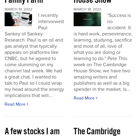
Family Farm
House Show
MARCH 19, 2022
MARCH 18, 2022
I recently
"Success is
interviewed
no
Paul
accident. It
Sankey of Sankey
is hard work, perseverance,
Research. Paul is an oil and
learning, studying, sacrifice
gas analyst that typically
and most of all, love of
appears on platforms like
what you are doing or
CNBC, but he agreed to
learning to do.” Pele This
come slumming on my
week on The Cambridge
channel last week. We had
House Show, we have two
a great chat. I wanted to
amazing writers and
talk to Paul so I could wrap
publishers as well as a big
my head around the energy
spender in the market. Is...
implications that will...
Read More
Read More
A few stocks I am
The Cambridge