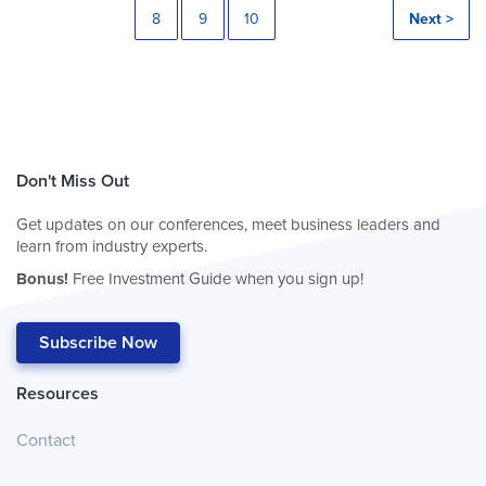
8
9
10
Next >
Don't Miss Out
Get updates on our conferences, meet business leaders and
learn from industry experts.
Bonus!
Free Investment Guide when you sign up!
Subscribe Now
Resources
Contact