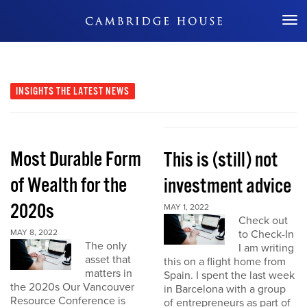
Don't Miss Out
INSIGHTS
THE LATEST NEWS
Most Durable Form
This is (still) not
of Wealth for the
investment advice
2020s
MAY 1, 2022
Check out
MAY 8, 2022
to Check-In
The only
I am writing
asset that
this on a flight home from
matters in
Spain. I spent the last week
the 2020s Our Vancouver
in Barcelona with a group
Resource Conference is
of entrepreneurs as part of