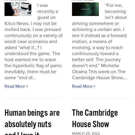
I was
“For me,
recently a
becoming
guest on
isn’t about
Kitco News. I may not be
arriving somewhere or
invited back. I was pressed
achieving a certain aim. I
continuously on a variety of
see it instead as a forward
worst case scenarios and
motion, a means of
asked “what if…? I
evolving, a way to reach
understood the game. The
continuously toward a
host wanted me to wave
better self. The journey
the hyperbolic flag of panic.
doesn’t end.” Michelle
Inevitably, there must be
Obama This week on The
some “end of...
Cambridge House Show,...
Read More
Read More
Human beings are
The Cambridge
absolutely nuts
House Show
MARCH 25, 2022