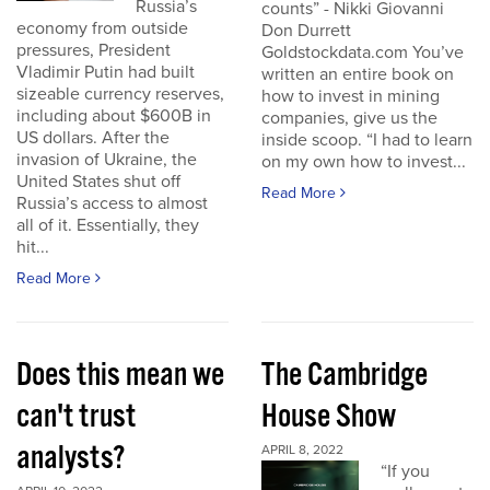
Russia’s
counts” - Nikki Giovanni
economy from outside
Don Durrett
pressures, President
Goldstockdata.com You’ve
Vladimir Putin had built
written an entire book on
sizeable currency reserves,
how to invest in mining
including about $600B in
companies, give us the
US dollars. After the
inside scoop. “I had to learn
invasion of Ukraine, the
on my own how to invest...
United States shut off
Read More
Russia’s access to almost
all of it. Essentially, they
hit...
Read More
Does this mean we
The Cambridge
can't trust
House Show
analysts?
APRIL 8, 2022
“If you