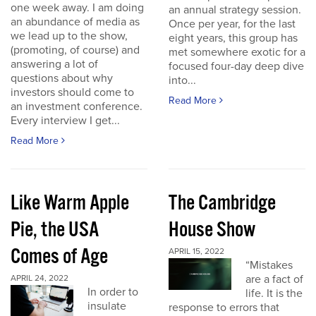
one week away. I am doing
an annual strategy session.
an abundance of media as
Once per year, for the last
we lead up to the show,
eight years, this group has
(promoting, of course) and
met somewhere exotic for a
answering a lot of
focused four-day deep dive
questions about why
into...
investors should come to
Read More
an investment conference.
Every interview I get...
Read More
Like Warm Apple
The Cambridge
Pie, the USA
House Show
Comes of Age
APRIL 15, 2022
“Mistakes
are a fact of
APRIL 24, 2022
In order to
life. It is the
insulate
response to errors that