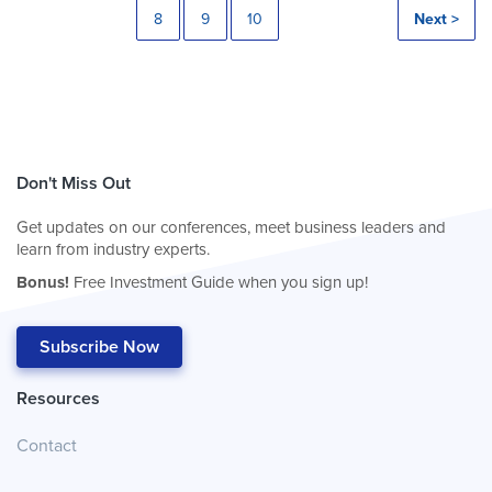
8
9
10
Next >
Don't Miss Out
Get updates on our conferences, meet business leaders and
learn from industry experts.
Bonus!
Free Investment Guide when you sign up!
Subscribe Now
Resources
Contact