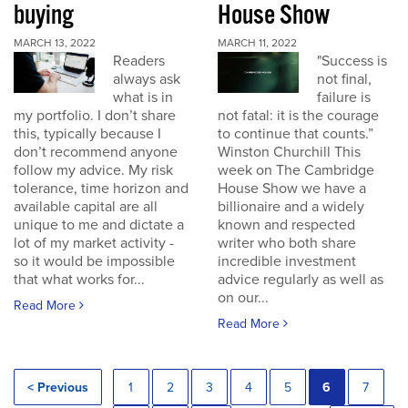
buying
House Show
MARCH 13, 2022
MARCH 11, 2022
Readers
"Success is
always ask
not final,
what is in
failure is
my portfolio. I don’t share
not fatal: it is the courage
this, typically because I
to continue that counts.”
don’t recommend anyone
Winston Churchill This
follow my advice. My risk
week on The Cambridge
tolerance, time horizon and
House Show we have a
available capital are all
billionaire and a widely
unique to me and dictate a
known and respected
lot of my market activity -
writer who both share
so it would be impossible
incredible investment
that what works for...
advice regularly as well as
on our...
Read More
Read More
< Previous
1
2
3
4
5
6
7