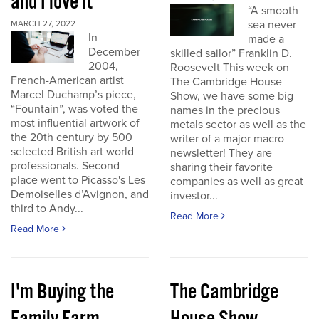
and I love it
“A smooth
sea never
MARCH 27, 2022
In
made a
December
skilled sailor” Franklin D.
2004,
Roosevelt This week on
French-American artist
The Cambridge House
Marcel Duchamp’s piece,
Show, we have some big
“Fountain”, was voted the
names in the precious
most influential artwork of
metals sector as well as the
the 20th century by 500
writer of a major macro
selected British art world
newsletter! They are
professionals. Second
sharing their favorite
place went to Picasso's Les
companies as well as great
Demoiselles d’Avignon, and
investor...
third to Andy...
Read More
Read More
I'm Buying the
The Cambridge