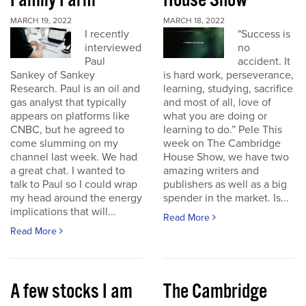
Family Farm
House Show
MARCH 19, 2022
MARCH 18, 2022
I recently
"Success is
interviewed
no
Paul
accident. It
Sankey of Sankey
is hard work, perseverance,
Research. Paul is an oil and
learning, studying, sacrifice
gas analyst that typically
and most of all, love of
appears on platforms like
what you are doing or
CNBC, but he agreed to
learning to do.” Pele This
come slumming on my
week on The Cambridge
channel last week. We had
House Show, we have two
a great chat. I wanted to
amazing writers and
talk to Paul so I could wrap
publishers as well as a big
my head around the energy
spender in the market. Is...
implications that will...
Read More
Read More
A few stocks I am
The Cambridge