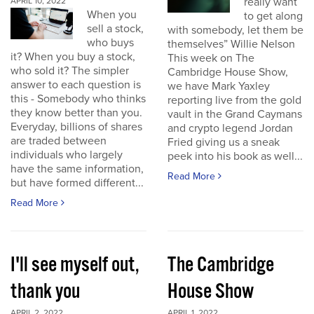
really want
APRIL 10, 2022
When you
to get along
sell a stock,
with somebody, let them be
who buys
themselves” Willie Nelson
it? When you buy a stock,
This week on The
who sold it? The simpler
Cambridge House Show,
answer to each question is
we have Mark Yaxley
this - Somebody who thinks
reporting live from the gold
they know better than you.
vault in the Grand Caymans
Everyday, billions of shares
and crypto legend Jordan
are traded between
Fried giving us a sneak
individuals who largely
peek into his book as well...
have the same information,
Read More
but have formed different...
Read More
I'll see myself out,
The Cambridge
thank you
House Show
APRIL 2, 2022
APRIL 1, 2022