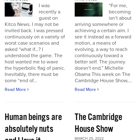
I was
“For me,
recently a
becoming
guest on
isn’t about
Kitco News. I may not be
arriving somewhere or
invited back. I was pressed
achieving a certain aim. I
continuously on a variety of
see it instead as a forward
worst case scenarios and
motion, a means of
asked “what if…? I
evolving, a way to reach
understood the game. The
continuously toward a
host wanted me to wave
better self. The journey
the hyperbolic flag of panic.
doesn’t end.” Michelle
Inevitably, there must be
Obama This week on The
some “end of...
Cambridge House Show,...
Read More
Read More
Human beings are
The Cambridge
absolutely nuts
House Show
MARCH 25, 2022