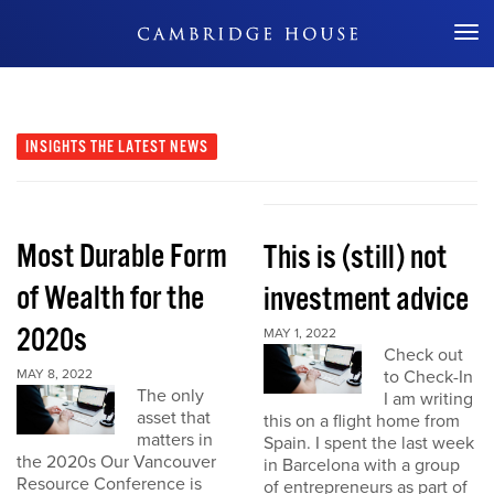
Don't Miss Out
INSIGHTS
THE LATEST NEWS
Most Durable Form
This is (still) not
of Wealth for the
investment advice
2020s
MAY 1, 2022
Check out
MAY 8, 2022
to Check-In
The only
I am writing
asset that
this on a flight home from
matters in
Spain. I spent the last week
the 2020s Our Vancouver
in Barcelona with a group
Resource Conference is
of entrepreneurs as part of