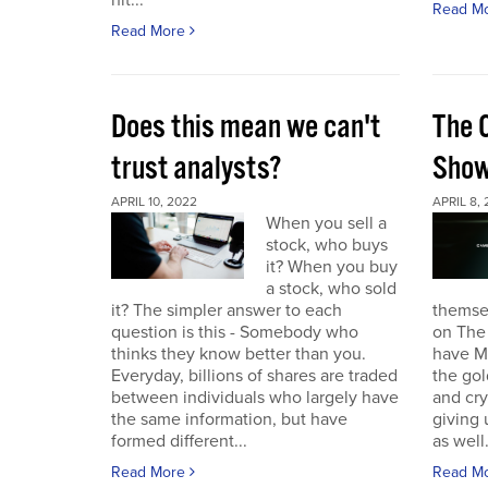
hit...
Read M
Read More
Does this mean we can't
The 
trust analysts?
Sho
APRIL 10, 2022
APRIL 8,
When you sell a
stock, who buys
it? When you buy
a stock, who sold
it? The simpler answer to each
themse
question is this - Somebody who
on The
thinks they know better than you.
have Ma
Everyday, billions of shares are traded
the gol
between individuals who largely have
and cr
the same information, but have
giving 
formed different...
as well.
Read More
Read M