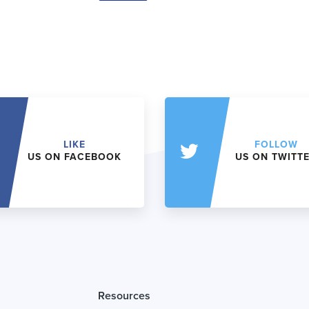
LIKE
FOLLOW
US ON FACEBOOK
US ON TWITT
Resources