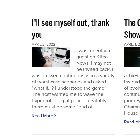
I'll see myself out, thank
The 
you
Sho
APRIL 2, 2022
APRIL 1, 
I was recently a
guest on Kitco
News. I may not
be invited back. I
was pressed continuously on a variety
achievi
of worst case scenarios and asked
instead
“what if…? I understood the game.
of evol
The host wanted me to wave the
continu
hyperbolic flag of panic. Inevitably,
journey
there must be some “end of...
Obama 
House 
Read More
Read M