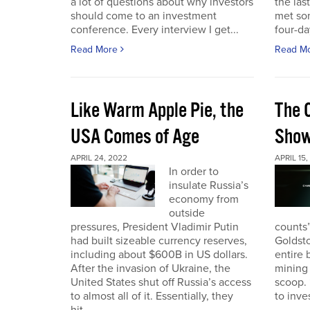
a lot of questions about why investors
the las
should come to an investment
met so
conference. Every interview I get...
four-da
Read More
Read M
Like Warm Apple Pie, the
The 
USA Comes of Age
Sho
APRIL 24, 2022
APRIL 15,
In order to
insulate Russia’s
economy from
outside
pressures, President Vladimir Putin
counts”
had built sizeable currency reserves,
Goldst
including about $600B in US dollars.
entire 
After the invasion of Ukraine, the
mining 
United States shut off Russia’s access
scoop. 
to almost all of it. Essentially, they
to inves