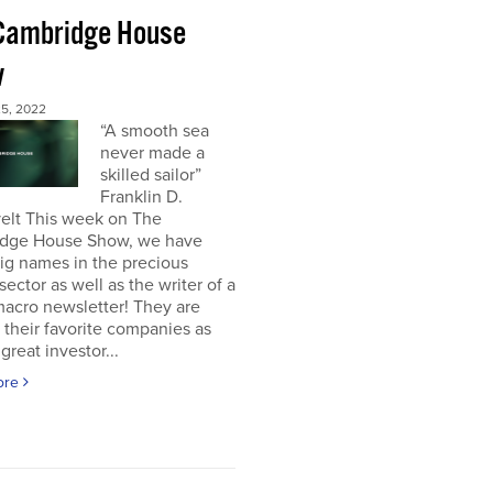
Cambridge House
w
5, 2022
“A smooth sea
never made a
skilled sailor”
Franklin D.
elt This week on The
dge House Show, we have
ig names in the precious
sector as well as the writer of a
acro newsletter! They are
 their favorite companies as
great investor...
ore