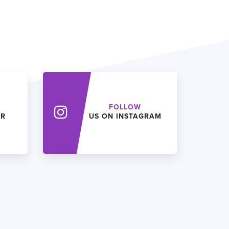
FOLLOW
ER
US ON INSTAGRAM