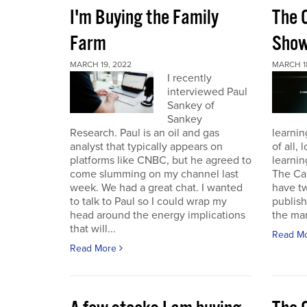
I'm Buying the Family
The 
Farm
Sho
MARCH 19, 2022
MARCH 1
I recently
interviewed Paul
Sankey of
Sankey
Research. Paul is an oil and gas
learnin
analyst that typically appears on
of all,
platforms like CNBC, but he agreed to
learnin
come slumming on my channel last
The Ca
week. We had a great chat. I wanted
have t
to talk to Paul so I could wrap my
publish
head around the energy implications
the mark
that will...
Read M
Read More