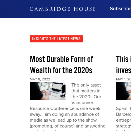
Subscrib
DON'T MISS OUT
Get updates on our confer
leaders and learn from indu
INSIGHTS
THE LATEST NEWS
Bonus!
Free Investment Gu
Most Durable Form of
This 
Subscribe Now
Wealth for the 2020s
inve
MAY 8, 2022
MAY 1, 2
The only asset
that matters in
the 2020s Our
Vancouver
Resource Conference is one week
Spain. 
away. I am doing an abundance of
Barcelo
media as we lead up to the show,
entrepr
(promoting, of course) and answering
strateg