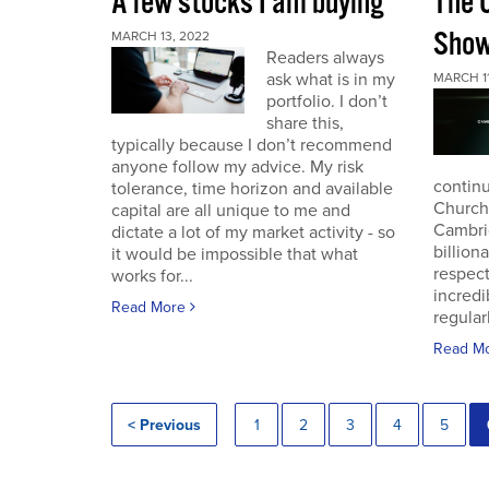
A few stocks I am buying
The 
Sho
MARCH 13, 2022
Readers always
ask what is in my
MARCH 11
portfolio. I don’t
share this,
typically because I don’t recommend
anyone follow my advice. My risk
continu
tolerance, time horizon and available
Church
capital are all unique to me and
Cambri
dictate a lot of my market activity - so
billion
it would be impossible that what
respec
works for...
incredi
Read More
regular
Read M
< Previous
1
2
3
4
5