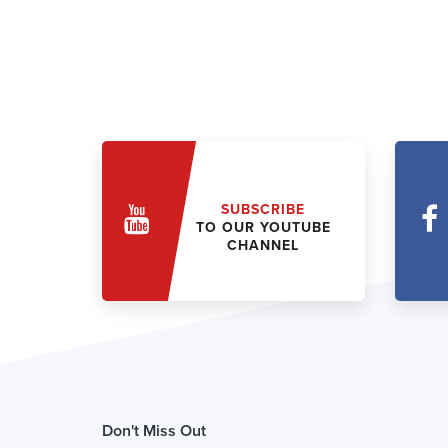
SUBSCRIBE
TO OUR YOUTUBE
CHANNEL
Don't Miss Out