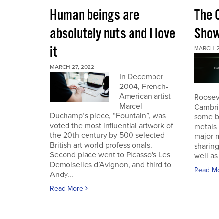
Human beings are
The 
absolutely nuts and I love
Sho
it
MARCH 2
MARCH 27, 2022
In December
2004, French-
American artist
Roosev
Marcel
Cambri
Duchamp’s piece, “Fountain”, was
some b
voted the most influential artwork of
metals 
the 20th century by 500 selected
major m
British art world professionals.
sharing
Second place went to Picasso's Les
well as 
Demoiselles d’Avignon, and third to
Read M
Andy...
Read More