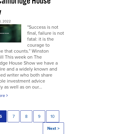
Cambridge House
w
, 2022
"Success is not
final, failure is not
fatal: it is the
courage to
e that counts.” Winston
ill This week on The
dge House Show we have a
aire and a widely known and
ted writer who both share
ble investment advice
ly as well as on our...
ore
6
7
8
9
10
Next >