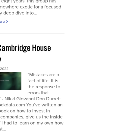
t eight years, this group has
mewhere exotic for a focused
y deep dive into...
ore
Cambridge House
w
 2022
“Mistakes are a
fact of life. It is
the response to
errors that
 - Nikki Giovanni Don Durrett
ockdata.com You’ve written an
book on how to invest in
companies, give us the inside
“I had to learn on my own how
t...