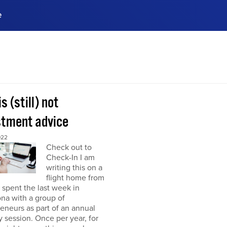
e
ences, meet business
stry experts.
ide when you sign up!
is (still) not
stment advice
022
Check out to
Check-In I am
writing this on a
flight home from
I spent the last week in
na with a group of
eneurs as part of an annual
y session. Once per year, for