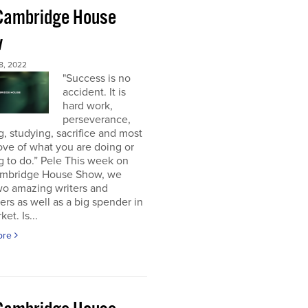
Cambridge House
w
8, 2022
"Success is no
accident. It is
hard work,
perseverance,
g, studying, sacrifice and most
 love of what you are doing or
g to do.” Pele This week on
mbridge House Show, we
wo amazing writers and
ers as well as a big spender in
et. Is...
ore