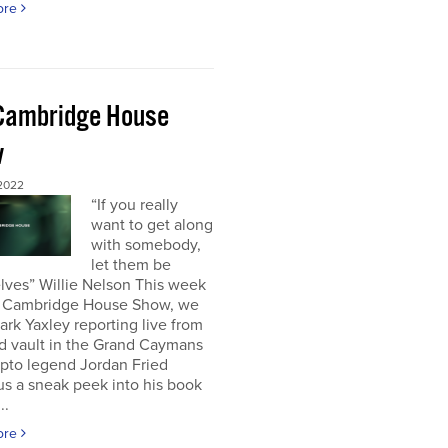
ore
Cambridge House
w
 2022
“If you really
want to get along
with somebody,
let them be
lves” Willie Nelson This week
 Cambridge House Show, we
rk Yaxley reporting live from
d vault in the Grand Caymans
ypto legend Jordan Fried
us a sneak peek into his book
..
ore