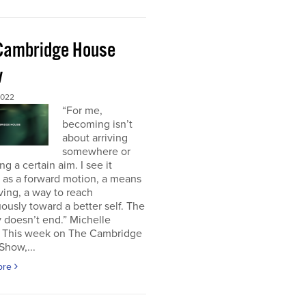
Cambridge House
w
2022
“For me,
becoming isn’t
about arriving
somewhere or
ng a certain aim. I see it
 as a forward motion, a means
ving, a way to reach
ously toward a better self. The
 doesn’t end.” Michelle
This week on The Cambridge
Show,...
ore