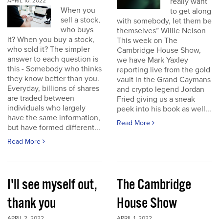
really want
APRIL 10, 2022
When you
to get along
sell a stock,
with somebody, let them be
who buys
themselves” Willie Nelson
it? When you buy a stock,
This week on The
who sold it? The simpler
Cambridge House Show,
answer to each question is
we have Mark Yaxley
this - Somebody who thinks
reporting live from the gold
they know better than you.
vault in the Grand Caymans
Everyday, billions of shares
and crypto legend Jordan
are traded between
Fried giving us a sneak
individuals who largely
peek into his book as well...
have the same information,
Read More
but have formed different...
Read More
I'll see myself out,
The Cambridge
thank you
House Show
APRIL 2, 2022
APRIL 1, 2022