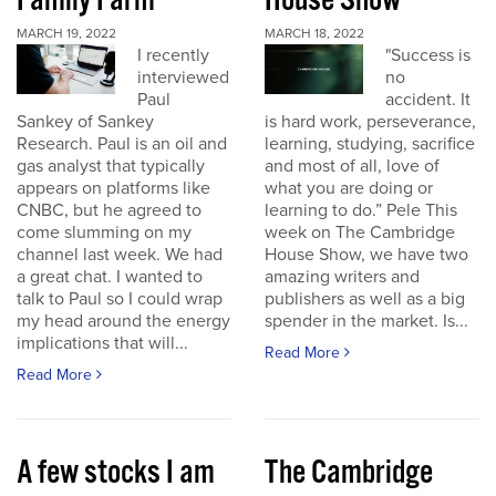
Family Farm
House Show
MARCH 19, 2022
MARCH 18, 2022
I recently
"Success is
interviewed
no
Paul
accident. It
Sankey of Sankey
is hard work, perseverance,
Research. Paul is an oil and
learning, studying, sacrifice
gas analyst that typically
and most of all, love of
appears on platforms like
what you are doing or
CNBC, but he agreed to
learning to do.” Pele This
come slumming on my
week on The Cambridge
channel last week. We had
House Show, we have two
a great chat. I wanted to
amazing writers and
talk to Paul so I could wrap
publishers as well as a big
my head around the energy
spender in the market. Is...
implications that will...
Read More
Read More
A few stocks I am
The Cambridge