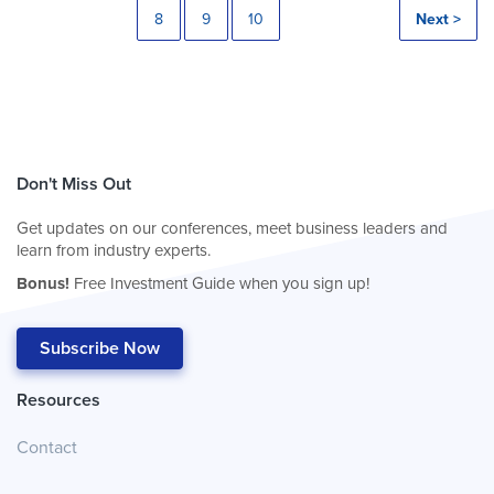
8
9
10
Next >
Don't Miss Out
Get updates on our conferences, meet business leaders and
learn from industry experts.
Bonus!
Free Investment Guide when you sign up!
Subscribe Now
Resources
Contact