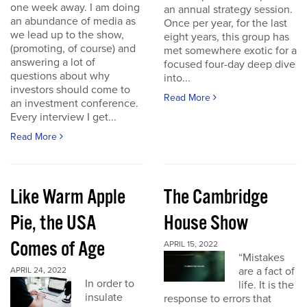
one week away. I am doing
an annual strategy session.
an abundance of media as
Once per year, for the last
we lead up to the show,
eight years, this group has
(promoting, of course) and
met somewhere exotic for a
answering a lot of
focused four-day deep dive
questions about why
into...
investors should come to
Read More
an investment conference.
Every interview I get...
Read More
Like Warm Apple
The Cambridge
Pie, the USA
House Show
Comes of Age
APRIL 15, 2022
“Mistakes
are a fact of
APRIL 24, 2022
In order to
life. It is the
insulate
response to errors that