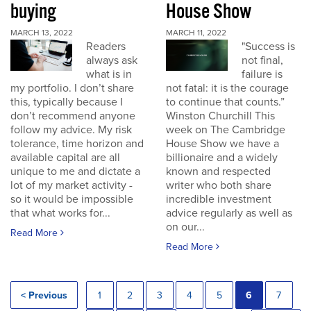
buying
House Show
MARCH 13, 2022
MARCH 11, 2022
Readers
"Success is
always ask
not final,
what is in
failure is
my portfolio. I don’t share
not fatal: it is the courage
this, typically because I
to continue that counts.”
don’t recommend anyone
Winston Churchill This
follow my advice. My risk
week on The Cambridge
tolerance, time horizon and
House Show we have a
available capital are all
billionaire and a widely
unique to me and dictate a
known and respected
lot of my market activity -
writer who both share
so it would be impossible
incredible investment
that what works for...
advice regularly as well as
on our...
Read More
Read More
< Previous
1
2
3
4
5
6
7