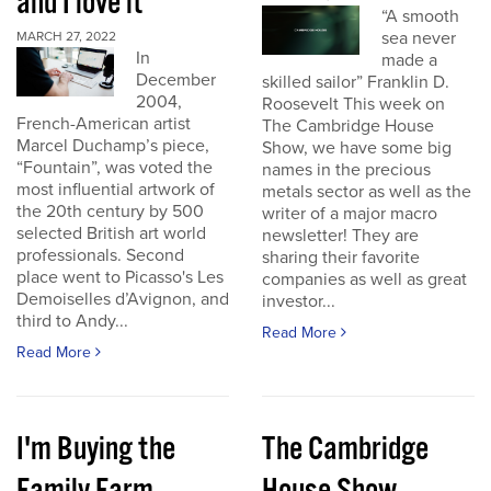
and I love it
“A smooth
sea never
MARCH 27, 2022
In
made a
December
skilled sailor” Franklin D.
2004,
Roosevelt This week on
French-American artist
The Cambridge House
Marcel Duchamp’s piece,
Show, we have some big
“Fountain”, was voted the
names in the precious
most influential artwork of
metals sector as well as the
the 20th century by 500
writer of a major macro
selected British art world
newsletter! They are
professionals. Second
sharing their favorite
place went to Picasso's Les
companies as well as great
Demoiselles d’Avignon, and
investor...
third to Andy...
Read More
Read More
I'm Buying the
The Cambridge