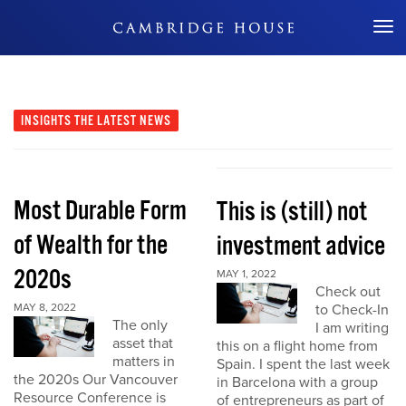
Don't Miss Out
INSIGHTS
THE LATEST NEWS
Most Durable Form
This is (still) not
of Wealth for the
investment advice
2020s
MAY 1, 2022
Check out
MAY 8, 2022
to Check-In
The only
I am writing
asset that
this on a flight home from
matters in
Spain. I spent the last week
the 2020s Our Vancouver
in Barcelona with a group
Resource Conference is
of entrepreneurs as part of