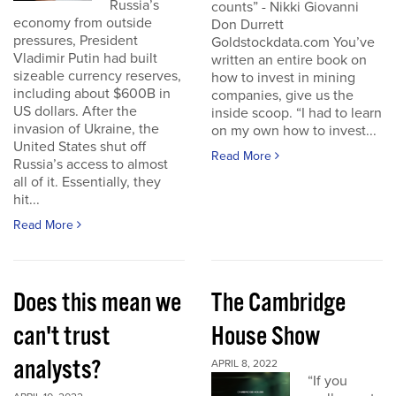
Russia’s
counts” - Nikki Giovanni
economy from outside
Don Durrett
pressures, President
Goldstockdata.com You’ve
Vladimir Putin had built
written an entire book on
sizeable currency reserves,
how to invest in mining
including about $600B in
companies, give us the
US dollars. After the
inside scoop. “I had to learn
invasion of Ukraine, the
on my own how to invest...
United States shut off
Read More
Russia’s access to almost
all of it. Essentially, they
hit...
Read More
Does this mean we
The Cambridge
can't trust
House Show
analysts?
APRIL 8, 2022
“If you