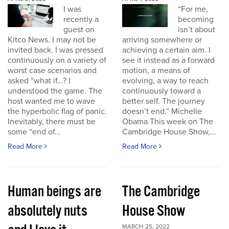
I was
“For me,
recently a
becoming
guest on
isn’t about
Kitco News. I may not be
arriving somewhere or
invited back. I was pressed
achieving a certain aim. I
continuously on a variety of
see it instead as a forward
worst case scenarios and
motion, a means of
asked “what if…? I
evolving, a way to reach
understood the game. The
continuously toward a
host wanted me to wave
better self. The journey
the hyperbolic flag of panic.
doesn’t end.” Michelle
Inevitably, there must be
Obama This week on The
some “end of...
Cambridge House Show,...
Read More
Read More
Human beings are
The Cambridge
absolutely nuts
House Show
MARCH 25, 2022