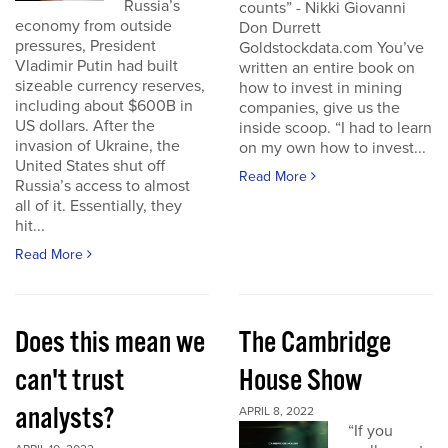
Russia’s
counts” - Nikki Giovanni
economy from outside
Don Durrett
pressures, President
Goldstockdata.com You’ve
Vladimir Putin had built
written an entire book on
sizeable currency reserves,
how to invest in mining
including about $600B in
companies, give us the
US dollars. After the
inside scoop. “I had to learn
invasion of Ukraine, the
on my own how to invest...
United States shut off
Read More
Russia’s access to almost
all of it. Essentially, they
hit...
Read More
Does this mean we
The Cambridge
can't trust
House Show
analysts?
APRIL 8, 2022
“If you