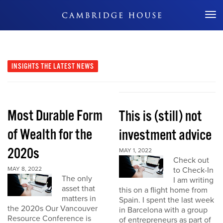
Don't Miss Out
INSIGHTS
THE LATEST NEWS
Most Durable Form
This is (still) not
of Wealth for the
investment advice
2020s
MAY 1, 2022
Check out
MAY 8, 2022
to Check-In
The only
I am writing
asset that
this on a flight home from
matters in
Spain. I spent the last week
the 2020s Our Vancouver
in Barcelona with a group
Resource Conference is
of entrepreneurs as part of