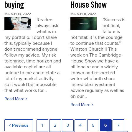
buying
House Show
MARCH 13, 2022
MARCH 11, 2022
Readers
"Success is
always ask
not final,
what is in
failure is
my portfolio. I don’t share
not fatal: it is the courage
this, typically because I
to continue that counts.”
don’t recommend anyone
Winston Churchill This
follow my advice. My risk
week on The Cambridge
tolerance, time horizon and
House Show we have a
available capital are all
billionaire and a widely
unique to me and dictate a
known and respected
lot of my market activity -
writer who both share
so it would be impossible
incredible investment
that what works for...
advice regularly as well as
on our...
Read More
Read More
< Previous
1
2
3
4
5
6
7