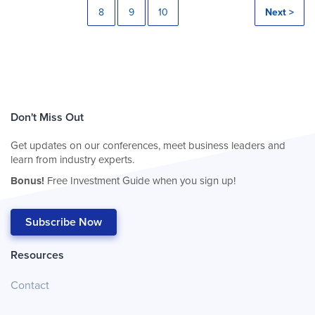
8
9
10
Next >
Don't Miss Out
Get updates on our conferences, meet business leaders and
learn from industry experts.
Bonus!
Free Investment Guide when you sign up!
Subscribe Now
Resources
Contact