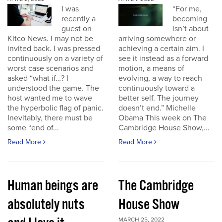
I was
“For me,
recently a
becoming
guest on
isn’t about
Kitco News. I may not be
arriving somewhere or
invited back. I was pressed
achieving a certain aim. I
continuously on a variety of
see it instead as a forward
worst case scenarios and
motion, a means of
asked “what if…? I
evolving, a way to reach
understood the game. The
continuously toward a
host wanted me to wave
better self. The journey
the hyperbolic flag of panic.
doesn’t end.” Michelle
Inevitably, there must be
Obama This week on The
some “end of...
Cambridge House Show,...
Read More
Read More
Human beings are
The Cambridge
absolutely nuts
House Show
MARCH 25, 2022