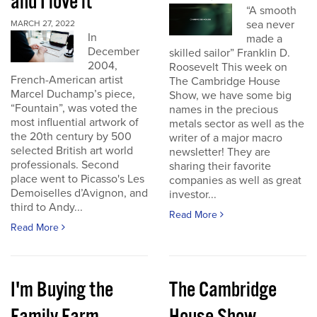
and I love it
“A smooth
sea never
MARCH 27, 2022
In
made a
December
skilled sailor” Franklin D.
2004,
Roosevelt This week on
French-American artist
The Cambridge House
Marcel Duchamp’s piece,
Show, we have some big
“Fountain”, was voted the
names in the precious
most influential artwork of
metals sector as well as the
the 20th century by 500
writer of a major macro
selected British art world
newsletter! They are
professionals. Second
sharing their favorite
place went to Picasso's Les
companies as well as great
Demoiselles d’Avignon, and
investor...
third to Andy...
Read More
Read More
I'm Buying the
The Cambridge