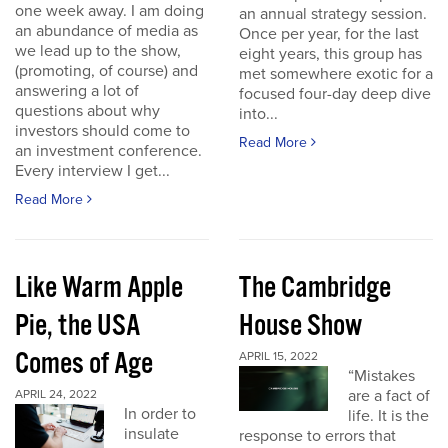
one week away. I am doing
an annual strategy session.
an abundance of media as
Once per year, for the last
we lead up to the show,
eight years, this group has
(promoting, of course) and
met somewhere exotic for a
answering a lot of
focused four-day deep dive
questions about why
into...
investors should come to
Read More
an investment conference.
Every interview I get...
Read More
Like Warm Apple
The Cambridge
Pie, the USA
House Show
Comes of Age
APRIL 15, 2022
“Mistakes
are a fact of
APRIL 24, 2022
In order to
life. It is the
insulate
response to errors that