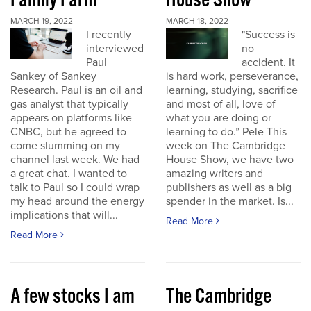
Family Farm
House Show
MARCH 19, 2022
MARCH 18, 2022
I recently
"Success is
interviewed
no
Paul
accident. It
Sankey of Sankey
is hard work, perseverance,
Research. Paul is an oil and
learning, studying, sacrifice
gas analyst that typically
and most of all, love of
appears on platforms like
what you are doing or
CNBC, but he agreed to
learning to do.” Pele This
come slumming on my
week on The Cambridge
channel last week. We had
House Show, we have two
a great chat. I wanted to
amazing writers and
talk to Paul so I could wrap
publishers as well as a big
my head around the energy
spender in the market. Is...
implications that will...
Read More
Read More
A few stocks I am
The Cambridge