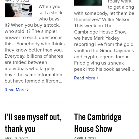
really want
APRIL 10, 2022
When you
to get along
sell a stock,
with somebody, let them be
who buys
themselves” Willie Nelson
it? When you buy a stock,
This week on The
who sold it? The simpler
Cambridge House Show,
answer to each question is
we have Mark Yaxley
this - Somebody who thinks
reporting live from the gold
they know better than you.
vault in the Grand Caymans
Everyday, billions of shares
and crypto legend Jordan
are traded between
Fried giving us a sneak
individuals who largely
peek into his book as well...
have the same information,
Read More
but have formed different...
Read More
I'll see myself out,
The Cambridge
thank you
House Show
APRIL 2, 2022
APRIL 1, 2022