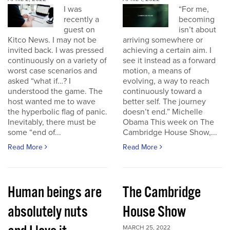
I was
“For me,
recently a
becoming
guest on
isn’t about
Kitco News. I may not be
arriving somewhere or
invited back. I was pressed
achieving a certain aim. I
continuously on a variety of
see it instead as a forward
worst case scenarios and
motion, a means of
asked “what if…? I
evolving, a way to reach
understood the game. The
continuously toward a
host wanted me to wave
better self. The journey
the hyperbolic flag of panic.
doesn’t end.” Michelle
Inevitably, there must be
Obama This week on The
some “end of...
Cambridge House Show,...
Read More
Read More
Human beings are
The Cambridge
absolutely nuts
House Show
MARCH 25, 2022