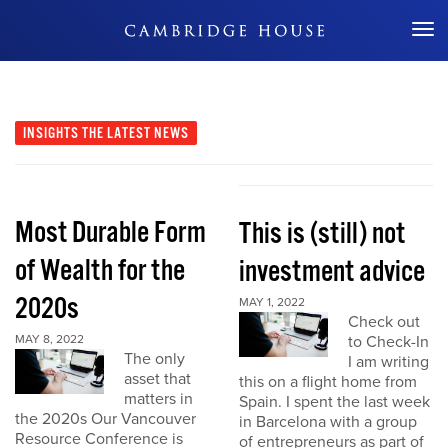
Don't Miss Out
INSIGHTS
THE LATEST NEWS
Most Durable Form
This is (still) not
of Wealth for the
investment advice
2020s
MAY 1, 2022
Check out
MAY 8, 2022
to Check-In
The only
I am writing
asset that
this on a flight home from
matters in
Spain. I spent the last week
the 2020s Our Vancouver
in Barcelona with a group
Resource Conference is
of entrepreneurs as part of