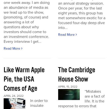
one week away. I am doing
an annual strategy session.
an abundance of media as
Once per year, for the last
we lead up to the show,
eight years, this group has
(promoting, of course) and
met somewhere exotic for a
answering a lot of
focused four-day deep dive
questions about why
into...
investors should come to
Read More
an investment conference.
Every interview I get...
Read More
Like Warm Apple
The Cambridge
Pie, the USA
House Show
Comes of Age
APRIL 15, 2022
“Mistakes
are a fact of
APRIL 24, 2022
In order to
life. It is the
insulate
response to errors that