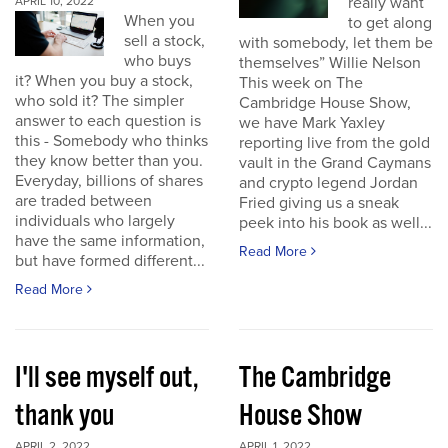
really want
APRIL 10, 2022
When you
to get along
sell a stock,
with somebody, let them be
who buys
themselves” Willie Nelson
it? When you buy a stock,
This week on The
who sold it? The simpler
Cambridge House Show,
answer to each question is
we have Mark Yaxley
this - Somebody who thinks
reporting live from the gold
they know better than you.
vault in the Grand Caymans
Everyday, billions of shares
and crypto legend Jordan
are traded between
Fried giving us a sneak
individuals who largely
peek into his book as well...
have the same information,
Read More
but have formed different...
Read More
I'll see myself out,
The Cambridge
thank you
House Show
APRIL 2, 2022
APRIL 1, 2022