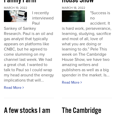
Family Farm
House Show
MARCH 19, 2022
MARCH 18, 2022
I recently
"Success is
interviewed
no
Paul
accident. It
Sankey of Sankey
is hard work, perseverance,
Research. Paul is an oil and
learning, studying, sacrifice
gas analyst that typically
and most of all, love of
appears on platforms like
what you are doing or
CNBC, but he agreed to
learning to do.” Pele This
come slumming on my
week on The Cambridge
channel last week. We had
House Show, we have two
a great chat. I wanted to
amazing writers and
talk to Paul so I could wrap
publishers as well as a big
my head around the energy
spender in the market. Is...
implications that will...
Read More
Read More
A few stocks I am
The Cambridge