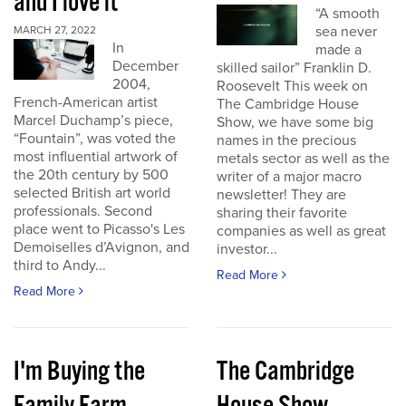
and I love it
“A smooth
sea never
MARCH 27, 2022
In
made a
December
skilled sailor” Franklin D.
2004,
Roosevelt This week on
French-American artist
The Cambridge House
Marcel Duchamp’s piece,
Show, we have some big
“Fountain”, was voted the
names in the precious
most influential artwork of
metals sector as well as the
the 20th century by 500
writer of a major macro
selected British art world
newsletter! They are
professionals. Second
sharing their favorite
place went to Picasso's Les
companies as well as great
Demoiselles d’Avignon, and
investor...
third to Andy...
Read More
Read More
I'm Buying the
The Cambridge