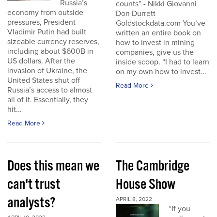
Russia’s
counts” - Nikki Giovanni
economy from outside
Don Durrett
pressures, President
Goldstockdata.com You’ve
Vladimir Putin had built
written an entire book on
sizeable currency reserves,
how to invest in mining
including about $600B in
companies, give us the
US dollars. After the
inside scoop. “I had to learn
invasion of Ukraine, the
on my own how to invest...
United States shut off
Read More
Russia’s access to almost
all of it. Essentially, they
hit...
Read More
Does this mean we
The Cambridge
can't trust
House Show
analysts?
APRIL 8, 2022
“If you