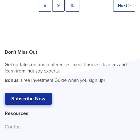
8
9
10
Next >
Don't Miss Out
Get updates on our conferences, meet business leaders and
learn from industry experts.
Bonus!
Free Investment Guide when you sign up!
Subscribe Now
Resources
Contact