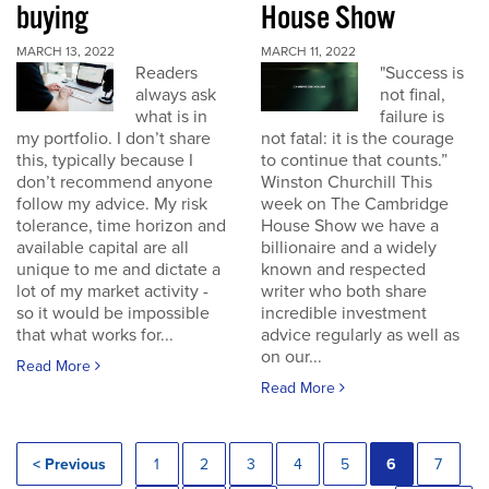
buying
House Show
MARCH 13, 2022
MARCH 11, 2022
Readers
"Success is
always ask
not final,
what is in
failure is
my portfolio. I don’t share
not fatal: it is the courage
this, typically because I
to continue that counts.”
don’t recommend anyone
Winston Churchill This
follow my advice. My risk
week on The Cambridge
tolerance, time horizon and
House Show we have a
available capital are all
billionaire and a widely
unique to me and dictate a
known and respected
lot of my market activity -
writer who both share
so it would be impossible
incredible investment
that what works for...
advice regularly as well as
on our...
Read More
Read More
< Previous
1
2
3
4
5
6
7