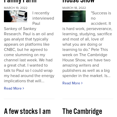
Family Farm
House Show
MARCH 19, 2022
MARCH 18, 2022
I recently
"Success is
interviewed
no
Paul
accident. It
Sankey of Sankey
is hard work, perseverance,
Research. Paul is an oil and
learning, studying, sacrifice
gas analyst that typically
and most of all, love of
appears on platforms like
what you are doing or
CNBC, but he agreed to
learning to do.” Pele This
come slumming on my
week on The Cambridge
channel last week. We had
House Show, we have two
a great chat. I wanted to
amazing writers and
talk to Paul so I could wrap
publishers as well as a big
my head around the energy
spender in the market. Is...
implications that will...
Read More
Read More
A few stocks I am
The Cambridge