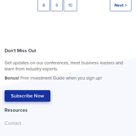
8
9
10
Next >
Don't Miss Out
Get updates on our conferences, meet business leaders and
learn from industry experts.
Bonus!
Free Investment Guide when you sign up!
Subscribe Now
Resources
Contact