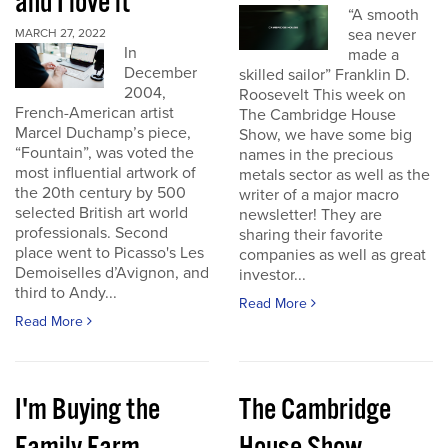
and I love it
“A smooth
sea never
MARCH 27, 2022
In
made a
December
skilled sailor” Franklin D.
2004,
Roosevelt This week on
French-American artist
The Cambridge House
Marcel Duchamp’s piece,
Show, we have some big
“Fountain”, was voted the
names in the precious
most influential artwork of
metals sector as well as the
the 20th century by 500
writer of a major macro
selected British art world
newsletter! They are
professionals. Second
sharing their favorite
place went to Picasso's Les
companies as well as great
Demoiselles d’Avignon, and
investor...
third to Andy...
Read More
Read More
I'm Buying the
The Cambridge