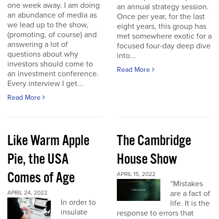
one week away. I am doing
an annual strategy session.
an abundance of media as
Once per year, for the last
we lead up to the show,
eight years, this group has
(promoting, of course) and
met somewhere exotic for a
answering a lot of
focused four-day deep dive
questions about why
into...
investors should come to
Read More
an investment conference.
Every interview I get...
Read More
Like Warm Apple
The Cambridge
Pie, the USA
House Show
Comes of Age
APRIL 15, 2022
“Mistakes
are a fact of
APRIL 24, 2022
In order to
life. It is the
insulate
response to errors that