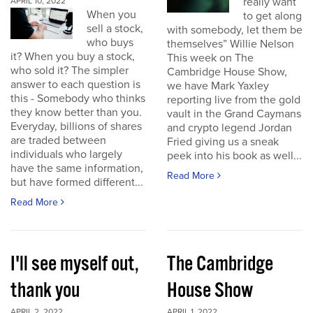
really want
APRIL 10, 2022
When you
to get along
sell a stock,
with somebody, let them be
who buys
themselves” Willie Nelson
it? When you buy a stock,
This week on The
who sold it? The simpler
Cambridge House Show,
answer to each question is
we have Mark Yaxley
this - Somebody who thinks
reporting live from the gold
they know better than you.
vault in the Grand Caymans
Everyday, billions of shares
and crypto legend Jordan
are traded between
Fried giving us a sneak
individuals who largely
peek into his book as well...
have the same information,
Read More
but have formed different...
Read More
I'll see myself out,
The Cambridge
thank you
House Show
APRIL 2, 2022
APRIL 1, 2022