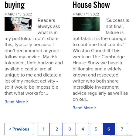
buying
House Show
MARCH 13, 2022
MARCH 11, 2022
Readers
"Success is
always ask
not final,
what is in
failure is
my portfolio. I don’t share
not fatal: it is the courage
this, typically because I
to continue that counts.”
don’t recommend anyone
Winston Churchill This
follow my advice. My risk
week on The Cambridge
tolerance, time horizon and
House Show we have a
available capital are all
billionaire and a widely
unique to me and dictate a
known and respected
lot of my market activity -
writer who both share
so it would be impossible
incredible investment
that what works for...
advice regularly as well as
on our...
Read More
Read More
< Previous
1
2
3
4
5
6
7