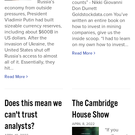
Russia’s
counts” - Nikki Giovanni
economy from outside
Don Durrett
pressures, President
Goldstockdata.com You’ve
Vladimir Putin had built
written an entire book on
sizeable currency reserves,
how to invest in mining
including about $600B in
companies, give us the
US dollars. After the
inside scoop. “I had to learn
invasion of Ukraine, the
on my own how to invest...
United States shut off
Read More
Russia’s access to almost
all of it. Essentially, they
hit...
Read More
Does this mean we
The Cambridge
can't trust
House Show
analysts?
APRIL 8, 2022
“If you