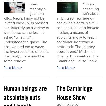
I was
“For me,
recently a
becoming
guest on
isn’t about
Kitco News. I may not be
arriving somewhere or
invited back. I was pressed
achieving a certain aim. I
continuously on a variety of
see it instead as a forward
worst case scenarios and
motion, a means of
asked “what if…? I
evolving, a way to reach
understood the game. The
continuously toward a
host wanted me to wave
better self. The journey
the hyperbolic flag of panic.
doesn’t end.” Michelle
Inevitably, there must be
Obama This week on The
some “end of...
Cambridge House Show,...
Read More
Read More
Human beings are
The Cambridge
absolutely nuts
House Show
MARCH 25, 2022