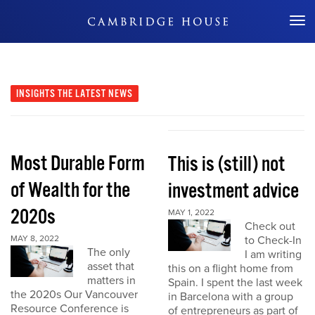
Don't Miss Out
INSIGHTS
THE LATEST NEWS
Most Durable Form
This is (still) not
of Wealth for the
investment advice
2020s
MAY 1, 2022
Check out
MAY 8, 2022
to Check-In
The only
I am writing
asset that
this on a flight home from
matters in
Spain. I spent the last week
the 2020s Our Vancouver
in Barcelona with a group
Resource Conference is
of entrepreneurs as part of