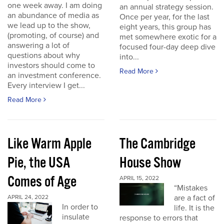
one week away. I am doing
an annual strategy session.
an abundance of media as
Once per year, for the last
we lead up to the show,
eight years, this group has
(promoting, of course) and
met somewhere exotic for a
answering a lot of
focused four-day deep dive
questions about why
into...
investors should come to
Read More
an investment conference.
Every interview I get...
Read More
Like Warm Apple
The Cambridge
Pie, the USA
House Show
Comes of Age
APRIL 15, 2022
“Mistakes
are a fact of
APRIL 24, 2022
In order to
life. It is the
insulate
response to errors that