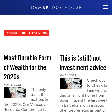
Don't Miss Out
INSIGHTS
THE LATEST NEWS
Most Durable Form
This is (still) not
of Wealth for the
investment advice
2020s
MAY 1, 2022
Check out
MAY 8, 2022
to Check-In
The only
I am writing
asset that
this on a flight home from
matters in
Spain. I spent the last week
the 2020s Our Vancouver
in Barcelona with a group
Resource Conference is
of entrepreneurs as part of