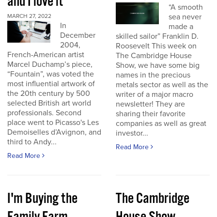
and I love it
“A smooth
sea never
MARCH 27, 2022
In
made a
December
skilled sailor” Franklin D.
2004,
Roosevelt This week on
French-American artist
The Cambridge House
Marcel Duchamp’s piece,
Show, we have some big
“Fountain”, was voted the
names in the precious
most influential artwork of
metals sector as well as the
the 20th century by 500
writer of a major macro
selected British art world
newsletter! They are
professionals. Second
sharing their favorite
place went to Picasso's Les
companies as well as great
Demoiselles d’Avignon, and
investor...
third to Andy...
Read More
Read More
I'm Buying the
The Cambridge