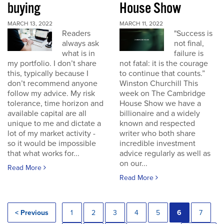
buying
House Show
MARCH 13, 2022
MARCH 11, 2022
Readers
"Success is
always ask
not final,
what is in
failure is
my portfolio. I don’t share
not fatal: it is the courage
this, typically because I
to continue that counts.”
don’t recommend anyone
Winston Churchill This
follow my advice. My risk
week on The Cambridge
tolerance, time horizon and
House Show we have a
available capital are all
billionaire and a widely
unique to me and dictate a
known and respected
lot of my market activity -
writer who both share
so it would be impossible
incredible investment
that what works for...
advice regularly as well as
on our...
Read More
Read More
< Previous
1
2
3
4
5
6
7