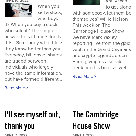
really want
APRIL 10, 2022
When you
to get along
sell a stock,
with somebody, let them be
who buys
themselves” Willie Nelson
it? When you buy a stock,
This week on The
who sold it? The simpler
Cambridge House Show,
answer to each question is
we have Mark Yaxley
this - Somebody who thinks
reporting live from the gold
they know better than you.
vault in the Grand Caymans
Everyday, billions of shares
and crypto legend Jordan
are traded between
Fried giving us a sneak
individuals who largely
peek into his book as well...
have the same information,
Read More
but have formed different...
Read More
I'll see myself out,
The Cambridge
thank you
House Show
APRIL 2, 2022
APRIL 1, 2022