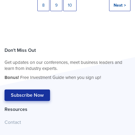
8
9
10
Next >
Don't Miss Out
Get updates on our conferences, meet business leaders and
learn from industry experts.
Bonus!
Free Investment Guide when you sign up!
Subscribe Now
Resources
Contact