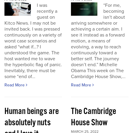
I was
“For me,
recently a
becoming
guest on
isn’t about
Kitco News. I may not be
arriving somewhere or
invited back. I was pressed
achieving a certain aim. I
continuously on a variety of
see it instead as a forward
worst case scenarios and
motion, a means of
asked “what if…? I
evolving, a way to reach
understood the game. The
continuously toward a
host wanted me to wave
better self. The journey
the hyperbolic flag of panic.
doesn’t end.” Michelle
Inevitably, there must be
Obama This week on The
some “end of...
Cambridge House Show,...
Read More
Read More
Human beings are
The Cambridge
absolutely nuts
House Show
MARCH 25, 2022