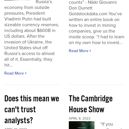
Russia’s
counts” - Nikki Giovanni
economy from outside
Don Durrett
pressures, President
Goldstockdata.com You’ve
Vladimir Putin had built
written an entire book on
sizeable currency reserves,
how to invest in mining
including about $600B in
companies, give us the
US dollars. After the
inside scoop. “I had to learn
invasion of Ukraine, the
on my own how to invest...
United States shut off
Read More
Russia’s access to almost
all of it. Essentially, they
hit...
Read More
Does this mean we
The Cambridge
can't trust
House Show
analysts?
APRIL 8, 2022
“If you