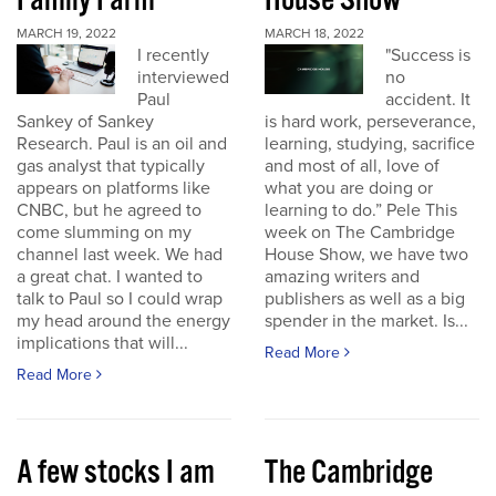
Family Farm
House Show
MARCH 19, 2022
MARCH 18, 2022
I recently
"Success is
interviewed
no
Paul
accident. It
Sankey of Sankey
is hard work, perseverance,
Research. Paul is an oil and
learning, studying, sacrifice
gas analyst that typically
and most of all, love of
appears on platforms like
what you are doing or
CNBC, but he agreed to
learning to do.” Pele This
come slumming on my
week on The Cambridge
channel last week. We had
House Show, we have two
a great chat. I wanted to
amazing writers and
talk to Paul so I could wrap
publishers as well as a big
my head around the energy
spender in the market. Is...
implications that will...
Read More
Read More
A few stocks I am
The Cambridge