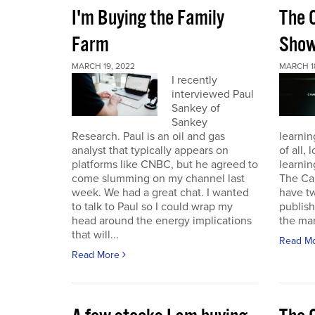
I'm Buying the Family
The 
Farm
Sho
MARCH 19, 2022
MARCH 1
I recently
interviewed Paul
Sankey of
Sankey
Research. Paul is an oil and gas
learnin
analyst that typically appears on
of all,
platforms like CNBC, but he agreed to
learnin
come slumming on my channel last
The Ca
week. We had a great chat. I wanted
have t
to talk to Paul so I could wrap my
publish
head around the energy implications
the mark
that will...
Read M
Read More