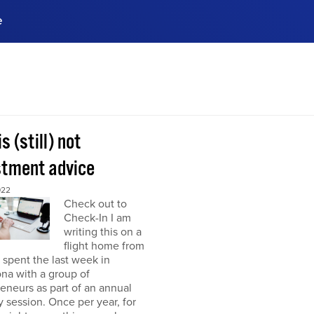
e
ences, meet business
stry experts.
ide when you sign up!
is (still) not
stment advice
022
Check out to
Check-In I am
writing this on a
flight home from
I spent the last week in
na with a group of
eneurs as part of an annual
y session. Once per year, for