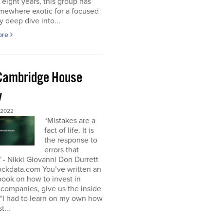
t eight years, this group has
mewhere exotic for a focused
y deep dive into...
ore
Cambridge House
w
 2022
“Mistakes are a
fact of life. It is
the response to
errors that
 - Nikki Giovanni Don Durrett
ockdata.com You’ve written an
book on how to invest in
companies, give us the inside
“I had to learn on my own how
t...