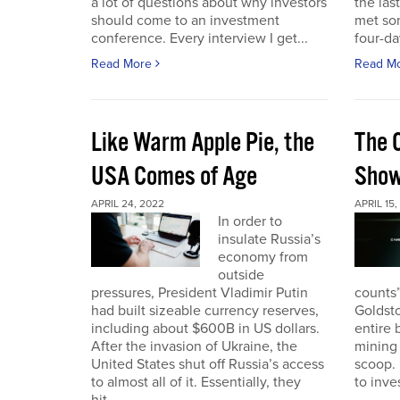
a lot of questions about why investors
the las
should come to an investment
met so
conference. Every interview I get...
four-da
Read More
Read M
Like Warm Apple Pie, the
The 
USA Comes of Age
Sho
APRIL 24, 2022
APRIL 15,
In order to
insulate Russia’s
economy from
outside
pressures, President Vladimir Putin
counts”
had built sizeable currency reserves,
Goldst
including about $600B in US dollars.
entire 
After the invasion of Ukraine, the
mining 
United States shut off Russia’s access
scoop. 
to almost all of it. Essentially, they
to inves