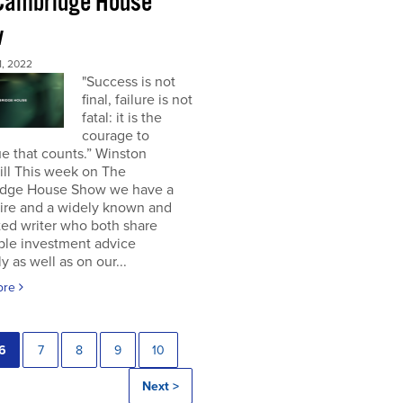
Cambridge House
w
, 2022
"Success is not
final, failure is not
fatal: it is the
courage to
e that counts.” Winston
ill This week on The
dge House Show we have a
aire and a widely known and
ted writer who both share
ble investment advice
ly as well as on our...
ore
6
7
8
9
10
Next >