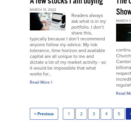
A few stocks I am buying
The 
Sho
MARCH 13, 2022
Readers always
ask what is in my
MARCH 11
portfolio. I don’t
share this,
typically because I don’t recommend
anyone follow my advice. My risk
continu
tolerance, time horizon and available
Church
capital are all unique to me and
Cambri
dictate a lot of my market activity - so
billion
it would be impossible that what
respec
works for...
incredi
Read More
regular
Read M
< Previous
1
2
3
4
5