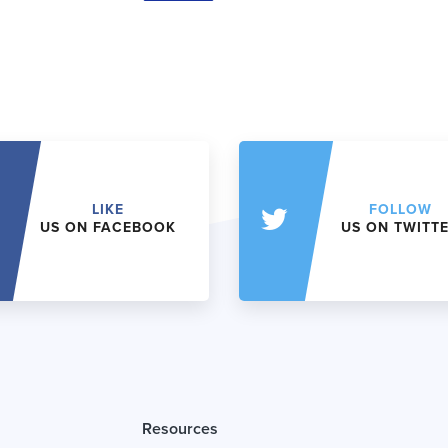
LIKE
FOLLOW
US ON FACEBOOK
US ON TWITT
Resources