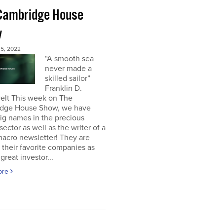
Cambridge House
w
5, 2022
“A smooth sea
never made a
skilled sailor”
Franklin D.
elt This week on The
dge House Show, we have
ig names in the precious
sector as well as the writer of a
acro newsletter! They are
 their favorite companies as
great investor...
ore