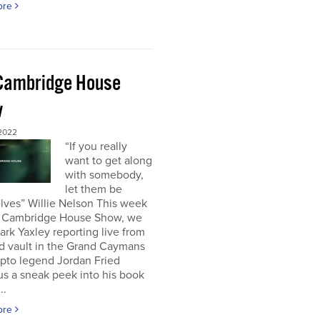
ore
Cambridge House
w
 2022
“If you really
want to get along
with somebody,
let them be
lves” Willie Nelson This week
 Cambridge House Show, we
rk Yaxley reporting live from
d vault in the Grand Caymans
ypto legend Jordan Fried
us a sneak peek into his book
..
ore