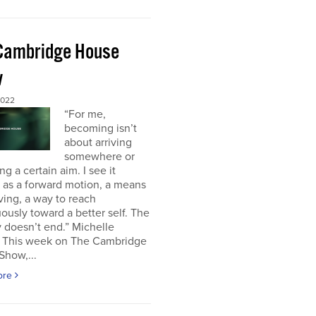
Cambridge House
w
2022
“For me,
becoming isn’t
about arriving
somewhere or
ng a certain aim. I see it
 as a forward motion, a means
ving, a way to reach
ously toward a better self. The
 doesn’t end.” Michelle
This week on The Cambridge
Show,...
ore