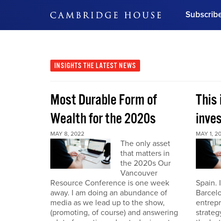
Subscrib
DON'T MISS OUT
Get updates on our confer
leaders and learn from indu
INSIGHTS
THE LATEST NEWS
Bonus!
Free Investment Gu
Most Durable Form of
This 
Subscribe Now
Wealth for the 2020s
inve
MAY 8, 2022
MAY 1, 2
The only asset
that matters in
the 2020s Our
Vancouver
Resource Conference is one week
Spain. 
away. I am doing an abundance of
Barcelo
media as we lead up to the show,
entrepr
(promoting, of course) and answering
strateg