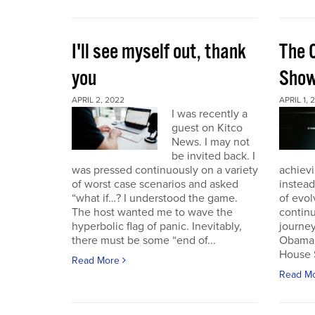
I'll see myself out, thank
The 
you
Sho
APRIL 2, 2022
APRIL 1, 
I was recently a
guest on Kitco
News. I may not
be invited back. I
was pressed continuously on a variety
achievi
of worst case scenarios and asked
instead
“what if…? I understood the game.
of evol
The host wanted me to wave the
continu
hyperbolic flag of panic. Inevitably,
journey
there must be some “end of...
Obama 
House 
Read More
Read M