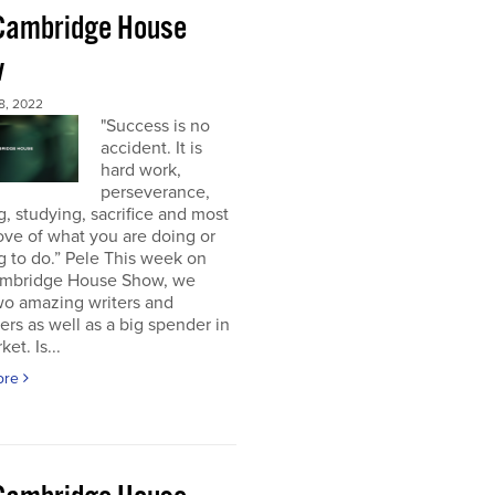
Cambridge House
w
8, 2022
"Success is no
accident. It is
hard work,
perseverance,
g, studying, sacrifice and most
 love of what you are doing or
g to do.” Pele This week on
mbridge House Show, we
wo amazing writers and
ers as well as a big spender in
et. Is...
ore