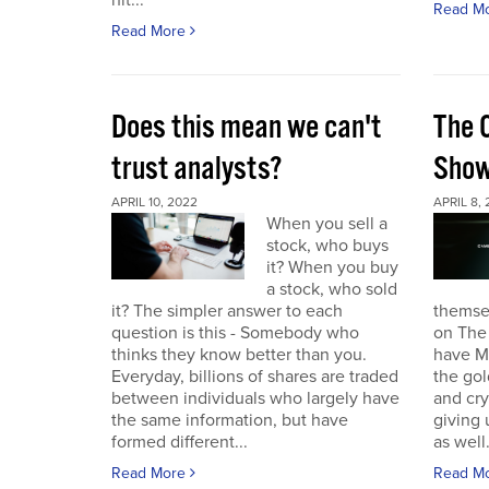
hit...
Read M
Read More
Does this mean we can't
The 
trust analysts?
Sho
APRIL 10, 2022
APRIL 8,
When you sell a
stock, who buys
it? When you buy
a stock, who sold
it? The simpler answer to each
themse
question is this - Somebody who
on The
thinks they know better than you.
have Ma
Everyday, billions of shares are traded
the gol
between individuals who largely have
and cr
the same information, but have
giving 
formed different...
as well.
Read More
Read M