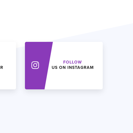
FOLLOW
ER
US ON INSTAGRAM