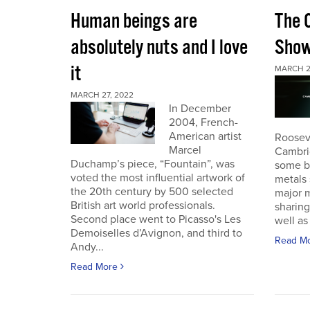
Human beings are
The 
absolutely nuts and I love
Sho
it
MARCH 2
MARCH 27, 2022
In December
2004, French-
American artist
Roosev
Marcel
Cambri
Duchamp’s piece, “Fountain”, was
some b
voted the most influential artwork of
metals 
the 20th century by 500 selected
major m
British art world professionals.
sharing
Second place went to Picasso's Les
well as 
Demoiselles d’Avignon, and third to
Read M
Andy...
Read More