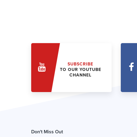
SUBSCRIBE
TO OUR YOUTUBE
CHANNEL
Don't Miss Out