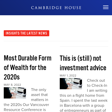
Don't Miss Out
INSIGHTS
THE LATEST NEWS
Most Durable Form
This is (still) not
of Wealth for the
investment advice
2020s
MAY 1, 2022
Check out
MAY 8, 2022
to Check-In
The only
I am writing
asset that
this on a flight home from
matters in
Spain. I spent the last week
the 2020s Our Vancouver
in Barcelona with a group
Resource Conference is
of entrepreneurs as part of