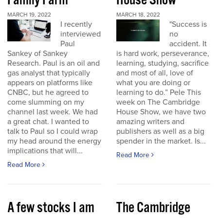
Family Farm
House Show
MARCH 19, 2022
MARCH 18, 2022
I recently
"Success is
interviewed
no
Paul
accident. It
Sankey of Sankey
is hard work, perseverance,
Research. Paul is an oil and
learning, studying, sacrifice
gas analyst that typically
and most of all, love of
appears on platforms like
what you are doing or
CNBC, but he agreed to
learning to do.” Pele This
come slumming on my
week on The Cambridge
channel last week. We had
House Show, we have two
a great chat. I wanted to
amazing writers and
talk to Paul so I could wrap
publishers as well as a big
my head around the energy
spender in the market. Is...
implications that will...
Read More
Read More
A few stocks I am
The Cambridge