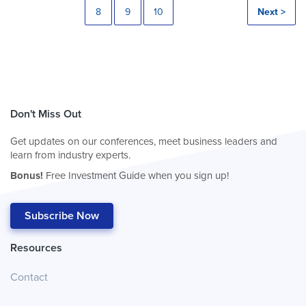
8
9
10
Next >
Don't Miss Out
Get updates on our conferences, meet business leaders and
learn from industry experts.
Bonus!
Free Investment Guide when you sign up!
Subscribe Now
Resources
Contact