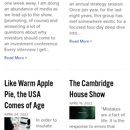
one week away. I am doing
an annual strategy session.
an abundance of media as
Once per year, for the last
we lead up to the show,
eight years, this group has
(promoting, of course) and
met somewhere exotic for a
answering a lot of
focused four-day deep dive
questions about why
into...
investors should come to
Read More
an investment conference.
Every interview I get...
Read More
Like Warm Apple
The Cambridge
Pie, the USA
House Show
Comes of Age
APRIL 15, 2022
“Mistakes
are a fact of
APRIL 24, 2022
In order to
life. It is the
insulate
response to errors that