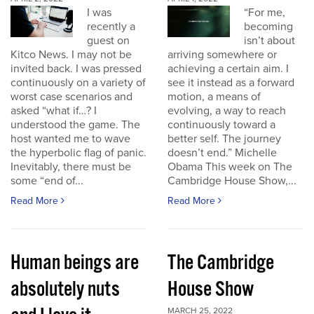
I was
“For me,
recently a
becoming
guest on
isn’t about
Kitco News. I may not be
arriving somewhere or
invited back. I was pressed
achieving a certain aim. I
continuously on a variety of
see it instead as a forward
worst case scenarios and
motion, a means of
asked “what if…? I
evolving, a way to reach
understood the game. The
continuously toward a
host wanted me to wave
better self. The journey
the hyperbolic flag of panic.
doesn’t end.” Michelle
Inevitably, there must be
Obama This week on The
some “end of...
Cambridge House Show,...
Read More
Read More
Human beings are
The Cambridge
absolutely nuts
House Show
MARCH 25, 2022