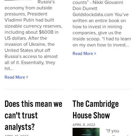
Russia’s
counts” - Nikki Giovanni
economy from outside
Don Durrett
pressures, President
Goldstockdata.com You’ve
Vladimir Putin had built
written an entire book on
sizeable currency reserves,
how to invest in mining
including about $600B in
companies, give us the
US dollars. After the
inside scoop. “I had to learn
invasion of Ukraine, the
on my own how to invest...
United States shut off
Read More
Russia’s access to almost
all of it. Essentially, they
hit...
Read More
Does this mean we
The Cambridge
can't trust
House Show
analysts?
APRIL 8, 2022
“If you