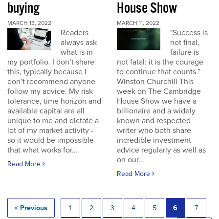
buying
House Show
MARCH 13, 2022
MARCH 11, 2022
Readers
"Success is
always ask
not final,
what is in
failure is
my portfolio. I don’t share
not fatal: it is the courage
this, typically because I
to continue that counts.”
don’t recommend anyone
Winston Churchill This
follow my advice. My risk
week on The Cambridge
tolerance, time horizon and
House Show we have a
available capital are all
billionaire and a widely
unique to me and dictate a
known and respected
lot of my market activity -
writer who both share
so it would be impossible
incredible investment
that what works for...
advice regularly as well as
on our...
Read More
Read More
< Previous
1
2
3
4
5
6
7