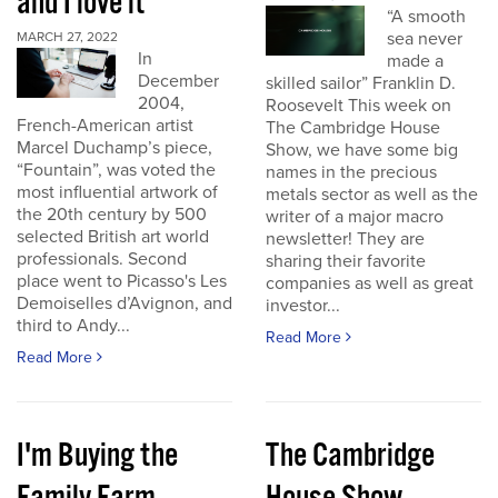
and I love it
“A smooth
sea never
MARCH 27, 2022
In
made a
December
skilled sailor” Franklin D.
2004,
Roosevelt This week on
French-American artist
The Cambridge House
Marcel Duchamp’s piece,
Show, we have some big
“Fountain”, was voted the
names in the precious
most influential artwork of
metals sector as well as the
the 20th century by 500
writer of a major macro
selected British art world
newsletter! They are
professionals. Second
sharing their favorite
place went to Picasso's Les
companies as well as great
Demoiselles d’Avignon, and
investor...
third to Andy...
Read More
Read More
I'm Buying the
The Cambridge