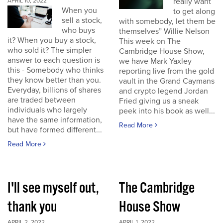
really want
APRIL 10, 2022
When you
to get along
sell a stock,
with somebody, let them be
who buys
themselves” Willie Nelson
it? When you buy a stock,
This week on The
who sold it? The simpler
Cambridge House Show,
answer to each question is
we have Mark Yaxley
this - Somebody who thinks
reporting live from the gold
they know better than you.
vault in the Grand Caymans
Everyday, billions of shares
and crypto legend Jordan
are traded between
Fried giving us a sneak
individuals who largely
peek into his book as well...
have the same information,
Read More
but have formed different...
Read More
I'll see myself out,
The Cambridge
thank you
House Show
APRIL 2, 2022
APRIL 1, 2022