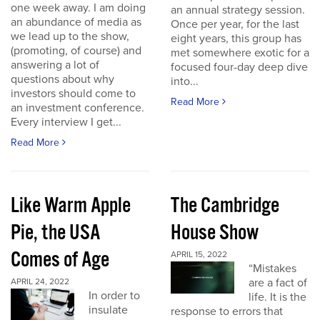
one week away. I am doing
an annual strategy session.
an abundance of media as
Once per year, for the last
we lead up to the show,
eight years, this group has
(promoting, of course) and
met somewhere exotic for a
answering a lot of
focused four-day deep dive
questions about why
into...
investors should come to
Read More
an investment conference.
Every interview I get...
Read More
Like Warm Apple
The Cambridge
Pie, the USA
House Show
Comes of Age
APRIL 15, 2022
“Mistakes
are a fact of
APRIL 24, 2022
In order to
life. It is the
insulate
response to errors that