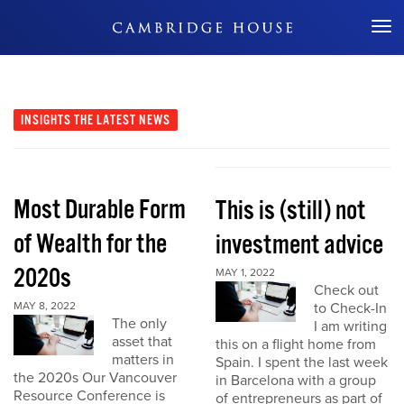
Don't Miss Out
INSIGHTS
THE LATEST NEWS
Most Durable Form
This is (still) not
of Wealth for the
investment advice
2020s
MAY 1, 2022
Check out
MAY 8, 2022
to Check-In
The only
I am writing
asset that
this on a flight home from
matters in
Spain. I spent the last week
the 2020s Our Vancouver
in Barcelona with a group
Resource Conference is
of entrepreneurs as part of