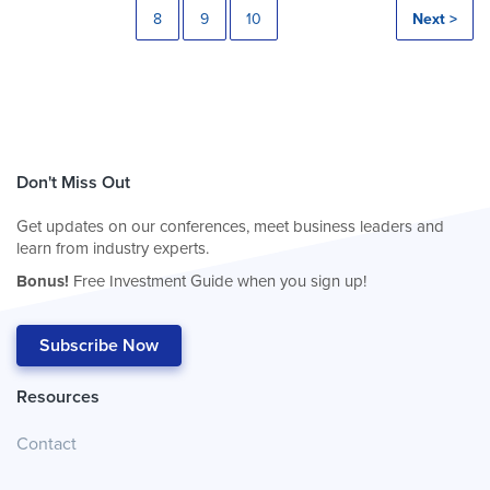
8
9
10
Next >
Don't Miss Out
Get updates on our conferences, meet business leaders and
learn from industry experts.
Bonus!
Free Investment Guide when you sign up!
Subscribe Now
Resources
Contact