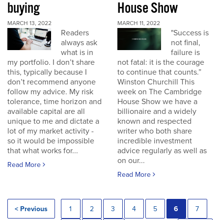
buying
House Show
MARCH 13, 2022
MARCH 11, 2022
Readers
"Success is
always ask
not final,
what is in
failure is
my portfolio. I don’t share
not fatal: it is the courage
this, typically because I
to continue that counts.”
don’t recommend anyone
Winston Churchill This
follow my advice. My risk
week on The Cambridge
tolerance, time horizon and
House Show we have a
available capital are all
billionaire and a widely
unique to me and dictate a
known and respected
lot of my market activity -
writer who both share
so it would be impossible
incredible investment
that what works for...
advice regularly as well as
on our...
Read More
Read More
< Previous
1
2
3
4
5
6
7