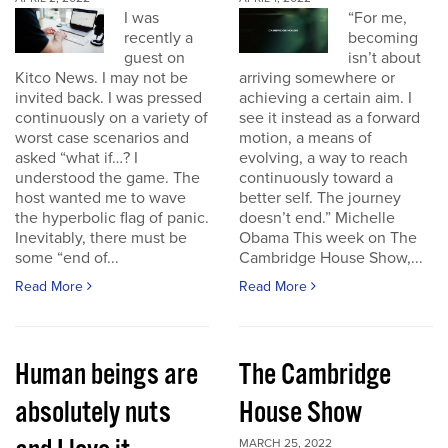
I was
“For me,
recently a
becoming
guest on
isn’t about
Kitco News. I may not be
arriving somewhere or
invited back. I was pressed
achieving a certain aim. I
continuously on a variety of
see it instead as a forward
worst case scenarios and
motion, a means of
asked “what if…? I
evolving, a way to reach
understood the game. The
continuously toward a
host wanted me to wave
better self. The journey
the hyperbolic flag of panic.
doesn’t end.” Michelle
Inevitably, there must be
Obama This week on The
some “end of...
Cambridge House Show,...
Read More
Read More
Human beings are
The Cambridge
absolutely nuts
House Show
MARCH 25, 2022