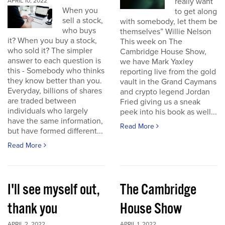
really want
APRIL 10, 2022
When you
to get along
sell a stock,
with somebody, let them be
who buys
themselves” Willie Nelson
it? When you buy a stock,
This week on The
who sold it? The simpler
Cambridge House Show,
answer to each question is
we have Mark Yaxley
this - Somebody who thinks
reporting live from the gold
they know better than you.
vault in the Grand Caymans
Everyday, billions of shares
and crypto legend Jordan
are traded between
Fried giving us a sneak
individuals who largely
peek into his book as well...
have the same information,
Read More
but have formed different...
Read More
I'll see myself out,
The Cambridge
thank you
House Show
APRIL 2, 2022
APRIL 1, 2022