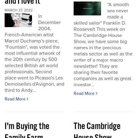
and I love it
“A smooth
sea never
MARCH 27, 2022
In
made a
December
skilled sailor” Franklin D.
2004,
Roosevelt This week on
French-American artist
The Cambridge House
Marcel Duchamp’s piece,
Show, we have some big
“Fountain”, was voted the
names in the precious
most influential artwork of
metals sector as well as the
the 20th century by 500
writer of a major macro
selected British art world
newsletter! They are
professionals. Second
sharing their favorite
place went to Picasso's Les
companies as well as great
Demoiselles d’Avignon, and
investor...
third to Andy...
Read More
Read More
I'm Buying the
The Cambridge