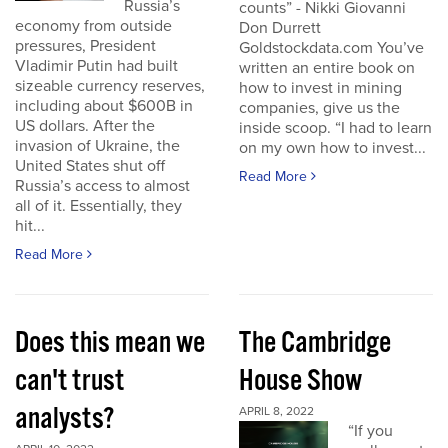
Russia’s
counts” - Nikki Giovanni
economy from outside
Don Durrett
pressures, President
Goldstockdata.com You’ve
Vladimir Putin had built
written an entire book on
sizeable currency reserves,
how to invest in mining
including about $600B in
companies, give us the
US dollars. After the
inside scoop. “I had to learn
invasion of Ukraine, the
on my own how to invest...
United States shut off
Read More
Russia’s access to almost
all of it. Essentially, they
hit...
Read More
Does this mean we
The Cambridge
can't trust
House Show
analysts?
APRIL 8, 2022
“If you