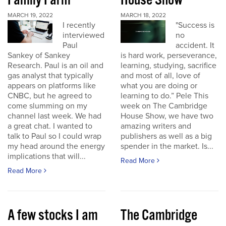
Family Farm
House Show
MARCH 19, 2022
MARCH 18, 2022
I recently
"Success is
interviewed
no
Paul
accident. It
Sankey of Sankey
is hard work, perseverance,
Research. Paul is an oil and
learning, studying, sacrifice
gas analyst that typically
and most of all, love of
appears on platforms like
what you are doing or
CNBC, but he agreed to
learning to do.” Pele This
come slumming on my
week on The Cambridge
channel last week. We had
House Show, we have two
a great chat. I wanted to
amazing writers and
talk to Paul so I could wrap
publishers as well as a big
my head around the energy
spender in the market. Is...
implications that will...
Read More
Read More
A few stocks I am
The Cambridge