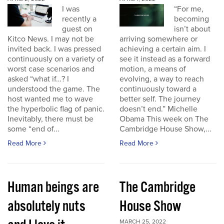
I was
“For me,
recently a
becoming
guest on
isn’t about
Kitco News. I may not be
arriving somewhere or
invited back. I was pressed
achieving a certain aim. I
continuously on a variety of
see it instead as a forward
worst case scenarios and
motion, a means of
asked “what if…? I
evolving, a way to reach
understood the game. The
continuously toward a
host wanted me to wave
better self. The journey
the hyperbolic flag of panic.
doesn’t end.” Michelle
Inevitably, there must be
Obama This week on The
some “end of...
Cambridge House Show,...
Read More
Read More
Human beings are
The Cambridge
absolutely nuts
House Show
MARCH 25, 2022