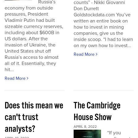
Russia’s
counts” - Nikki Giovanni
economy from outside
Don Durrett
pressures, President
Goldstockdata.com You’ve
Vladimir Putin had built
written an entire book on
sizeable currency reserves,
how to invest in mining
including about $600B in
companies, give us the
US dollars. After the
inside scoop. “I had to learn
invasion of Ukraine, the
on my own how to invest...
United States shut off
Read More
Russia’s access to almost
all of it. Essentially, they
hit...
Read More
Does this mean we
The Cambridge
can't trust
House Show
analysts?
APRIL 8, 2022
“If you