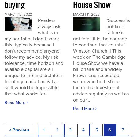
buying
House Show
MARCH 13, 2022
MARCH 11, 2022
Readers
"Success is
always ask
not final,
what is in
failure is
my portfolio. I don’t share
not fatal: it is the courage
this, typically because I
to continue that counts.”
don’t recommend anyone
Winston Churchill This
follow my advice. My risk
week on The Cambridge
tolerance, time horizon and
House Show we have a
available capital are all
billionaire and a widely
unique to me and dictate a
known and respected
lot of my market activity -
writer who both share
so it would be impossible
incredible investment
that what works for...
advice regularly as well as
on our...
Read More
Read More
< Previous
1
2
3
4
5
6
7