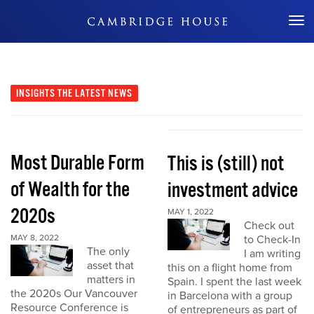
Don't Miss Out
INSIGHTS
THE LATEST NEWS
Most Durable Form
This is (still) not
of Wealth for the
investment advice
2020s
MAY 1, 2022
Check out
MAY 8, 2022
to Check-In
The only
I am writing
asset that
this on a flight home from
matters in
Spain. I spent the last week
the 2020s Our Vancouver
in Barcelona with a group
Resource Conference is
of entrepreneurs as part of