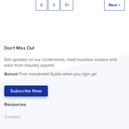
8
9
10
Next >
Don't Miss Out
Get updates on our conferences, meet business leaders and
learn from industry experts.
Bonus!
Free Investment Guide when you sign up!
Subscribe Now
Resources
Contact