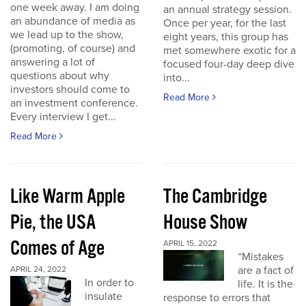
one week away. I am doing
an annual strategy session.
an abundance of media as
Once per year, for the last
we lead up to the show,
eight years, this group has
(promoting, of course) and
met somewhere exotic for a
answering a lot of
focused four-day deep dive
questions about why
into...
investors should come to
Read More
an investment conference.
Every interview I get...
Read More
Like Warm Apple
The Cambridge
Pie, the USA
House Show
Comes of Age
APRIL 15, 2022
“Mistakes
are a fact of
APRIL 24, 2022
In order to
life. It is the
insulate
response to errors that