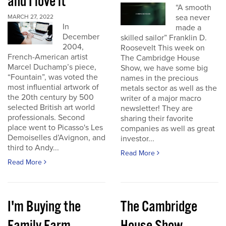
and I love it
“A smooth
sea never
MARCH 27, 2022
In
made a
December
skilled sailor” Franklin D.
2004,
Roosevelt This week on
French-American artist
The Cambridge House
Marcel Duchamp’s piece,
Show, we have some big
“Fountain”, was voted the
names in the precious
most influential artwork of
metals sector as well as the
the 20th century by 500
writer of a major macro
selected British art world
newsletter! They are
professionals. Second
sharing their favorite
place went to Picasso's Les
companies as well as great
Demoiselles d’Avignon, and
investor...
third to Andy...
Read More
Read More
I'm Buying the
The Cambridge