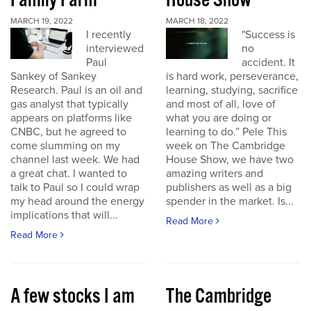
Family Farm
House Show
MARCH 19, 2022
MARCH 18, 2022
I recently
"Success is
interviewed
no
Paul
accident. It
Sankey of Sankey
is hard work, perseverance,
Research. Paul is an oil and
learning, studying, sacrifice
gas analyst that typically
and most of all, love of
appears on platforms like
what you are doing or
CNBC, but he agreed to
learning to do.” Pele This
come slumming on my
week on The Cambridge
channel last week. We had
House Show, we have two
a great chat. I wanted to
amazing writers and
talk to Paul so I could wrap
publishers as well as a big
my head around the energy
spender in the market. Is...
implications that will...
Read More
Read More
A few stocks I am
The Cambridge