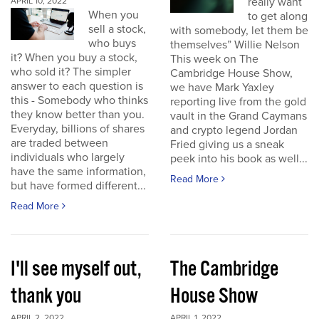
really want
APRIL 10, 2022
When you
to get along
sell a stock,
with somebody, let them be
who buys
themselves” Willie Nelson
it? When you buy a stock,
This week on The
who sold it? The simpler
Cambridge House Show,
answer to each question is
we have Mark Yaxley
this - Somebody who thinks
reporting live from the gold
they know better than you.
vault in the Grand Caymans
Everyday, billions of shares
and crypto legend Jordan
are traded between
Fried giving us a sneak
individuals who largely
peek into his book as well...
have the same information,
Read More
but have formed different...
Read More
I'll see myself out,
The Cambridge
thank you
House Show
APRIL 2, 2022
APRIL 1, 2022