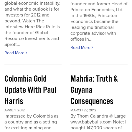
global economic instability,
founder and former Head of
and what the outlook is for
Princeton Economics, Ltd.
investors for 2012 and
In the 1980s, Princeton
beyond. Watch The
Economics became the
Interview Here Rick Rule is
leading multinational
the founder of Global
corporate advisor with
Resource Investments and
offices in...
Sprott...
Read More
Read More
Colombia Gold
Mahdia: Truth &
Update With Paul
Guyana
Harris
Consequences
APRIL 1, 2012
MARCH 27, 2012
Impressed by Colombia as
By Thom Calandra @ Large
a country and as a setting
www.babybulls.com Note: I
for exciting mining and
bought 147,000 shares of