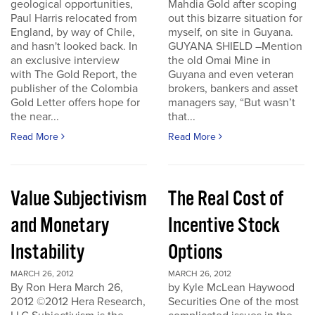
geological opportunities,
Mahdia Gold after scoping
Paul Harris relocated from
out this bizarre situation for
England, by way of Chile,
myself, on site in Guyana.
and hasn't looked back. In
GUYANA SHIELD –Mention
an exclusive interview
the old Omai Mine in
with The Gold Report, the
Guyana and even veteran
publisher of the Colombia
brokers, bankers and asset
Gold Letter offers hope for
managers say, “But wasn’t
the near...
that...
Read More
Read More
Value Subjectivism
The Real Cost of
and Monetary
Incentive Stock
Instability
Options
MARCH 26, 2012
MARCH 26, 2012
By Ron Hera March 26,
by Kyle McLean Haywood
2012 ©2012 Hera Research,
Securities One of the most