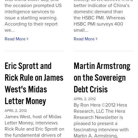
the occasion prompted US
better indicator of China’s
intelligence services to
domestic demand than
issue a startling warning.
the HSBC PMI. Whereas
According to their report
HSBC PMI surveys 400
we...
small...
Read More
Read More
Eric Sprott and
Martin Armstrong
Rick Rule on James
on the Sovereign
West's Midas
Debt Crisis
Letter Money
APRIL 2, 2012
By Ron Hera ©2012 Hera
Research, LLC The Hera
APRIL 2, 2012
James West, host of Midas
Research Newsletter is
Letter Money, interviews
pleased to present a
Rick Rule and Eric Sprott on
fascinating interview with
the fundamental drivers of
Martin A. Armstrong,