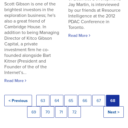
Scott Gibson is one of the
Jay Martin, is interviewed
brightest investors in the
by our friends at Resource
exploration business; he's
Intelligence at the 2012
also a great friend of
PDAC Conference in
Cambridge House. In
Toronto.
addition to being Managing
Read More
Director of Kitco Gibson
Capital, a private
investment firm he co-
founded alongside Bart
Kitner (President and
Founder of the of the
Internet’s...
Read More
< Previous
63
64
65
66
67
68
69
70
71
72
Next >