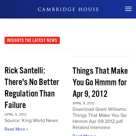
Don't Miss Out
INSIGHTS
THE LATEST NEWS
Rick Santelli:
Things That Make
There's No Better
You Go Hmmm for
Regulation Than
Apr 9, 2012
Failure
APRIL 9, 2012
Download Grant Williams:
APRIL 9, 2012
Things That Make You Go
Source: King World News
Hmmm Apr 09 2012.pdf
Related Interview:
Read More