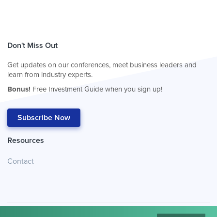
Don't Miss Out
Get updates on our conferences, meet business leaders and
learn from industry experts.
Bonus!
Free Investment Guide when you sign up!
Subscribe Now
Resources
Contact