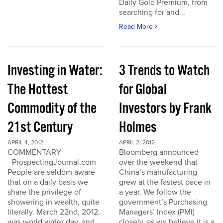
Daily Gold Premium, from
searching for and...
Read More
Investing in Water:
3 Trends to Watch
The Hottest
for Global
Commodity of the
Investors by Frank
21st Century
Holmes
APRIL 4, 2012
APRIL 2, 2012
COMMENTARY
Bloomberg announced
- ProspectingJournal.com -
over the weekend that
People are seldom aware
China’s manufacturing
that on a daily basis we
grew at the fastest pace in
share the privilege of
a year. We follow the
showering in wealth, quite
government’s Purchasing
literally. March 22nd, 2012,
Managers’ Index (PMI)
was world water day, and
closely, as we believe it is a