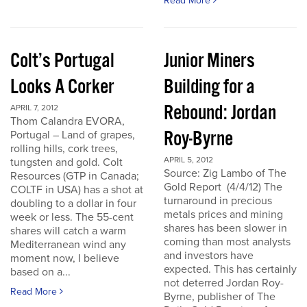
Read More
Colt’s Portugal
Junior Miners
Looks A Corker
Building for a
Rebound: Jordan
APRIL 7, 2012
Thom Calandra EVORA,
Roy-Byrne
Portugal – Land of grapes,
rolling hills, cork trees,
APRIL 5, 2012
tungsten and gold. Colt
Source: Zig Lambo of The
Resources (GTP in Canada;
Gold Report (4/4/12) The
COLTF in USA) has a shot at
turnaround in precious
doubling to a dollar in four
metals prices and mining
week or less. The 55-cent
shares has been slower in
shares will catch a warm
coming than most analysts
Mediterranean wind any
and investors have
moment now, I believe
expected. This has certainly
based on a...
not deterred Jordan Roy-
Read More
Byrne, publisher of The