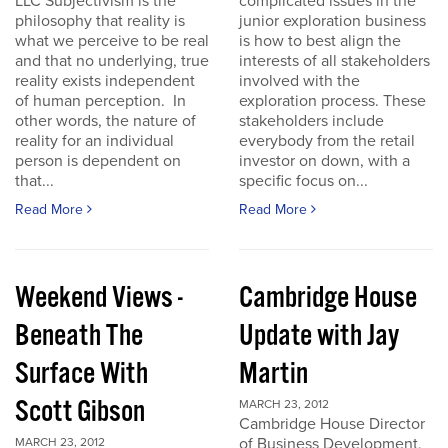
LLC Subjectivism is the
complicated issues in the
philosophy that reality is
junior exploration business
what we perceive to be real
is how to best align the
and that no underlying, true
interests of all stakeholders
reality exists independent
involved with the
of human perception. In
exploration process. These
other words, the nature of
stakeholders include
reality for an individual
everybody from the retail
person is dependent on
investor on down, with a
that...
specific focus on...
Read More
Read More
Weekend Views -
Cambridge House
Beneath The
Update with Jay
Surface With
Martin
Scott Gibson
MARCH 23, 2012
Cambridge House Director
of Business Development,
MARCH 23, 2012