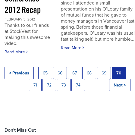
since I attended a small
2012 Recap
presentation on his O’Leary family
of mutual funds that he gave to
FEBRUARY 3, 2012
money managers in Vancouver last
Thanks to our friends
spring. Before those financial
at StockVest for
gatekeepers, O’Leary was his usual
making this awesome
fast talking self, but more humble...
video.
Read More
Read More
< Previous
65
66
67
68
69
70
71
72
73
74
Next >
Don't Miss Out