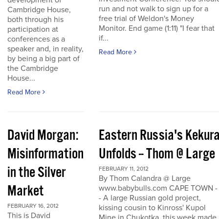
development of
run and not walk to sign up for a
Cambridge House,
free trial of Weldon's Money
both through his
Monitor. End game (1:11) "I fear that
participation at
if...
conferences as a
speaker and, in reality,
Read More
by being a big part of
the Cambridge
House...
Read More
David Morgan:
Eastern Russia's Kekur
Misinformation
Unfolds -- Thom @ Large
in the Silver
FEBRUARY 11, 2012
By Thom Calandra @ Large
Market
www.babybulls.com CAPE TOWN -
- A large Russian gold project,
FEBRUARY 16, 2012
kissing cousin to Kinross' Kupol
This is David
Mine in Chukotka, this week made