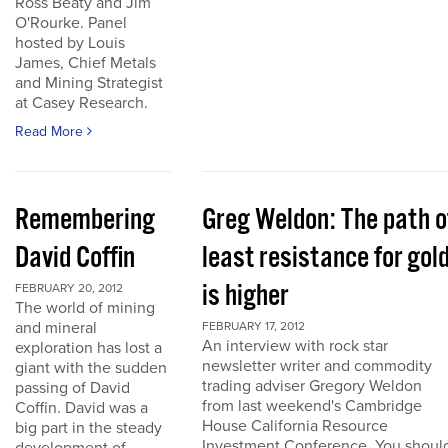
Ross Beaty and Jim
O'Rourke. Panel
hosted by Louis
James, Chief Metals
and Mining Strategist
at Casey Research.
Read More
Remembering
Greg Weldon: The path o
David Coffin
least resistance for gol
is higher
FEBRUARY 20, 2012
The world of mining
and mineral
FEBRUARY 17, 2012
An interview with rock star
exploration has lost a
newsletter writer and commodity
giant with the sudden
trading adviser Gregory Weldon
passing of David
from last weekend's Cambridge
Coffin. David was a
House California Resource
big part in the steady
Investment Conference. You shoul