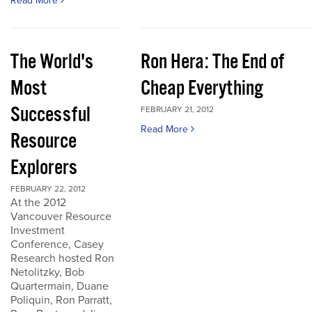
Read More
The World's
Ron Hera: The End of
Most
Cheap Everything
Successful
FEBRUARY 21, 2012
Read More
Resource
Explorers
FEBRUARY 22, 2012
At the 2012
Vancouver Resource
Investment
Conference, Casey
Research hosted Ron
Netolitzky, Bob
Quartermain, Duane
Poliquin, Ron Parratt,