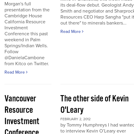
Morgan's full
its deal-flow debut. Geologist Andy
presentation from the
Smith and negotiator and Sharproc
Cambridge House
Resources CEO Harp Sangha "put i
California Resource
out there" to minerals bankers...
Investment
Read More
Conference this past
weekend in Palm
Springs/Indian Wells.
Follow
@DanielaCambone
from Kitco on Twitter.
Read More
Vancouver
The other side of Kevin
Resource
O'Leary
Investment
FEBRUARY 2, 2012
by Tommy Humphreys I had wante
Conference
to interview Kevin O’Leary ever