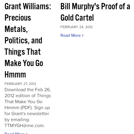
Grant Williams:
Bill Murphy's Proof of a
Precious
Gold Cartel
Metals,
FEBRUARY 24, 2012
Read More
Politics, and
Things That
Make You Go
Hmmm
FEBRUARY 27, 2012
Download the Feb 26,
2012 edition of Things
That Make You Go
Hmmm (PDF). Sign up
for Grant's newsletter
by emailing:
TTMYGH@me.com.