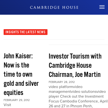
Don't Miss Out
INSIGHTS
THE LATEST NEWS
John Kaiser:
Investor Tourism with
Now is the
Cambridge House
time to own
Chairman, Joe Martin
gold and silver
FEBRUARY 28, 2012
video platformvideo
equities
managementvideo solutionsvideo
player Check out the Investment
FEBRUARY 29, 2012
Focus Cambodia Conference, April
Visit
26 and 27 in Phnom Penh,