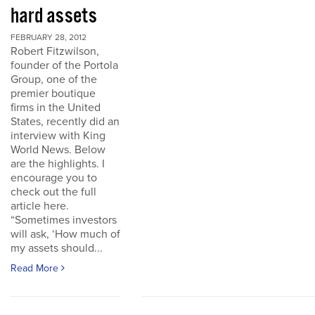
hard assets
FEBRUARY 28, 2012
Robert Fitzwilson,
founder of the Portola
Group, one of the
premier boutique
firms in the United
States, recently did an
interview with King
World News. Below
are the highlights. I
encourage you to
check out the full
article here.
“Sometimes investors
will ask, ‘How much of
my assets should...
Read More