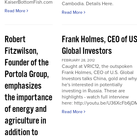
KaiserBottomFish.com
Cambodia. Details Here.
Read More
Read More
Robert
Frank Holmes, CEO of U
Fitzwilson,
Global Investors
Founder of the
FEBRUARY 28, 2012
Caught at VRIC12, the outspoken
Portola Group,
Frank Holmes, CEO of U.S. Global
Investors talks China, gold and why
emphasizes
he's interested in potentially
investing in Russia. These are
the importance
highlights - watch full interview
here: http://youtu.be/U36XcFb6jD
of energy and
Read More
agriculture in
addition to