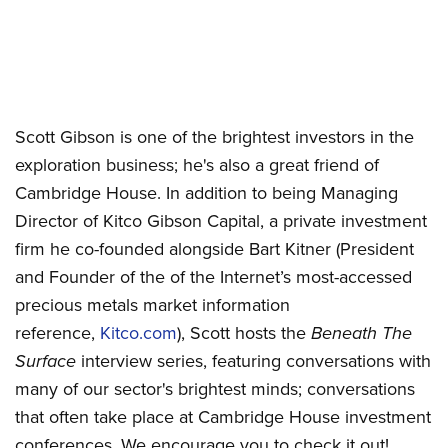
Scott Gibson is one of the brightest investors in the
exploration business; he's also a great friend of
Cambridge House. In addition to being Managing
Director of Kitco Gibson Capital, a private investment
firm he co-founded alongside Bart Kitner (President
and Founder of the of the Internet’s most-accessed
precious metals market information
reference,
Kitco.com
), Scott hosts the
Beneath The
Surface
interview series, featuring conversations with
many of our sector's brightest minds; conversations
that often take place at Cambridge House investment
conferences. We encourage you to check it out!