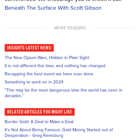
Beneath The Surface With Scott Gibson
MORE READING
INSIGHTS
LATEST NEWS
The New Opium Wars, Hidden in Plain Sight
It is not different this time, and nothing has changed.
Recapping the best event we have ever done
Something to work on in 2024
“This may be the most dangerous time the world has seen in
decades.”
RELATED
ARTICLES YOU MIGHT LIKE
Border Gold: A Deal to Make a Deal
It's Not About Being Famous: Gold Mining Started out of
Desperation - Greg Remsburg