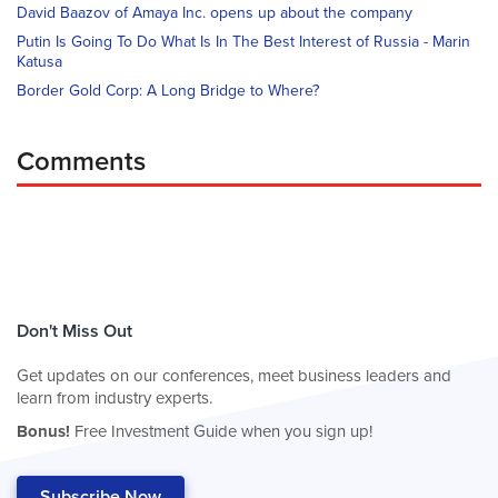
David Baazov of Amaya Inc. opens up about the company
Putin Is Going To Do What Is In The Best Interest of Russia - Marin
Katusa
Border Gold Corp: A Long Bridge to Where?
Comments
Don't Miss Out
Get updates on our conferences, meet business leaders and
learn from industry experts.
Bonus!
Free Investment Guide when you sign up!
Subscribe Now