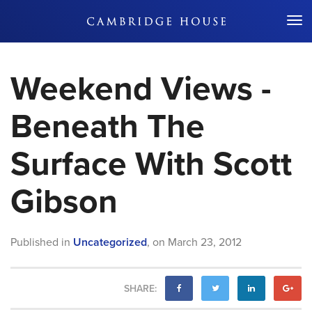
Don't Miss Out
Weekend Views -
Beneath The
Surface With Scott
Gibson
Published in
Uncategorized
,
on
March 23, 2012
SHARE: