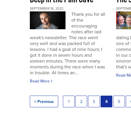
SEPTEMBER 18, 2022
SEPTEMB
Thank you for all
of the
encouraging
notes after last
week's newsletter. The race went
dating 
very well and was packed full of
one of 
lessons. I had a goal of nine hours; I
commodi
got it done in seven hours and
in our 
sixteen minutes. There were many
enviro
moments during the race when I was
that's 
in trouble. At times an...
Read M
Read More
< Previous
1
2
3
4
5