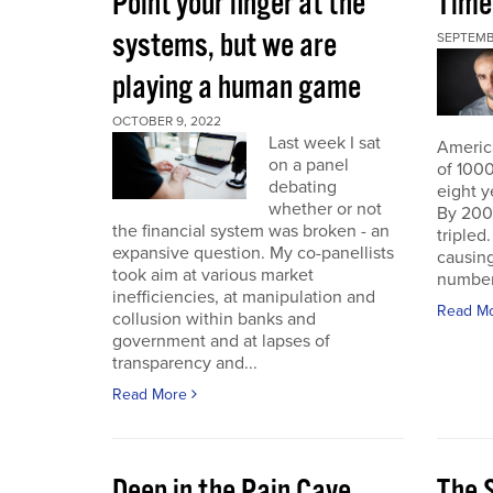
Point your finger at the
Time
systems, but we are
SEPTEMB
playing a human game
OCTOBER 9, 2022
Last week I sat
America
on a panel
of 1000
debating
eight y
whether or not
By 200
the financial system was broken - an
triple
expansive question. My co-panellists
causing
took aim at various market
number 
inefficiencies, at manipulation and
Read M
collusion within banks and
government and at lapses of
transparency and...
Read More
Deep in the Pain Cave
The 