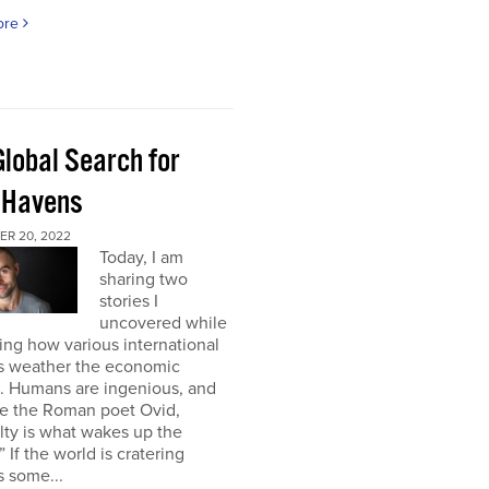
ore
Global Search for
 Havens
R 20, 2022
Today, I am
sharing two
stories I
uncovered while
ng how various international
s weather the economic
e. Humans are ingenious, and
te the Roman poet Ovid,
ulty is what wakes up the
” If the world is cratering
 some...