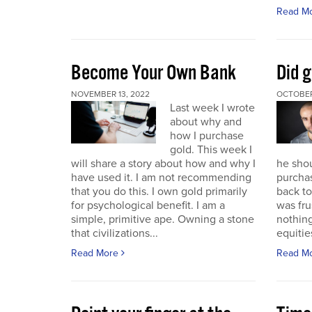
Read M
Become Your Own Bank
Did g
NOVEMBER 13, 2022
OCTOBER
Last week I wrote
about why and
how I purchase
gold. This week I
will share a story about how and why I
he sho
have used it. I am not recommending
purchas
that you do this. I own gold primarily
back to 
for psychological benefit. I am a
was fru
simple, primitive ape. Owning a stone
nothing
that civilizations...
equitie
Read More
Read M