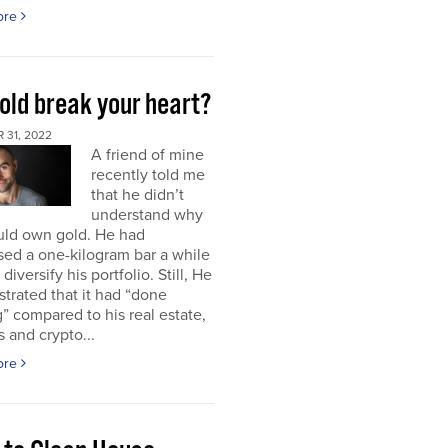
ore
old break your heart?
 31, 2022
A friend of mine
recently told me
that he didn’t
understand why
uld own gold. He had
ed a one-kilogram bar a while
diversify his portfolio. Still, He
strated that it had “done
” compared to his real estate,
s and crypto...
ore