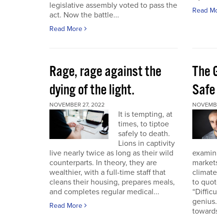
legislative assembly voted to pass the
Read M
act. Now the battle...
Read More
Rage, rage against the
The 
dying of the light.
Safe
NOVEMBER 27, 2022
NOVEMBE
It is tempting, at
times, to tiptoe
safely to death.
Lions in captivity
live nearly twice as long as their wild
examini
counterparts. In theory, they are
market
wealthier, with a full-time staff that
climat
cleans their housing, prepares meals,
to quo
and completes regular medical...
“Diffic
genius.
Read More
towards