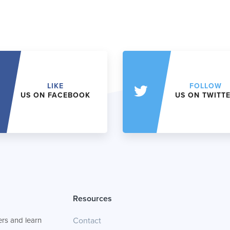
LIKE
FOLLOW
US ON FACEBOOK
US ON TWITT
Resources
rs and learn
Contact