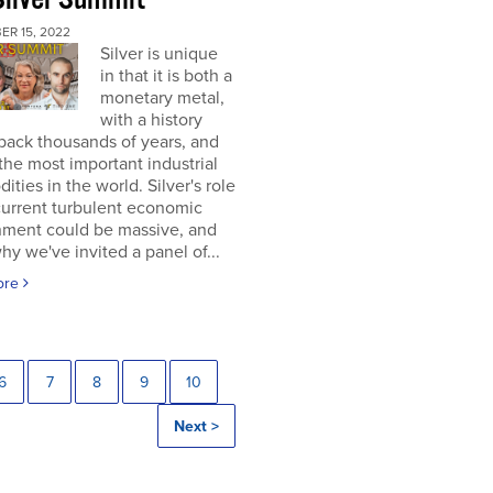
ER 15, 2022
Silver is unique
in that it is both a
monetary metal,
with a history
back thousands of years, and
the most important industrial
ties in the world. Silver's role
current turbulent economic
nment could be massive, and
why we've invited a panel of...
ore
6
7
8
9
10
Next >