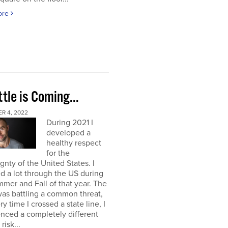
ore
tle is Coming...
R 4, 2022
During 2021 I
developed a
healthy respect
for the
gnty of the United States. I
ed a lot through the US during
mer and Fall of that year. The
as battling a common threat,
ry time I crossed a state line, I
nced a completely different
 risk...