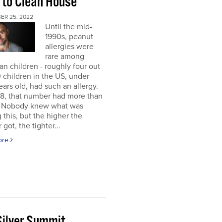
 to Clean House
ER 25, 2022
Until the mid-
1990s, peanut
allergies were
rare among
n children - roughly four out
 children in the US, under
ears old, had such an allergy.
8, that number had more than
d. Nobody knew what was
 this, but the higher the
got, the tighter...
ore
Silver Summit