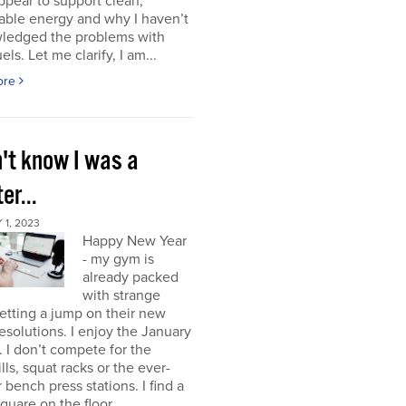
ppear to support clean,
able energy and why I haven’t
ledged the problems with
uels. Let me clarify, I am...
ore
n't know I was a
er...
1, 2023
Happy New Year
- my gym is
already packed
with strange
etting a jump on their new
resolutions. I enjoy the January
 I don’t compete for the
lls, squat racks or the ever-
 bench press stations. I find a
square on the floor...