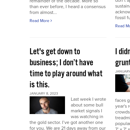
don’t a
remainder of the decade. More so
sustain
than ever before, I heard a consensus
acknow
from almost...
fossil f
Read More
Read M
Let's get down to
I did
business; I don’t have
grunt
time to play around what
JANUARY 
is this.
JANUARY 8, 2023
Last week I wrote
faces g
about some bull
year's 
market signals I
crowds.
was watching in
treadmi
the gold sector. I’ve got another one
popular
for you. We are 21 days away from our
7’ x 7’ 