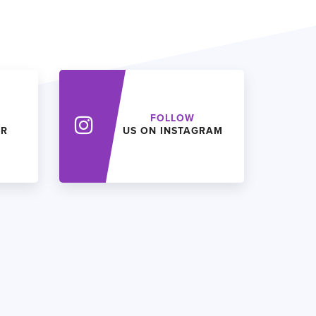
FOLLOW
ER
US ON INSTAGRAM