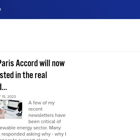
e
ences, meet business
stry experts.
ide when you sign up!
Paris Accord will now
sted in the real
...
15, 2023
A few of my
recent
newsletters have
been critical of
newable energy sector. Many
s responded asking why - why I