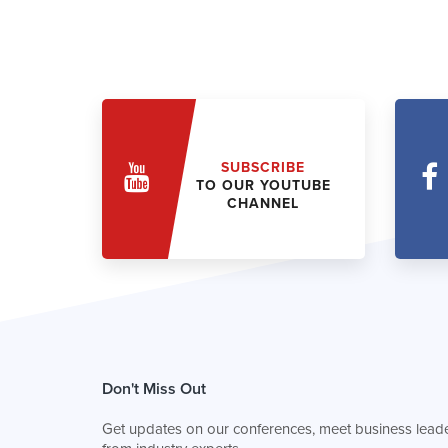
SUBSCRIBE
TO OUR YOUTUBE
CHANNEL
Don't Miss Out
Get updates on our conferences, meet business leade