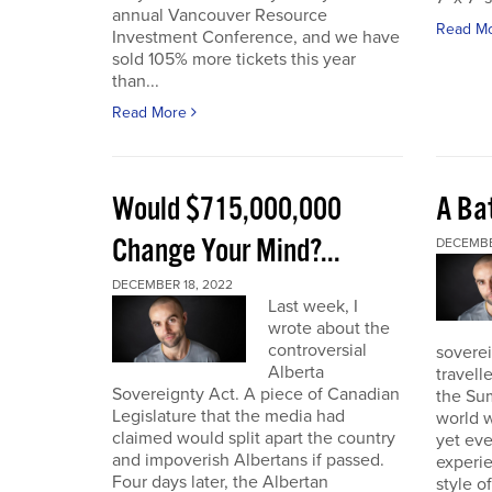
annual Vancouver Resource
Read M
Investment Conference, and we have
sold 105% more tickets this year
than...
Read More
Would $715,000,000
A Bat
Change Your Mind?...
DECEMBE
DECEMBER 18, 2022
Last week, I
wrote about the
controversial
soverei
Alberta
travell
Sovereignty Act. A piece of Canadian
the Sum
Legislature that the media had
world w
claimed would split apart the country
yet eve
and impoverish Albertans if passed.
experie
Four days later, the Albertan
style of