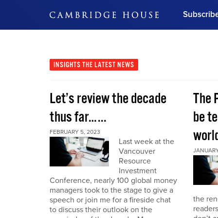
Subscrib
DON'T MISS OUT
Get updates on our confer
leaders and learn from indu
INSIGHTS
THE LATEST NEWS
Bonus!
Free Investment Gu
Let’s review the decade
The 
Subscribe Now
thus far…...
be te
world
FEBRUARY 5, 2023
Last week at the
Vancouver
JANUARY 
Resource
Investment
Conference, nearly 100 global money
managers took to the stage to give a
the re
speech or join me for a fireside chat
reader
to discuss their outlook on the