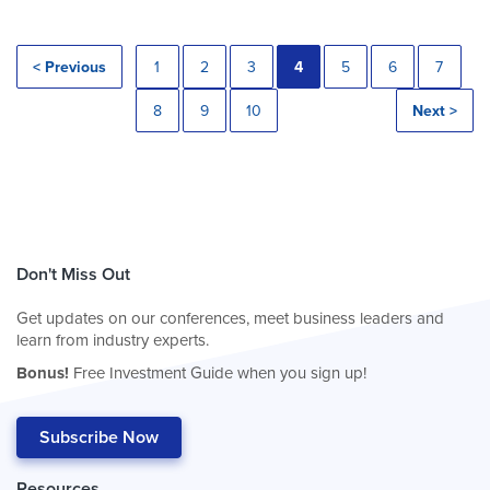
< Previous
1
2
3
4
5
6
7
8
9
10
Next >
Don't Miss Out
Get updates on our conferences, meet business leaders and
learn from industry experts.
Bonus!
Free Investment Guide when you sign up!
Subscribe Now
Resources