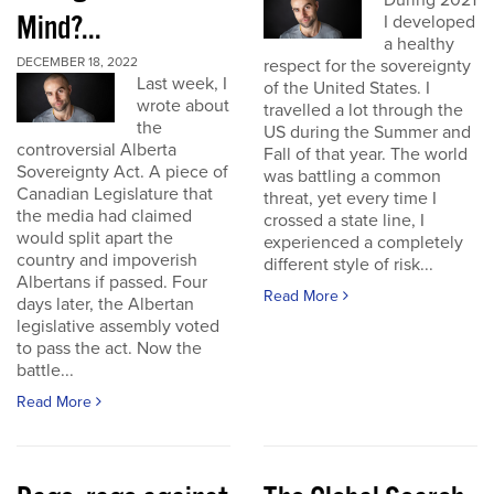
During 2021
Mind?...
I developed
a healthy
DECEMBER 18, 2022
respect for the sovereignty
Last week, I
of the United States. I
wrote about
travelled a lot through the
the
US during the Summer and
controversial Alberta
Fall of that year. The world
Sovereignty Act. A piece of
was battling a common
Canadian Legislature that
threat, yet every time I
the media had claimed
crossed a state line, I
would split apart the
experienced a completely
country and impoverish
different style of risk...
Albertans if passed. Four
Read More
days later, the Albertan
legislative assembly voted
to pass the act. Now the
battle...
Read More