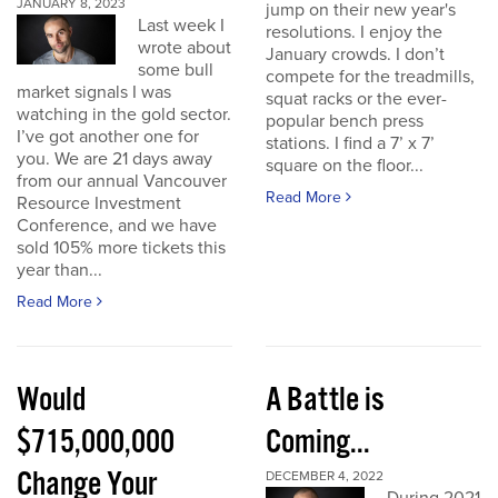
JANUARY 8, 2023
jump on their new year's
Last week I
resolutions. I enjoy the
wrote about
January crowds. I don’t
some bull
compete for the treadmills,
market signals I was
squat racks or the ever-
watching in the gold sector.
popular bench press
I’ve got another one for
stations. I find a 7’ x 7’
you. We are 21 days away
square on the floor...
from our annual Vancouver
Read More
Resource Investment
Conference, and we have
sold 105% more tickets this
year than...
Read More
Would
A Battle is
$715,000,000
Coming...
Change Your
DECEMBER 4, 2022