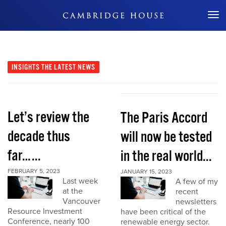
Don't Miss Out
INSIGHTS
THE LATEST NEWS
Let’s review the
The Paris Accord
decade thus
will now be tested
far…...
in the real world...
FEBRUARY 5, 2023
JANUARY 15, 2023
Last week
A few of my
at the
recent
Vancouver
newsletters
Resource Investment
have been critical of the
Conference, nearly 100
renewable energy sector.