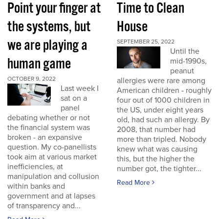
Point your finger at
Time to Clean
the systems, but
House
we are playing a
SEPTEMBER 25, 2022
Until the
human game
mid-1990s,
peanut
OCTOBER 9, 2022
allergies were rare among
Last week I
American children - roughly
sat on a
four out of 1000 children in
panel
the US, under eight years
debating whether or not
old, had such an allergy. By
the financial system was
2008, that number had
broken - an expansive
more than tripled. Nobody
question. My co-panellists
knew what was causing
took aim at various market
this, but the higher the
inefficiencies, at
number got, the tighter...
manipulation and collusion
Read More
within banks and
government and at lapses
of transparency and...