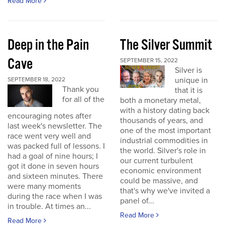
Read More
Deep in the Pain
The Silver Summit
Cave
SEPTEMBER 15, 2022
Silver is
unique in
SEPTEMBER 18, 2022
Thank you
that it is
for all of the
both a monetary metal,
with a history dating back
encouraging notes after
thousands of years, and
last week's newsletter. The
one of the most important
race went very well and
industrial commodities in
was packed full of lessons. I
the world. Silver's role in
had a goal of nine hours; I
our current turbulent
got it done in seven hours
economic environment
and sixteen minutes. There
could be massive, and
were many moments
that's why we've invited a
during the race when I was
panel of...
in trouble. At times an...
Read More
Read More