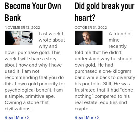
Become Your Own
Did gold break your
Bank
heart?
NOVEMBER 13, 2022
OCTOBER 31, 2022
Last week I
A friend of
wrote about
mine
why and
recently
how I purchase gold. This
told me that he didn’t
week I will share a story
understand why he should
about how and why I have
own gold. He had
used it. I am not
purchased a one-kilogram
recommending that you do
bar a while back to diversify
this. I own gold primarily for
his portfolio. Still, He was
psychological benefit. I am
frustrated that it had “done
a simple, primitive ape.
nothing” compared to his
Owning a stone that
real estate, equities and
civilizations...
crypto...
Read More
Read More