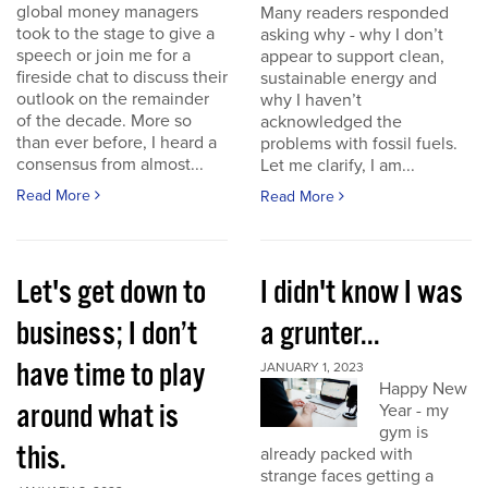
global money managers
Many readers responded
took to the stage to give a
asking why - why I don’t
speech or join me for a
appear to support clean,
fireside chat to discuss their
sustainable energy and
outlook on the remainder
why I haven’t
of the decade. More so
acknowledged the
than ever before, I heard a
problems with fossil fuels.
consensus from almost...
Let me clarify, I am...
Read More
Read More
Let's get down to
I didn't know I was
business; I don’t
a grunter...
have time to play
JANUARY 1, 2023
Happy New
around what is
Year - my
gym is
this.
already packed with
strange faces getting a