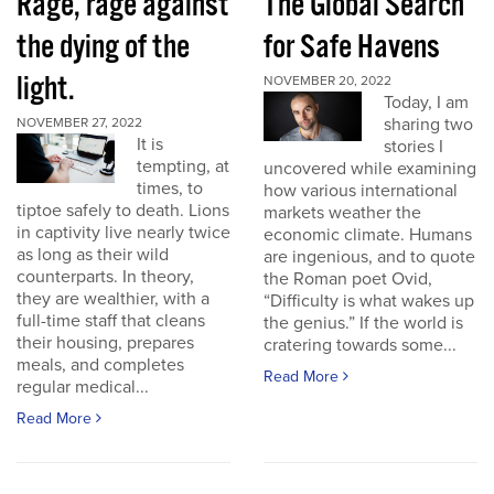
Rage, rage against
The Global Search
the dying of the
for Safe Havens
light.
NOVEMBER 20, 2022
Today, I am
sharing two
NOVEMBER 27, 2022
It is
stories I
tempting, at
uncovered while examining
times, to
how various international
tiptoe safely to death. Lions
markets weather the
in captivity live nearly twice
economic climate. Humans
as long as their wild
are ingenious, and to quote
counterparts. In theory,
the Roman poet Ovid,
they are wealthier, with a
“Difficulty is what wakes up
full-time staff that cleans
the genius.” If the world is
their housing, prepares
cratering towards some...
meals, and completes
Read More
regular medical...
Read More