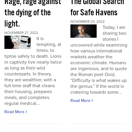
Rage, rage against
The Global Search
the dying of the
for Safe Havens
light.
NOVEMBER 20, 2022
Today, I am
sharing two
NOVEMBER 27, 2022
It is
stories I
tempting, at
uncovered while examining
times, to
how various international
tiptoe safely to death. Lions
markets weather the
in captivity live nearly twice
economic climate. Humans
as long as their wild
are ingenious, and to quote
counterparts. In theory,
the Roman poet Ovid,
they are wealthier, with a
“Difficulty is what wakes up
full-time staff that cleans
the genius.” If the world is
their housing, prepares
cratering towards some...
meals, and completes
Read More
regular medical...
Read More