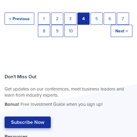
< Previous
1
2
3
4
5
6
7
8
9
10
Next >
Don't Miss Out
Get updates on our conferences, meet business leaders and
learn from industry experts.
Bonus!
Free Investment Guide when you sign up!
Subscribe Now
Resources