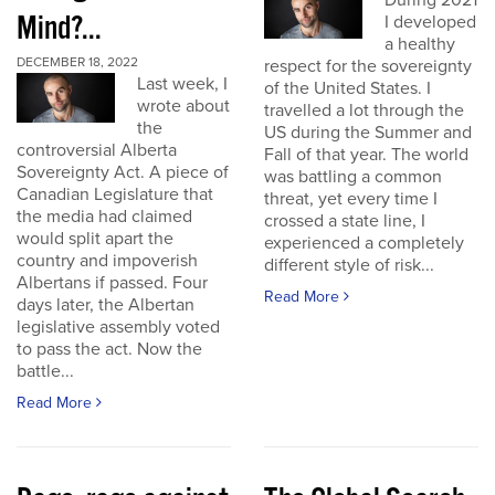
During 2021
Mind?...
I developed
a healthy
DECEMBER 18, 2022
respect for the sovereignty
Last week, I
of the United States. I
wrote about
travelled a lot through the
the
US during the Summer and
controversial Alberta
Fall of that year. The world
Sovereignty Act. A piece of
was battling a common
Canadian Legislature that
threat, yet every time I
the media had claimed
crossed a state line, I
would split apart the
experienced a completely
country and impoverish
different style of risk...
Albertans if passed. Four
Read More
days later, the Albertan
legislative assembly voted
to pass the act. Now the
battle...
Read More