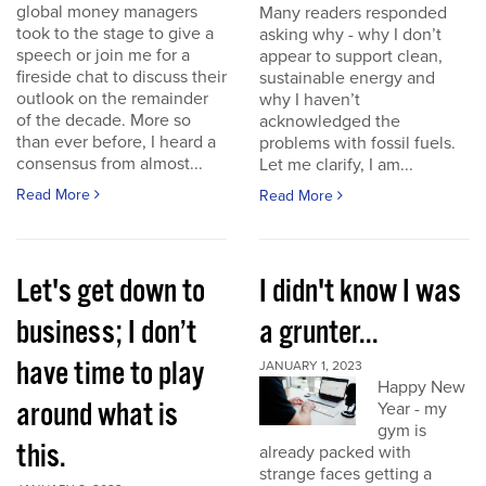
global money managers
Many readers responded
took to the stage to give a
asking why - why I don’t
speech or join me for a
appear to support clean,
fireside chat to discuss their
sustainable energy and
outlook on the remainder
why I haven’t
of the decade. More so
acknowledged the
than ever before, I heard a
problems with fossil fuels.
consensus from almost...
Let me clarify, I am...
Read More
Read More
Let's get down to
I didn't know I was
business; I don’t
a grunter...
have time to play
JANUARY 1, 2023
Happy New
around what is
Year - my
gym is
this.
already packed with
strange faces getting a