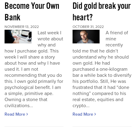
Become Your Own
Did gold break your
Bank
heart?
NOVEMBER 13, 2022
OCTOBER 31, 2022
Last week I
A friend of
wrote about
mine
why and
recently
how I purchase gold. This
told me that he didn’t
week I will share a story
understand why he should
about how and why I have
own gold. He had
used it. I am not
purchased a one-kilogram
recommending that you do
bar a while back to diversify
this. I own gold primarily for
his portfolio. Still, He was
psychological benefit. I am
frustrated that it had “done
a simple, primitive ape.
nothing” compared to his
Owning a stone that
real estate, equities and
civilizations...
crypto...
Read More
Read More