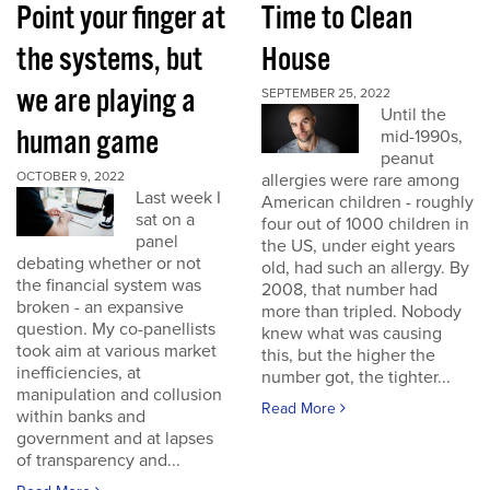
Point your finger at
Time to Clean
the systems, but
House
we are playing a
SEPTEMBER 25, 2022
Until the
human game
mid-1990s,
peanut
OCTOBER 9, 2022
allergies were rare among
Last week I
American children - roughly
sat on a
four out of 1000 children in
panel
the US, under eight years
debating whether or not
old, had such an allergy. By
the financial system was
2008, that number had
broken - an expansive
more than tripled. Nobody
question. My co-panellists
knew what was causing
took aim at various market
this, but the higher the
inefficiencies, at
number got, the tighter...
manipulation and collusion
Read More
within banks and
government and at lapses
of transparency and...