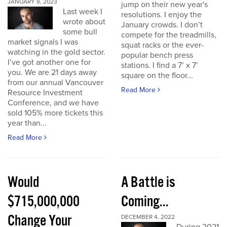
JANUARY 8, 2023
jump on their new year's
Last week I
resolutions. I enjoy the
wrote about
January crowds. I don’t
some bull
compete for the treadmills,
market signals I was
squat racks or the ever-
watching in the gold sector.
popular bench press
I’ve got another one for
stations. I find a 7’ x 7’
you. We are 21 days away
square on the floor...
from our annual Vancouver
Read More
Resource Investment
Conference, and we have
sold 105% more tickets this
year than...
Read More
Would
A Battle is
$715,000,000
Coming...
Change Your
DECEMBER 4, 2022