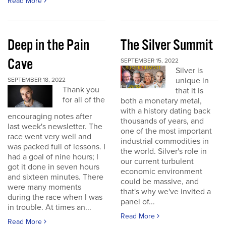
Read More
Deep in the Pain
The Silver Summit
Cave
SEPTEMBER 15, 2022
Silver is
unique in
SEPTEMBER 18, 2022
Thank you
that it is
for all of the
both a monetary metal,
with a history dating back
encouraging notes after
thousands of years, and
last week's newsletter. The
one of the most important
race went very well and
industrial commodities in
was packed full of lessons. I
the world. Silver's role in
had a goal of nine hours; I
our current turbulent
got it done in seven hours
economic environment
and sixteen minutes. There
could be massive, and
were many moments
that's why we've invited a
during the race when I was
panel of...
in trouble. At times an...
Read More
Read More