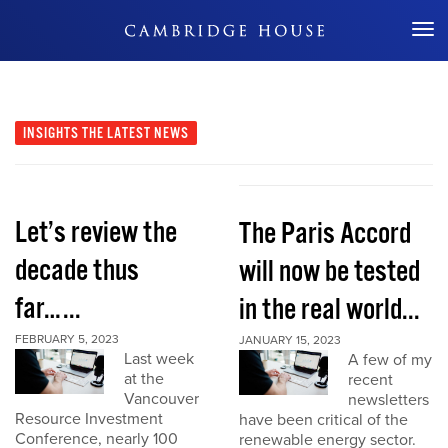
Don't Miss Out
INSIGHTS
THE LATEST NEWS
Let’s review the
The Paris Accord
decade thus
will now be tested
far…...
in the real world...
FEBRUARY 5, 2023
JANUARY 15, 2023
Last week
A few of my
at the
recent
Vancouver
newsletters
Resource Investment
have been critical of the
Conference, nearly 100
renewable energy sector.