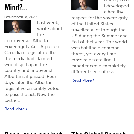
During 2021
Mind?...
I developed
a healthy
DECEMBER 18, 2022
respect for the sovereignty
Last week, I
of the United States. I
wrote about
travelled a lot through the
the
US during the Summer and
controversial Alberta
Fall of that year. The world
Sovereignty Act. A piece of
was battling a common
Canadian Legislature that
threat, yet every time I
the media had claimed
crossed a state line, I
would split apart the
experienced a completely
country and impoverish
different style of risk...
Albertans if passed. Four
Read More
days later, the Albertan
legislative assembly voted
to pass the act. Now the
battle...
Read More