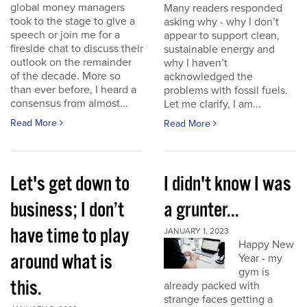
global money managers
Many readers responded
took to the stage to give a
asking why - why I don’t
speech or join me for a
appear to support clean,
fireside chat to discuss their
sustainable energy and
outlook on the remainder
why I haven’t
of the decade. More so
acknowledged the
than ever before, I heard a
problems with fossil fuels.
consensus from almost...
Let me clarify, I am...
Read More
Read More
Let's get down to
I didn't know I was
business; I don’t
a grunter...
have time to play
JANUARY 1, 2023
Happy New
around what is
Year - my
gym is
this.
already packed with
strange faces getting a