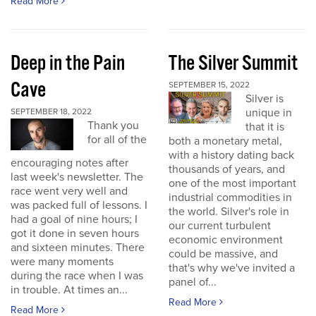
Read More
Deep in the Pain
The Silver Summit
Cave
SEPTEMBER 15, 2022
Silver is
unique in
SEPTEMBER 18, 2022
Thank you
that it is
for all of the
both a monetary metal,
with a history dating back
encouraging notes after
thousands of years, and
last week's newsletter. The
one of the most important
race went very well and
industrial commodities in
was packed full of lessons. I
the world. Silver's role in
had a goal of nine hours; I
our current turbulent
got it done in seven hours
economic environment
and sixteen minutes. There
could be massive, and
were many moments
that's why we've invited a
during the race when I was
panel of...
in trouble. At times an...
Read More
Read More