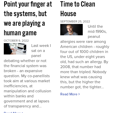
Point your finger at
Time to Clean
the systems, but
House
we are playing a
SEPTEMBER 25, 2022
Until the
human game
mid-1990s,
peanut
OCTOBER 9, 2022
allergies were rare among
Last week I
American children - roughly
sat on a
four out of 1000 children in
panel
the US, under eight years
debating whether or not
old, had such an allergy. By
the financial system was
2008, that number had
broken - an expansive
more than tripled. Nobody
question. My co-panellists
knew what was causing
took aim at various market
this, but the higher the
inefficiencies, at
number got, the tighter...
manipulation and collusion
Read More
within banks and
government and at lapses
of transparency and...