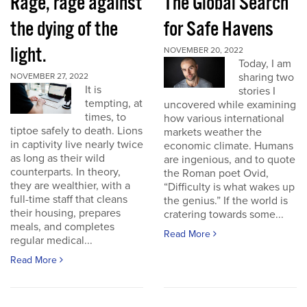
Rage, rage against
The Global Search
the dying of the
for Safe Havens
light.
NOVEMBER 20, 2022
Today, I am
sharing two
NOVEMBER 27, 2022
It is
stories I
tempting, at
uncovered while examining
times, to
how various international
tiptoe safely to death. Lions
markets weather the
in captivity live nearly twice
economic climate. Humans
as long as their wild
are ingenious, and to quote
counterparts. In theory,
the Roman poet Ovid,
they are wealthier, with a
“Difficulty is what wakes up
full-time staff that cleans
the genius.” If the world is
their housing, prepares
cratering towards some...
meals, and completes
Read More
regular medical...
Read More