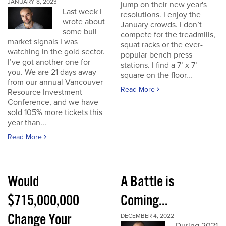
JANUARY 8, 2023
jump on their new year's
Last week I
resolutions. I enjoy the
wrote about
January crowds. I don’t
some bull
compete for the treadmills,
market signals I was
squat racks or the ever-
watching in the gold sector.
popular bench press
I’ve got another one for
stations. I find a 7’ x 7’
you. We are 21 days away
square on the floor...
from our annual Vancouver
Read More
Resource Investment
Conference, and we have
sold 105% more tickets this
year than...
Read More
Would
A Battle is
$715,000,000
Coming...
Change Your
DECEMBER 4, 2022