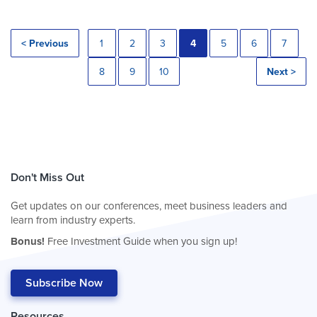
< Previous
1
2
3
4
5
6
7
8
9
10
Next >
Don't Miss Out
Get updates on our conferences, meet business leaders and
learn from industry experts.
Bonus!
Free Investment Guide when you sign up!
Subscribe Now
Resources