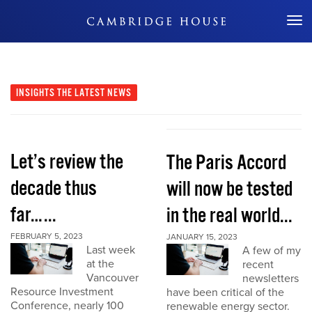
Don't Miss Out
INSIGHTS
THE LATEST NEWS
Let’s review the
The Paris Accord
decade thus
will now be tested
far…...
in the real world...
FEBRUARY 5, 2023
JANUARY 15, 2023
Last week
A few of my
at the
recent
Vancouver
newsletters
Resource Investment
have been critical of the
Conference, nearly 100
renewable energy sector.