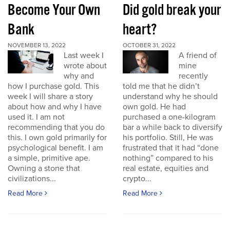
Become Your Own
Did gold break your
Bank
heart?
NOVEMBER 13, 2022
OCTOBER 31, 2022
Last week I
A friend of
wrote about
mine
why and
recently
how I purchase gold. This
told me that he didn’t
week I will share a story
understand why he should
about how and why I have
own gold. He had
used it. I am not
purchased a one-kilogram
recommending that you do
bar a while back to diversify
this. I own gold primarily for
his portfolio. Still, He was
psychological benefit. I am
frustrated that it had “done
a simple, primitive ape.
nothing” compared to his
Owning a stone that
real estate, equities and
civilizations...
crypto...
Read More
Read More