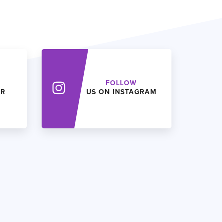
FOLLOW
ER
US ON INSTAGRAM