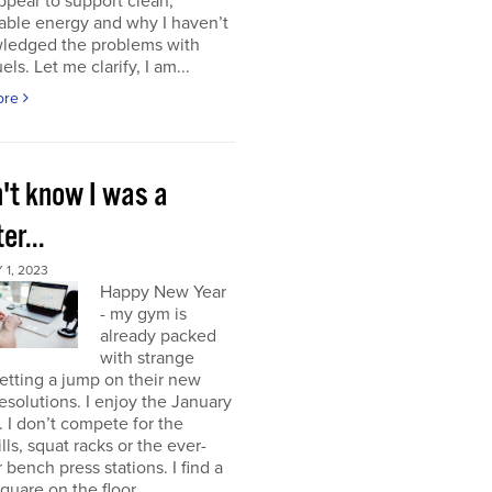
ppear to support clean,
able energy and why I haven’t
ledged the problems with
uels. Let me clarify, I am...
ore
n't know I was a
er...
1, 2023
Happy New Year
- my gym is
already packed
with strange
etting a jump on their new
resolutions. I enjoy the January
 I don’t compete for the
lls, squat racks or the ever-
 bench press stations. I find a
square on the floor...