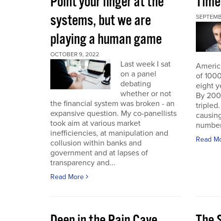
Point your finger at the
Time
systems, but we are
SEPTEMB
playing a human game
OCTOBER 9, 2022
Last week I sat
America
on a panel
of 1000
debating
eight y
whether or not
By 200
the financial system was broken - an
triple
expansive question. My co-panellists
causing
took aim at various market
number 
inefficiencies, at manipulation and
Read M
collusion within banks and
government and at lapses of
transparency and...
Read More
Deep in the Pain Cave
The 