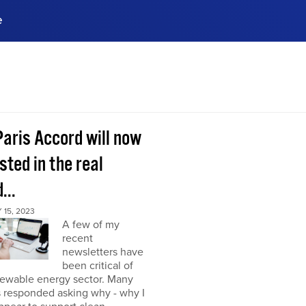
e
ences, meet business
stry experts.
ide when you sign up!
Paris Accord will now
sted in the real
...
15, 2023
A few of my
recent
newsletters have
been critical of
newable energy sector. Many
s responded asking why - why I