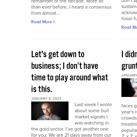
don’t a
remainder of the decade. More so
sustain
than ever before, I heard a consensus
acknow
from almost...
fossil f
Read More
Read M
Let's get down to
I did
business; I don’t have
grunt
time to play around what
JANUARY 
is this.
JANUARY 8, 2023
Last week I wrote
faces g
about some bull
year's 
market signals I
crowds.
was watching in
treadmi
the gold sector. I’ve got another one
popular
for you. We are 21 days away from our
7’ x 7’ 