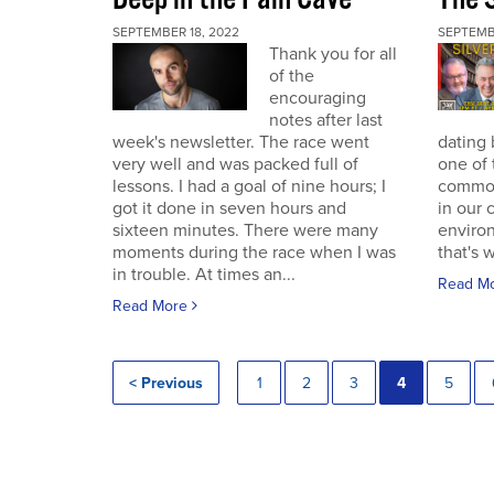
SEPTEMBER 18, 2022
SEPTEMB
Thank you for all
of the
encouraging
notes after last
week's newsletter. The race went
dating 
very well and was packed full of
one of 
lessons. I had a goal of nine hours; I
commodi
got it done in seven hours and
in our 
sixteen minutes. There were many
enviro
moments during the race when I was
that's 
in trouble. At times an...
Read M
Read More
< Previous
1
2
3
4
5