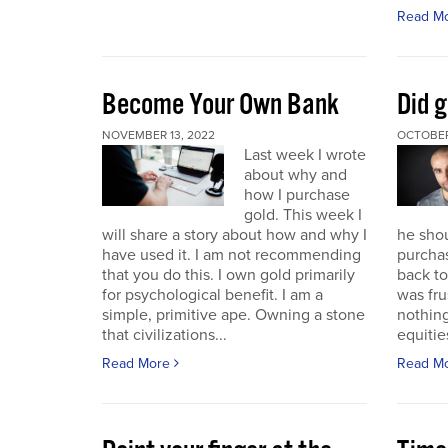
Read M
Become Your Own Bank
Did g
NOVEMBER 13, 2022
OCTOBER
Last week I wrote
about why and
how I purchase
gold. This week I
will share a story about how and why I
he sho
have used it. I am not recommending
purchas
that you do this. I own gold primarily
back to 
for psychological benefit. I am a
was fru
simple, primitive ape. Owning a stone
nothing
that civilizations...
equitie
Read More
Read M