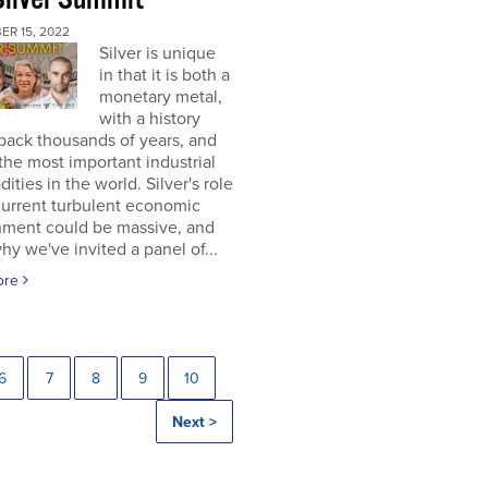
ER 15, 2022
Silver is unique
in that it is both a
monetary metal,
with a history
back thousands of years, and
the most important industrial
ties in the world. Silver's role
current turbulent economic
nment could be massive, and
why we've invited a panel of...
ore
6
7
8
9
10
Next >