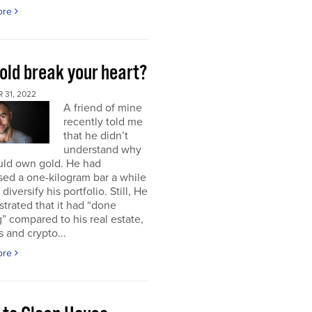
ore
old break your heart?
 31, 2022
A friend of mine
recently told me
that he didn’t
understand why
uld own gold. He had
ed a one-kilogram bar a while
diversify his portfolio. Still, He
strated that it had “done
” compared to his real estate,
s and crypto...
ore