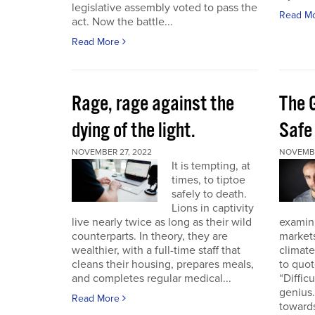
legislative assembly voted to pass the
Read M
act. Now the battle...
Read More
Rage, rage against the
The 
dying of the light.
Safe
NOVEMBER 27, 2022
NOVEMBE
It is tempting, at
times, to tiptoe
safely to death.
Lions in captivity
live nearly twice as long as their wild
examini
counterparts. In theory, they are
market
wealthier, with a full-time staff that
climat
cleans their housing, prepares meals,
to quo
and completes regular medical...
“Diffic
genius.
Read More
towards