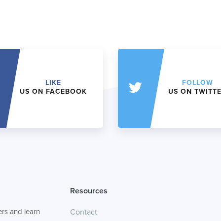
LIKE
FOLLOW
US ON FACEBOOK
US ON TWITT
Resources
rs and learn
Contact