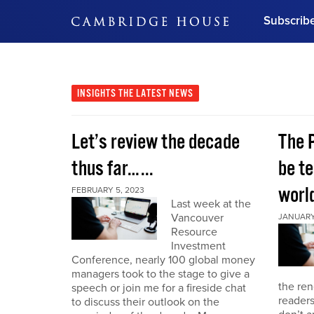
Subscrib
DON'T MISS OUT
Get updates on our confer
leaders and learn from indu
INSIGHTS
THE LATEST NEWS
Bonus!
Free Investment Gu
Let’s review the decade
The 
Subscribe Now
thus far…...
be te
world
FEBRUARY 5, 2023
Last week at the
Vancouver
JANUARY 
Resource
Investment
Conference, nearly 100 global money
managers took to the stage to give a
the re
speech or join me for a fireside chat
reader
to discuss their outlook on the