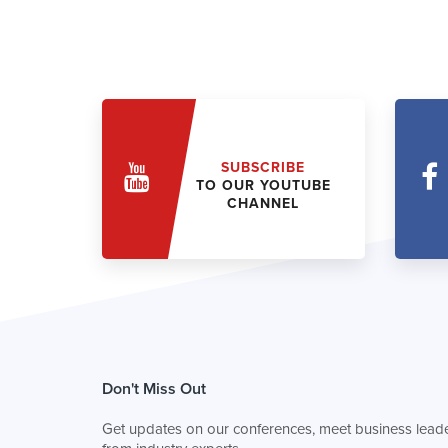
SUBSCRIBE
TO OUR YOUTUBE
CHANNEL
Don't Miss Out
Get updates on our conferences, meet business leade