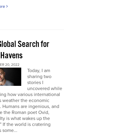
ore
Global Search for
 Havens
R 20, 2022
Today, I am
sharing two
stories I
uncovered while
ng how various international
s weather the economic
e. Humans are ingenious, and
te the Roman poet Ovid,
ulty is what wakes up the
” If the world is cratering
 some...