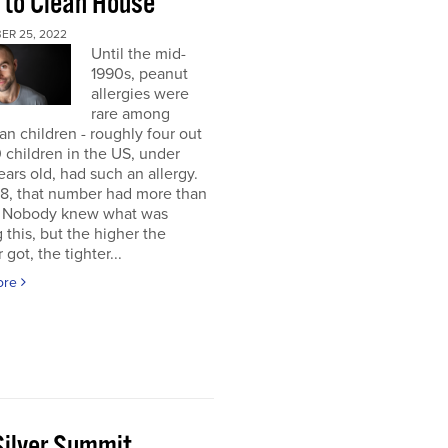
 to Clean House
ER 25, 2022
Until the mid-
1990s, peanut
allergies were
rare among
n children - roughly four out
 children in the US, under
ears old, had such an allergy.
8, that number had more than
d. Nobody knew what was
 this, but the higher the
got, the tighter...
ore
Silver Summit