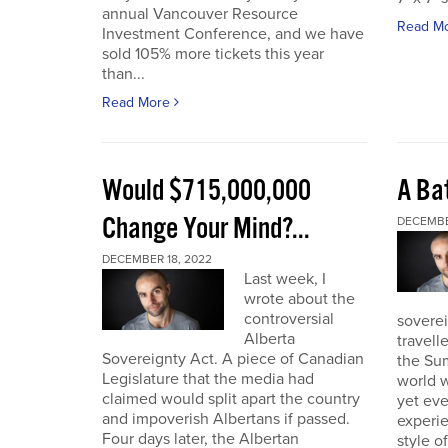
annual Vancouver Resource
Read M
Investment Conference, and we have
sold 105% more tickets this year
than...
Read More
Would $715,000,000
A Bat
Change Your Mind?...
DECEMBE
DECEMBER 18, 2022
Last week, I
wrote about the
controversial
soverei
Alberta
travell
Sovereignty Act. A piece of Canadian
the Sum
Legislature that the media had
world w
claimed would split apart the country
yet eve
and impoverish Albertans if passed.
experie
Four days later, the Albertan
style of