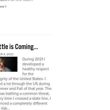
ore
tle is Coming...
R 4, 2022
During 2021 I
developed a
healthy respect
for the
gnty of the United States. I
ed a lot through the US during
mer and Fall of that year. The
as battling a common threat,
ry time I crossed a state line, I
nced a completely different
 risk...