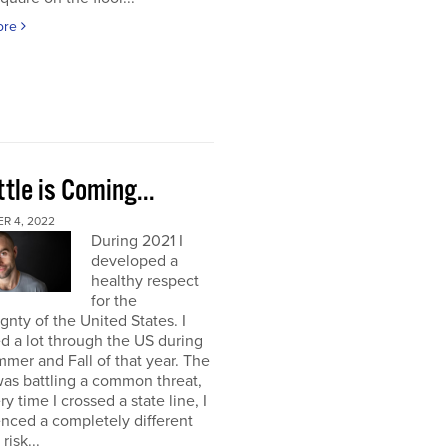
ore
tle is Coming...
R 4, 2022
During 2021 I
developed a
healthy respect
for the
gnty of the United States. I
ed a lot through the US during
mer and Fall of that year. The
as battling a common threat,
ry time I crossed a state line, I
nced a completely different
 risk...