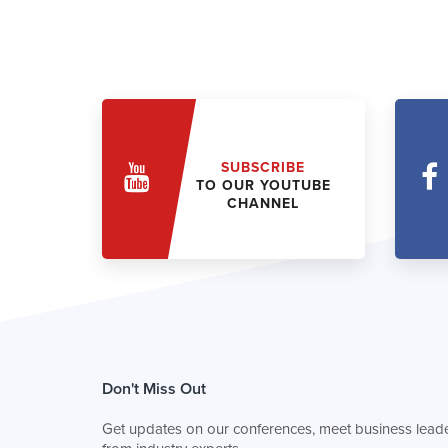
SUBSCRIBE
TO OUR YOUTUBE
CHANNEL
Don't Miss Out
Get updates on our conferences, meet business leade