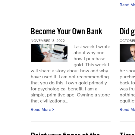
Read M
Become Your Own Bank
Did g
NOVEMBER 13, 2022
OCTOBER
Last week I wrote
about why and
how I purchase
gold. This week I
will share a story about how and why I
he sho
have used it. I am not recommending
purchas
that you do this. I own gold primarily
back to 
for psychological benefit. I am a
was fru
simple, primitive ape. Owning a stone
nothing
that civilizations...
equitie
Read More
Read M