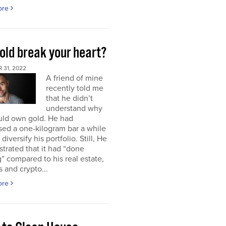
ore
old break your heart?
 31, 2022
A friend of mine
recently told me
that he didn’t
understand why
uld own gold. He had
ed a one-kilogram bar a while
diversify his portfolio. Still, He
strated that it had “done
” compared to his real estate,
s and crypto...
ore