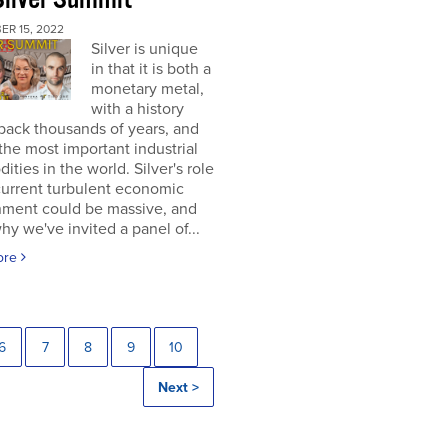
ER 15, 2022
Silver is unique
in that it is both a
monetary metal,
with a history
back thousands of years, and
the most important industrial
ties in the world. Silver's role
current turbulent economic
nment could be massive, and
why we've invited a panel of...
ore
6
7
8
9
10
Next >