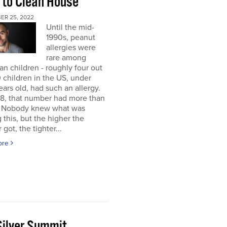
 to Clean House
ER 25, 2022
Until the mid-
1990s, peanut
allergies were
rare among
n children - roughly four out
 children in the US, under
ears old, had such an allergy.
8, that number had more than
d. Nobody knew what was
 this, but the higher the
got, the tighter...
ore
Silver Summit