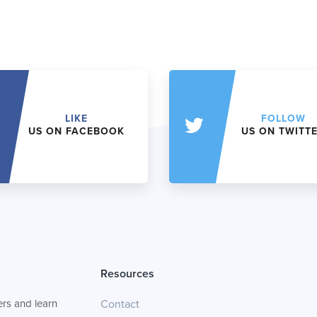
LIKE
FOLLOW
US ON FACEBOOK
US ON TWITT
Resources
rs and learn
Contact