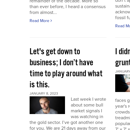
don’t a
remainder of the decade. More so
sustain
than ever before, I heard a consensus
acknow
from almost...
fossil f
Read More
Read M
Let's get down to
I did
business; I don’t have
grunt
time to play around what
JANUARY 
is this.
JANUARY 8, 2023
Last week I wrote
faces g
about some bull
year's 
market signals I
crowds.
was watching in
treadmi
the gold sector. I’ve got another one
popular
for you. We are 21 days away from our
7’ x 7’ 