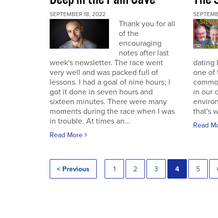
SEPTEMBER 18, 2022
SEPTEMB
Thank you for all
of the
encouraging
notes after last
week's newsletter. The race went
dating 
very well and was packed full of
one of 
lessons. I had a goal of nine hours; I
commodi
got it done in seven hours and
in our 
sixteen minutes. There were many
enviro
moments during the race when I was
that's 
in trouble. At times an...
Read M
Read More
< Previous
1
2
3
4
5