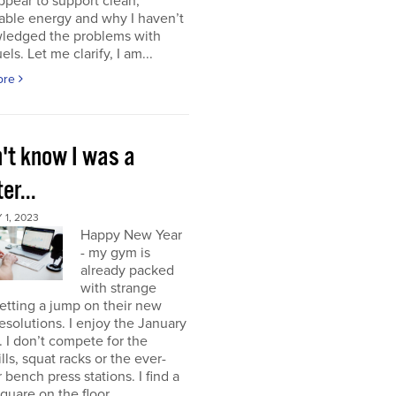
ppear to support clean,
able energy and why I haven’t
ledged the problems with
uels. Let me clarify, I am...
ore
n't know I was a
er...
1, 2023
Happy New Year
- my gym is
already packed
with strange
etting a jump on their new
resolutions. I enjoy the January
 I don’t compete for the
lls, squat racks or the ever-
 bench press stations. I find a
square on the floor...