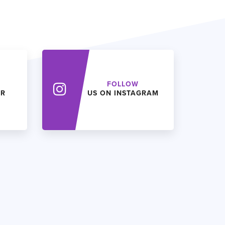
FOLLOW
ER
US ON INSTAGRAM