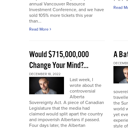
annual Vancouver Resource
Read M
Investment Conference, and we have
sold 105% more tickets this year
than...
Read More
Would $715,000,000
A Bat
Change Your Mind?...
DECEMBE
DECEMBER 18, 2022
Last week, I
wrote about the
controversial
soverei
Alberta
travell
Sovereignty Act. A piece of Canadian
the Sum
Legislature that the media had
world w
claimed would split apart the country
yet eve
and impoverish Albertans if passed.
experie
Four days later, the Albertan
style of