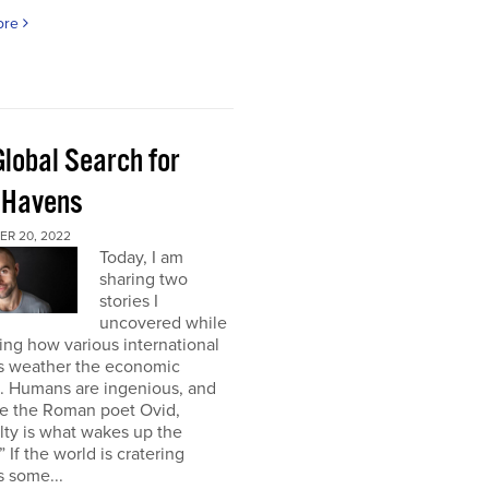
ore
Global Search for
 Havens
R 20, 2022
Today, I am
sharing two
stories I
uncovered while
ng how various international
s weather the economic
e. Humans are ingenious, and
te the Roman poet Ovid,
ulty is what wakes up the
” If the world is cratering
 some...