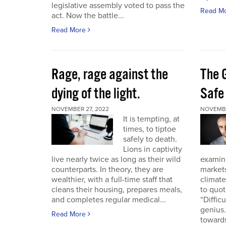
legislative assembly voted to pass the
Read M
act. Now the battle...
Read More
Rage, rage against the
The 
dying of the light.
Safe
NOVEMBER 27, 2022
NOVEMBE
It is tempting, at
times, to tiptoe
safely to death.
Lions in captivity
live nearly twice as long as their wild
examini
counterparts. In theory, they are
market
wealthier, with a full-time staff that
climat
cleans their housing, prepares meals,
to quo
and completes regular medical...
“Diffic
genius.
Read More
towards