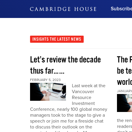
Subscrib
DON'T MISS OUT
Get updates on our confer
leaders and learn from indu
INSIGHTS
THE LATEST NEWS
Bonus!
Free Investment Gu
Let’s review the decade
The 
Subscribe Now
thus far…...
be te
world
FEBRUARY 5, 2023
Last week at the
Vancouver
JANUARY 
Resource
Investment
Conference, nearly 100 global money
managers took to the stage to give a
the re
speech or join me for a fireside chat
reader
to discuss their outlook on the