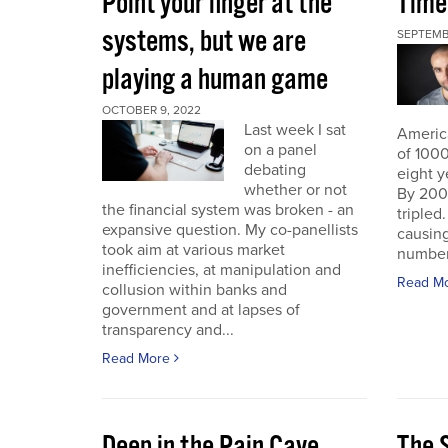
Point your finger at the
Time
systems, but we are
SEPTEMB
playing a human game
OCTOBER 9, 2022
Last week I sat
America
on a panel
of 1000
debating
eight y
whether or not
By 200
the financial system was broken - an
triple
expansive question. My co-panellists
causing
took aim at various market
number 
inefficiencies, at manipulation and
Read M
collusion within banks and
government and at lapses of
transparency and...
Read More
Deep in the Pain Cave
The 