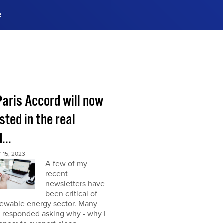
e
ences, meet business
stry experts.
ide when you sign up!
Paris Accord will now
sted in the real
...
15, 2023
A few of my
recent
newsletters have
been critical of
newable energy sector. Many
s responded asking why - why I