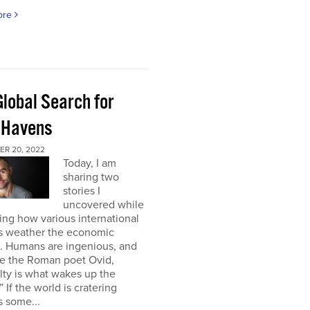
ore
Global Search for
 Havens
R 20, 2022
Today, I am
sharing two
stories I
uncovered while
ng how various international
s weather the economic
e. Humans are ingenious, and
te the Roman poet Ovid,
ulty is what wakes up the
” If the world is cratering
 some...