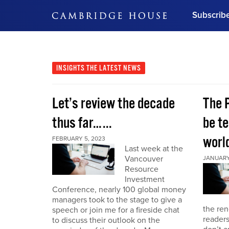
Subscrib
DON'T MISS OUT
Get updates on our confer
leaders and learn from indu
INSIGHTS
THE LATEST NEWS
Bonus!
Free Investment Gu
Let’s review the decade
The 
Subscribe Now
thus far…...
be te
world
FEBRUARY 5, 2023
Last week at the
Vancouver
JANUARY 
Resource
Investment
Conference, nearly 100 global money
managers took to the stage to give a
the re
speech or join me for a fireside chat
reader
to discuss their outlook on the