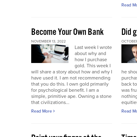
Read M
Become Your Own Bank
Did g
NOVEMBER 13, 2022
OCTOBER
Last week I wrote
about why and
how I purchase
gold. This week I
will share a story about how and why I
he sho
have used it. I am not recommending
purchas
that you do this. I own gold primarily
back to 
for psychological benefit. I am a
was fru
simple, primitive ape. Owning a stone
nothing
that civilizations...
equitie
Read More
Read M