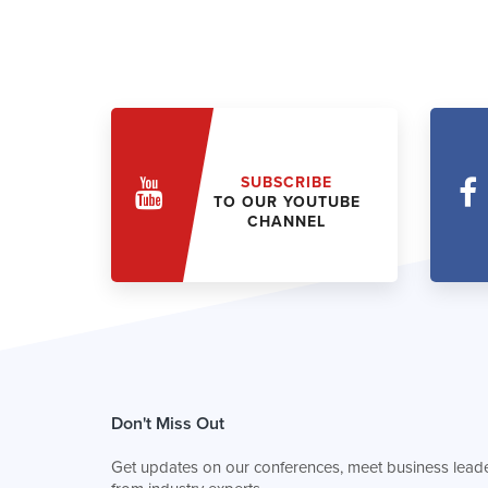
SUBSCRIBE
TO OUR YOUTUBE
CHANNEL
Don't Miss Out
Get updates on our conferences, meet business leade