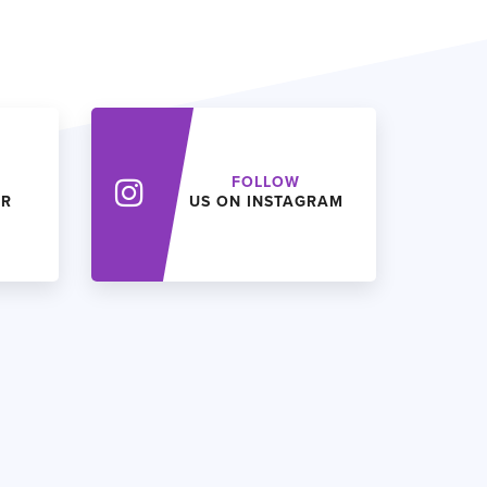
FOLLOW
ER
US ON INSTAGRAM