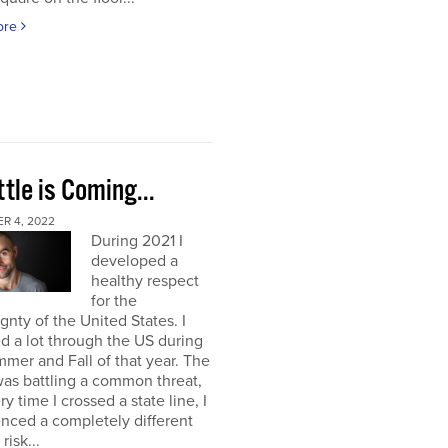
ore
tle is Coming...
R 4, 2022
During 2021 I
developed a
healthy respect
for the
gnty of the United States. I
ed a lot through the US during
mer and Fall of that year. The
as battling a common threat,
ry time I crossed a state line, I
nced a completely different
 risk...