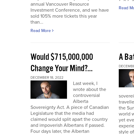
annual Vancouver Resource
Read M
Investment Conference, and we have
sold 105% more tickets this year
than...
Read More
Would $715,000,000
A Bat
Change Your Mind?...
DECEMBE
DECEMBER 18, 2022
Last week, I
wrote about the
controversial
soverei
Alberta
travell
Sovereignty Act. A piece of Canadian
the Sum
Legislature that the media had
world w
claimed would split apart the country
yet eve
and impoverish Albertans if passed.
experie
Four days later, the Albertan
style of