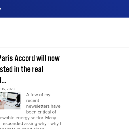
e
ences, meet business
stry experts.
ide when you sign up!
Paris Accord will now
sted in the real
...
15, 2023
A few of my
recent
newsletters have
been critical of
newable energy sector. Many
s responded asking why - why I