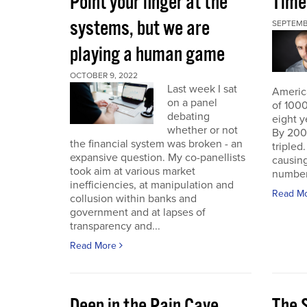
Point your finger at the
Time
systems, but we are
SEPTEMB
playing a human game
OCTOBER 9, 2022
Last week I sat
America
on a panel
of 1000
debating
eight y
whether or not
By 200
the financial system was broken - an
triple
expansive question. My co-panellists
causing
took aim at various market
number 
inefficiencies, at manipulation and
Read M
collusion within banks and
government and at lapses of
transparency and...
Read More
Deep in the Pain Cave
The 