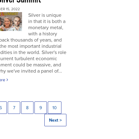
ER 15, 2022
Silver is unique
in that it is both a
monetary metal,
with a history
back thousands of years, and
the most important industrial
ties in the world. Silver's role
current turbulent economic
nment could be massive, and
why we've invited a panel of...
ore
6
7
8
9
10
Next >