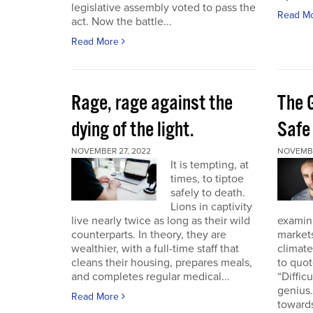
legislative assembly voted to pass the
Read M
act. Now the battle...
Read More
Rage, rage against the
The 
dying of the light.
Safe
NOVEMBER 27, 2022
NOVEMBE
It is tempting, at
times, to tiptoe
safely to death.
Lions in captivity
live nearly twice as long as their wild
examini
counterparts. In theory, they are
market
wealthier, with a full-time staff that
climat
cleans their housing, prepares meals,
to quo
and completes regular medical...
“Diffic
genius.
Read More
towards