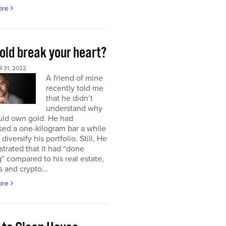
ore
old break your heart?
 31, 2022
A friend of mine
recently told me
that he didn’t
understand why
uld own gold. He had
ed a one-kilogram bar a while
diversify his portfolio. Still, He
strated that it had “done
” compared to his real estate,
s and crypto...
ore