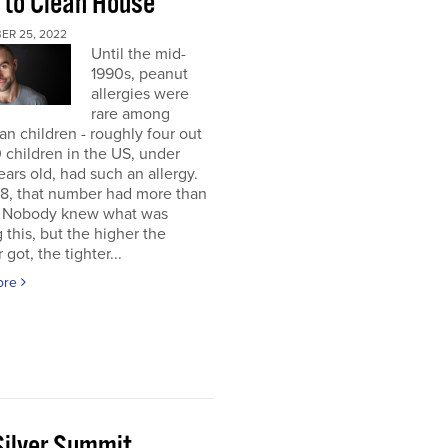
 to Clean House
ER 25, 2022
Until the mid-
1990s, peanut
allergies were
rare among
n children - roughly four out
 children in the US, under
ears old, had such an allergy.
8, that number had more than
d. Nobody knew what was
 this, but the higher the
got, the tighter...
ore
Silver Summit