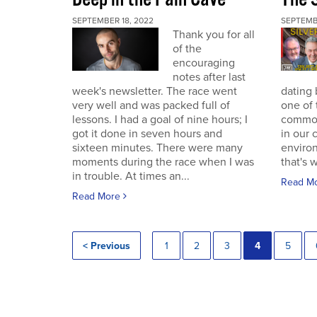
SEPTEMBER 18, 2022
SEPTEMB
Thank you for all
of the
encouraging
notes after last
week's newsletter. The race went
dating 
very well and was packed full of
one of 
lessons. I had a goal of nine hours; I
commodi
got it done in seven hours and
in our 
sixteen minutes. There were many
enviro
moments during the race when I was
that's 
in trouble. At times an...
Read M
Read More
< Previous
1
2
3
4
5