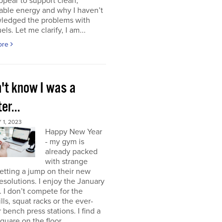
ppear to support clean,
able energy and why I haven’t
ledged the problems with
uels. Let me clarify, I am...
ore
n't know I was a
er...
1, 2023
Happy New Year
- my gym is
already packed
with strange
etting a jump on their new
resolutions. I enjoy the January
 I don’t compete for the
lls, squat racks or the ever-
 bench press stations. I find a
square on the floor...