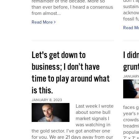
don’t a
remainder of the decade. More so
sustain
than ever before, I heard a consensus
acknow
from almost...
fossil f
Read More
Read M
Let's get down to
I did
business; I don’t have
grunt
time to play around what
JANUARY 
is this.
JANUARY 8, 2023
Last week I wrote
faces g
about some bull
year's 
market signals I
crowds.
was watching in
treadmi
the gold sector. I’ve got another one
popular
for you. We are 21 days away from our
7’ x 7’ 