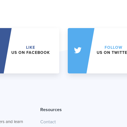
LIKE
FOLLOW
US ON FACEBOOK
US ON TWITT
Resources
rs and learn
Contact