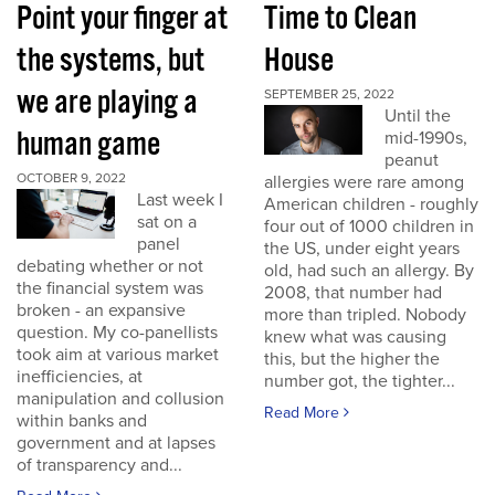
Point your finger at
Time to Clean
the systems, but
House
we are playing a
SEPTEMBER 25, 2022
Until the
human game
mid-1990s,
peanut
OCTOBER 9, 2022
allergies were rare among
Last week I
American children - roughly
sat on a
four out of 1000 children in
panel
the US, under eight years
debating whether or not
old, had such an allergy. By
the financial system was
2008, that number had
broken - an expansive
more than tripled. Nobody
question. My co-panellists
knew what was causing
took aim at various market
this, but the higher the
inefficiencies, at
number got, the tighter...
manipulation and collusion
Read More
within banks and
government and at lapses
of transparency and...