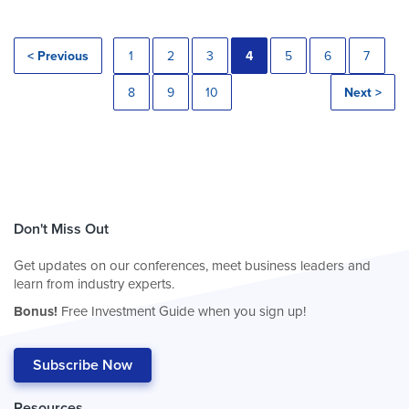
< Previous
1
2
3
4
5
6
7
8
9
10
Next >
Don't Miss Out
Get updates on our conferences, meet business leaders and
learn from industry experts.
Bonus!
Free Investment Guide when you sign up!
Subscribe Now
Resources