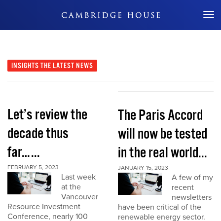
Don't Miss Out
INSIGHTS
THE LATEST NEWS
Let’s review the
The Paris Accord
decade thus
will now be tested
far…...
in the real world...
FEBRUARY 5, 2023
JANUARY 15, 2023
Last week
A few of my
at the
recent
Vancouver
newsletters
Resource Investment
have been critical of the
Conference, nearly 100
renewable energy sector.