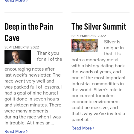
Read More
Deep in the Pain
The Silver Summit
Cave
SEPTEMBER 15, 2022
Silver is
unique in
SEPTEMBER 18, 2022
Thank you
that it is
for all of the
both a monetary metal,
with a history dating back
encouraging notes after
thousands of years, and
last week's newsletter. The
one of the most important
race went very well and
industrial commodities in
was packed full of lessons. I
the world. Silver's role in
had a goal of nine hours; I
our current turbulent
got it done in seven hours
economic environment
and sixteen minutes. There
could be massive, and
were many moments
that's why we've invited a
during the race when I was
panel of...
in trouble. At times an...
Read More
Read More