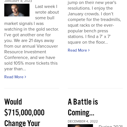
JANUARY 8, 2023
jump on their new year's
Last week I
resolutions. I enjoy the
wrote about
January crowds. I don’t
some bull
compete for the treadmills,
market signals I was
squat racks or the ever-
watching in the gold sector.
popular bench press
I’ve got another one for
stations. I find a 7’ x 7’
you. We are 21 days away
square on the floor...
from our annual Vancouver
Read More
Resource Investment
Conference, and we have
sold 105% more tickets this
year than...
Read More
Would
A Battle is
$715,000,000
Coming...
Change Your
DECEMBER 4, 2022