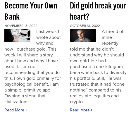
Become Your Own
Did gold break your
Bank
heart?
NOVEMBER 13, 2022
OCTOBER 31, 2022
Last week I
A friend of
wrote about
mine
why and
recently
how I purchase gold. This
told me that he didn’t
week I will share a story
understand why he should
about how and why I have
own gold. He had
used it. I am not
purchased a one-kilogram
recommending that you do
bar a while back to diversify
this. I own gold primarily for
his portfolio. Still, He was
psychological benefit. I am
frustrated that it had “done
a simple, primitive ape.
nothing” compared to his
Owning a stone that
real estate, equities and
civilizations...
crypto...
Read More
Read More