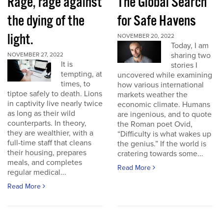
Rage, rage against
The Global Search
the dying of the
for Safe Havens
light.
NOVEMBER 20, 2022
Today, I am
sharing two
NOVEMBER 27, 2022
It is
stories I
tempting, at
uncovered while examining
times, to
how various international
tiptoe safely to death. Lions
markets weather the
in captivity live nearly twice
economic climate. Humans
as long as their wild
are ingenious, and to quote
counterparts. In theory,
the Roman poet Ovid,
they are wealthier, with a
“Difficulty is what wakes up
full-time staff that cleans
the genius.” If the world is
their housing, prepares
cratering towards some...
meals, and completes
Read More
regular medical...
Read More