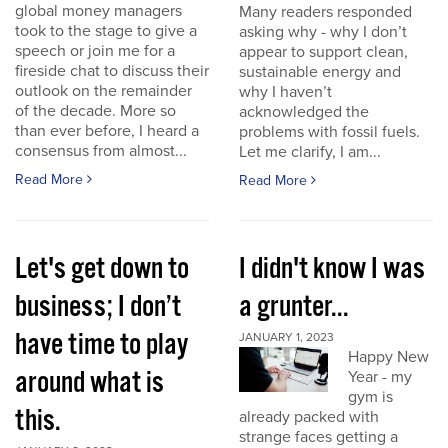
global money managers
Many readers responded
took to the stage to give a
asking why - why I don’t
speech or join me for a
appear to support clean,
fireside chat to discuss their
sustainable energy and
outlook on the remainder
why I haven’t
of the decade. More so
acknowledged the
than ever before, I heard a
problems with fossil fuels.
consensus from almost...
Let me clarify, I am...
Read More
Read More
Let's get down to
I didn't know I was
business; I don’t
a grunter...
have time to play
JANUARY 1, 2023
Happy New
around what is
Year - my
gym is
this.
already packed with
strange faces getting a