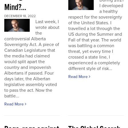
During 2021
Mind?...
I developed
a healthy
DECEMBER 18, 2022
respect for the sovereignty
Last week, I
of the United States. I
wrote about
travelled a lot through the
the
US during the Summer and
controversial Alberta
Fall of that year. The world
Sovereignty Act. A piece of
was battling a common
Canadian Legislature that
threat, yet every time I
the media had claimed
crossed a state line, I
would split apart the
experienced a completely
country and impoverish
different style of risk...
Albertans if passed. Four
Read More
days later, the Albertan
legislative assembly voted
to pass the act. Now the
battle...
Read More