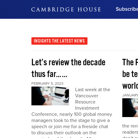
Subscrib
DON'T MISS OUT
Get updates on our confer
leaders and learn from indu
INSIGHTS
THE LATEST NEWS
Bonus!
Free Investment Gu
Let’s review the decade
The 
Subscribe Now
thus far…...
be te
world
FEBRUARY 5, 2023
Last week at the
Vancouver
JANUARY 
Resource
Investment
Conference, nearly 100 global money
managers took to the stage to give a
the re
speech or join me for a fireside chat
reader
to discuss their outlook on the