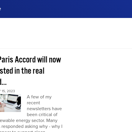
e
ences, meet business
stry experts.
ide when you sign up!
Paris Accord will now
sted in the real
...
15, 2023
A few of my
recent
newsletters have
been critical of
newable energy sector. Many
s responded asking why - why I