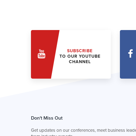
SUBSCRIBE
TO OUR YOUTUBE
CHANNEL
Don't Miss Out
Get updates on our conferences, meet business leade