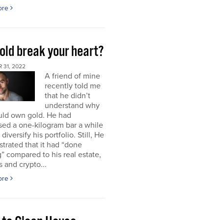
ore
old break your heart?
 31, 2022
A friend of mine
recently told me
that he didn’t
understand why
uld own gold. He had
ed a one-kilogram bar a while
diversify his portfolio. Still, He
strated that it had “done
” compared to his real estate,
s and crypto...
ore