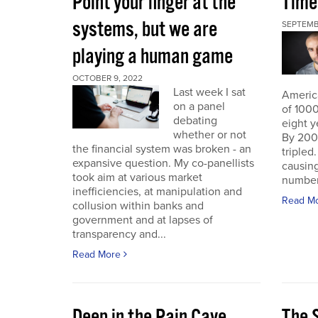
Point your finger at the
Time
systems, but we are
SEPTEMB
playing a human game
OCTOBER 9, 2022
Last week I sat
America
on a panel
of 1000
debating
eight y
whether or not
By 200
the financial system was broken - an
triple
expansive question. My co-panellists
causing
took aim at various market
number 
inefficiencies, at manipulation and
Read M
collusion within banks and
government and at lapses of
transparency and...
Read More
Deep in the Pain Cave
The 