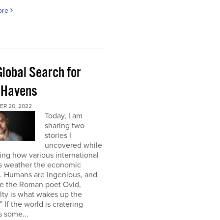
ore
Global Search for
 Havens
R 20, 2022
Today, I am
sharing two
stories I
uncovered while
ng how various international
s weather the economic
e. Humans are ingenious, and
te the Roman poet Ovid,
ulty is what wakes up the
” If the world is cratering
 some...