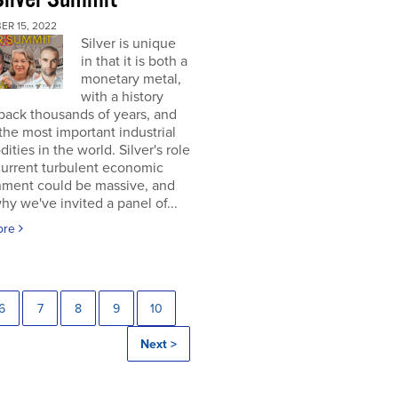
ER 15, 2022
Silver is unique
in that it is both a
monetary metal,
with a history
back thousands of years, and
the most important industrial
ties in the world. Silver's role
current turbulent economic
nment could be massive, and
why we've invited a panel of...
ore
6
7
8
9
10
Next >