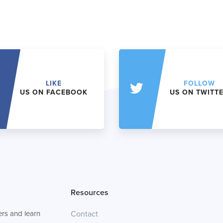
LIKE
FOLLOW
US ON FACEBOOK
US ON TWITT
Resources
rs and learn
Contact