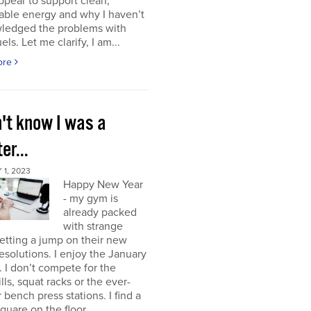
ppear to support clean,
able energy and why I haven’t
ledged the problems with
uels. Let me clarify, I am...
ore
n't know I was a
er...
1, 2023
Happy New Year
- my gym is
already packed
with strange
etting a jump on their new
resolutions. I enjoy the January
 I don’t compete for the
lls, squat racks or the ever-
 bench press stations. I find a
square on the floor...