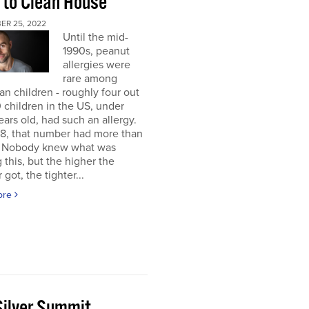
 to Clean House
ER 25, 2022
Until the mid-
1990s, peanut
allergies were
rare among
n children - roughly four out
 children in the US, under
ears old, had such an allergy.
8, that number had more than
d. Nobody knew what was
 this, but the higher the
got, the tighter...
ore
Silver Summit