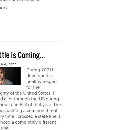
ore
tle is Coming...
R 4, 2022
During 2021 I
developed a
healthy respect
for the
gnty of the United States. I
ed a lot through the US during
mer and Fall of that year. The
as battling a common threat,
ry time I crossed a state line, I
nced a completely different
 risk...