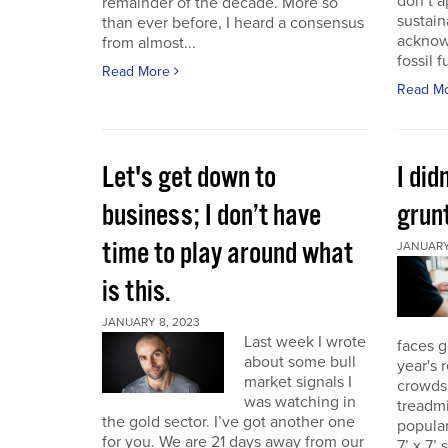
don’t a
remainder of the decade. More so
sustain
than ever before, I heard a consensus
acknow
from almost...
fossil f
Read More
Read M
Let's get down to
I did
business; I don’t have
grunt
time to play around what
JANUARY 
is this.
JANUARY 8, 2023
Last week I wrote
faces g
about some bull
year's 
market signals I
crowds.
was watching in
treadmi
the gold sector. I’ve got another one
popular
for you. We are 21 days away from our
7’ x 7’ 