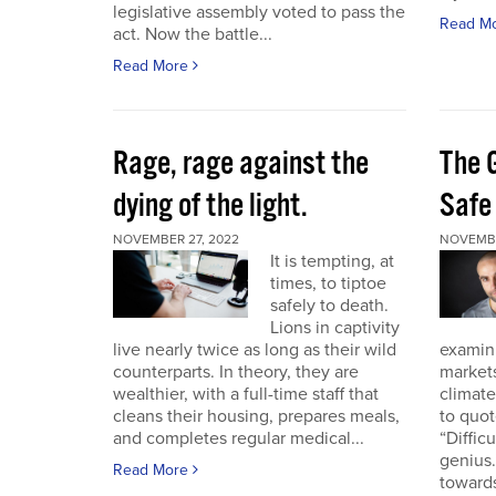
legislative assembly voted to pass the
Read M
act. Now the battle...
Read More
Rage, rage against the
The 
dying of the light.
Safe
NOVEMBER 27, 2022
NOVEMBE
It is tempting, at
times, to tiptoe
safely to death.
Lions in captivity
live nearly twice as long as their wild
examini
counterparts. In theory, they are
market
wealthier, with a full-time staff that
climat
cleans their housing, prepares meals,
to quo
and completes regular medical...
“Diffic
genius.
Read More
towards