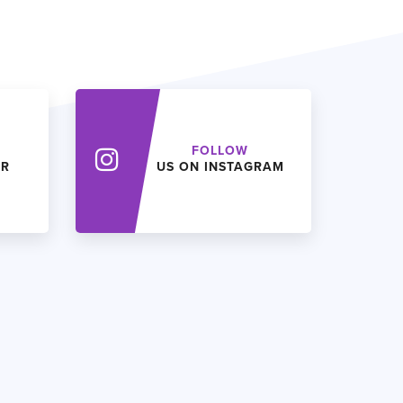
FOLLOW
ER
US ON INSTAGRAM