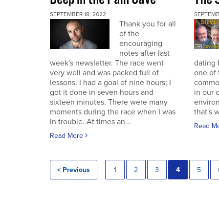
SEPTEMBER 18, 2022
SEPTEMB
Thank you for all
of the
encouraging
notes after last
week's newsletter. The race went
dating 
very well and was packed full of
one of 
lessons. I had a goal of nine hours; I
commodi
got it done in seven hours and
in our 
sixteen minutes. There were many
enviro
moments during the race when I was
that's 
in trouble. At times an...
Read M
Read More
< Previous
1
2
3
4
5