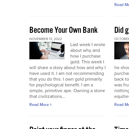
Read M
Become Your Own Bank
Did g
NOVEMBER 13, 2022
OCTOBER
Last week I wrote
about why and
how I purchase
gold. This week I
will share a story about how and why I
he sho
have used it. I am not recommending
purchas
that you do this. I own gold primarily
back to 
for psychological benefit. I am a
was fru
simple, primitive ape. Owning a stone
nothing
that civilizations...
equitie
Read More
Read M