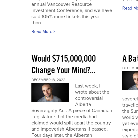
annual Vancouver Resource
Read M
Investment Conference, and we have
sold 105% more tickets this year
than...
Read More
Would $715,000,000
A Bat
Change Your Mind?...
DECEMBE
DECEMBER 18, 2022
Last week, I
wrote about the
controversial
soverei
Alberta
travell
Sovereignty Act. A piece of Canadian
the Sum
Legislature that the media had
world w
claimed would split apart the country
yet eve
and impoverish Albertans if passed.
experie
Four days later, the Albertan
style of