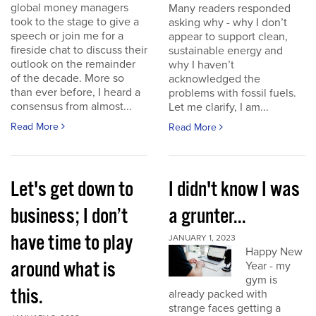
global money managers
Many readers responded
took to the stage to give a
asking why - why I don’t
speech or join me for a
appear to support clean,
fireside chat to discuss their
sustainable energy and
outlook on the remainder
why I haven’t
of the decade. More so
acknowledged the
than ever before, I heard a
problems with fossil fuels.
consensus from almost...
Let me clarify, I am...
Read More
Read More
Let's get down to
I didn't know I was
business; I don’t
a grunter...
have time to play
JANUARY 1, 2023
Happy New
around what is
Year - my
gym is
this.
already packed with
strange faces getting a