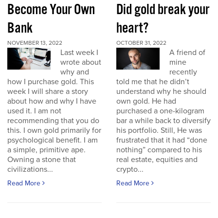
Become Your Own
Did gold break your
Bank
heart?
NOVEMBER 13, 2022
OCTOBER 31, 2022
Last week I
A friend of
wrote about
mine
why and
recently
how I purchase gold. This
told me that he didn’t
week I will share a story
understand why he should
about how and why I have
own gold. He had
used it. I am not
purchased a one-kilogram
recommending that you do
bar a while back to diversify
this. I own gold primarily for
his portfolio. Still, He was
psychological benefit. I am
frustrated that it had “done
a simple, primitive ape.
nothing” compared to his
Owning a stone that
real estate, equities and
civilizations...
crypto...
Read More
Read More