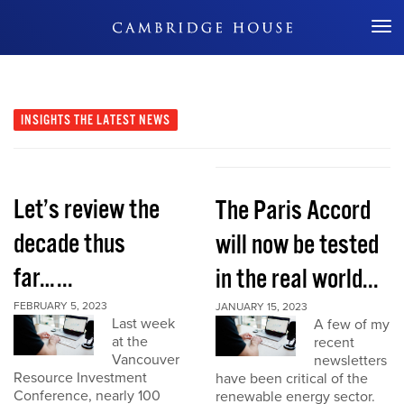
Don't Miss Out
INSIGHTS
THE LATEST NEWS
Let’s review the
The Paris Accord
decade thus
will now be tested
far…...
in the real world...
FEBRUARY 5, 2023
JANUARY 15, 2023
Last week
A few of my
at the
recent
Vancouver
newsletters
Resource Investment
have been critical of the
Conference, nearly 100
renewable energy sector.