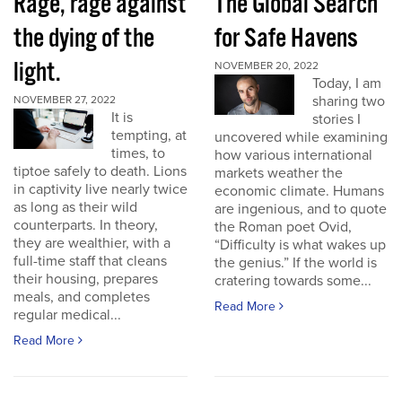
Rage, rage against
The Global Search
the dying of the
for Safe Havens
light.
NOVEMBER 20, 2022
Today, I am
sharing two
NOVEMBER 27, 2022
It is
stories I
tempting, at
uncovered while examining
times, to
how various international
tiptoe safely to death. Lions
markets weather the
in captivity live nearly twice
economic climate. Humans
as long as their wild
are ingenious, and to quote
counterparts. In theory,
the Roman poet Ovid,
they are wealthier, with a
“Difficulty is what wakes up
full-time staff that cleans
the genius.” If the world is
their housing, prepares
cratering towards some...
meals, and completes
Read More
regular medical...
Read More