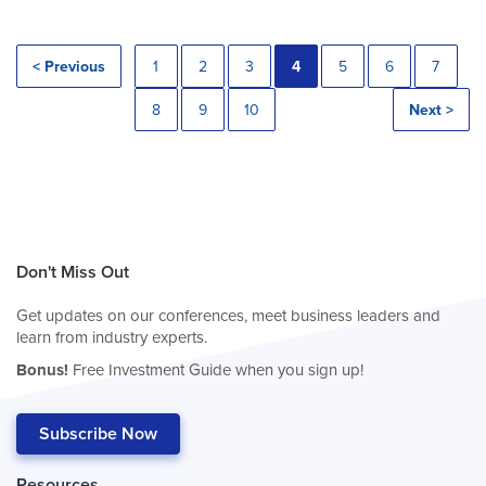
< Previous
1
2
3
4
5
6
7
8
9
10
Next >
Don't Miss Out
Get updates on our conferences, meet business leaders and
learn from industry experts.
Bonus!
Free Investment Guide when you sign up!
Subscribe Now
Resources