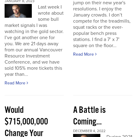
JANUARY 8, 2023
jump on their new year's
Last week I
resolutions. I enjoy the
wrote about
January crowds. I don’t
some bull
compete for the treadmills,
market signals I was
squat racks or the ever-
watching in the gold sector.
popular bench press
I’ve got another one for
stations. I find a 7’ x 7’
you. We are 21 days away
square on the floor...
from our annual Vancouver
Read More
Resource Investment
Conference, and we have
sold 105% more tickets this
year than...
Read More
Would
A Battle is
$715,000,000
Coming...
Change Your
DECEMBER 4, 2022