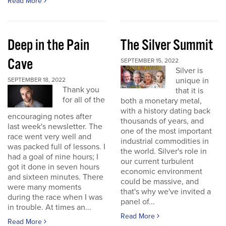
Read More
Deep in the Pain
The Silver Summit
Cave
SEPTEMBER 15, 2022
Silver is
unique in
SEPTEMBER 18, 2022
Thank you
that it is
for all of the
both a monetary metal,
with a history dating back
encouraging notes after
thousands of years, and
last week's newsletter. The
one of the most important
race went very well and
industrial commodities in
was packed full of lessons. I
the world. Silver's role in
had a goal of nine hours; I
our current turbulent
got it done in seven hours
economic environment
and sixteen minutes. There
could be massive, and
were many moments
that's why we've invited a
during the race when I was
panel of...
in trouble. At times an...
Read More
Read More