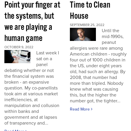
Point your finger at
Time to Clean
the systems, but
House
we are playing a
SEPTEMBER 25, 2022
Until the
human game
mid-1990s,
peanut
OCTOBER 9, 2022
allergies were rare among
Last week I
American children - roughly
sat on a
four out of 1000 children in
panel
the US, under eight years
debating whether or not
old, had such an allergy. By
the financial system was
2008, that number had
broken - an expansive
more than tripled. Nobody
question. My co-panellists
knew what was causing
took aim at various market
this, but the higher the
inefficiencies, at
number got, the tighter...
manipulation and collusion
Read More
within banks and
government and at lapses
of transparency and...