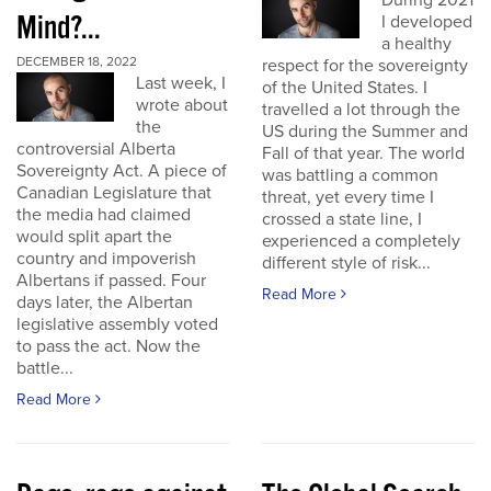
During 2021
Mind?...
I developed
a healthy
DECEMBER 18, 2022
respect for the sovereignty
Last week, I
of the United States. I
wrote about
travelled a lot through the
the
US during the Summer and
controversial Alberta
Fall of that year. The world
Sovereignty Act. A piece of
was battling a common
Canadian Legislature that
threat, yet every time I
the media had claimed
crossed a state line, I
would split apart the
experienced a completely
country and impoverish
different style of risk...
Albertans if passed. Four
Read More
days later, the Albertan
legislative assembly voted
to pass the act. Now the
battle...
Read More