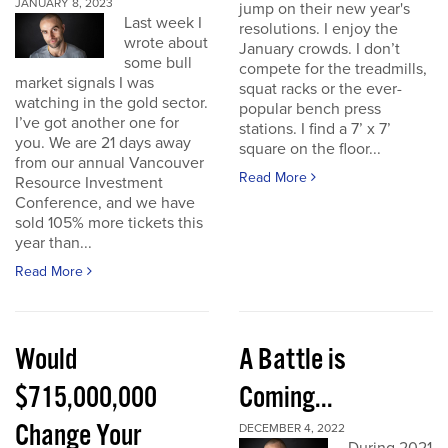
JANUARY 8, 2023
jump on their new year's
Last week I
resolutions. I enjoy the
wrote about
January crowds. I don’t
some bull
compete for the treadmills,
market signals I was
squat racks or the ever-
watching in the gold sector.
popular bench press
I’ve got another one for
stations. I find a 7’ x 7’
you. We are 21 days away
square on the floor...
from our annual Vancouver
Read More
Resource Investment
Conference, and we have
sold 105% more tickets this
year than...
Read More
Would
A Battle is
$715,000,000
Coming...
Change Your
DECEMBER 4, 2022