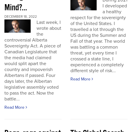
During 2021
Mind?...
I developed
a healthy
DECEMBER 18, 2022
respect for the sovereignty
Last week, I
of the United States. I
wrote about
travelled a lot through the
the
US during the Summer and
controversial Alberta
Fall of that year. The world
Sovereignty Act. A piece of
was battling a common
Canadian Legislature that
threat, yet every time I
the media had claimed
crossed a state line, I
would split apart the
experienced a completely
country and impoverish
different style of risk...
Albertans if passed. Four
Read More
days later, the Albertan
legislative assembly voted
to pass the act. Now the
battle...
Read More