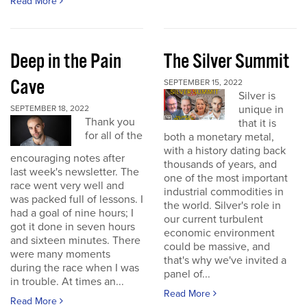
Read More
Deep in the Pain
The Silver Summit
Cave
SEPTEMBER 15, 2022
Silver is
unique in
SEPTEMBER 18, 2022
Thank you
that it is
for all of the
both a monetary metal,
with a history dating back
encouraging notes after
thousands of years, and
last week's newsletter. The
one of the most important
race went very well and
industrial commodities in
was packed full of lessons. I
the world. Silver's role in
had a goal of nine hours; I
our current turbulent
got it done in seven hours
economic environment
and sixteen minutes. There
could be massive, and
were many moments
that's why we've invited a
during the race when I was
panel of...
in trouble. At times an...
Read More
Read More