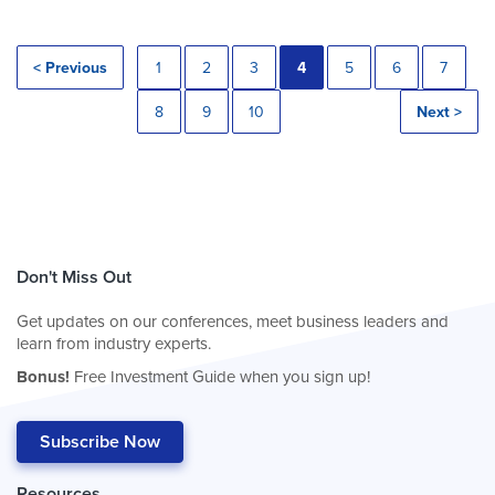
< Previous
1
2
3
4
5
6
7
8
9
10
Next >
Don't Miss Out
Get updates on our conferences, meet business leaders and
learn from industry experts.
Bonus!
Free Investment Guide when you sign up!
Subscribe Now
Resources