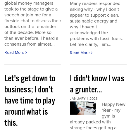
global money managers
Many readers responded
took to the stage to give a
asking why - why I don’t
speech or join me for a
appear to support clean,
fireside chat to discuss their
sustainable energy and
outlook on the remainder
why I haven’t
of the decade. More so
acknowledged the
than ever before, I heard a
problems with fossil fuels.
consensus from almost...
Let me clarify, I am...
Read More
Read More
Let's get down to
I didn't know I was
business; I don’t
a grunter...
have time to play
JANUARY 1, 2023
Happy New
around what is
Year - my
gym is
this.
already packed with
strange faces getting a