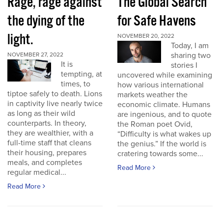
Rage, rage against
The Global Search
the dying of the
for Safe Havens
light.
NOVEMBER 20, 2022
Today, I am
sharing two
NOVEMBER 27, 2022
It is
stories I
tempting, at
uncovered while examining
times, to
how various international
tiptoe safely to death. Lions
markets weather the
in captivity live nearly twice
economic climate. Humans
as long as their wild
are ingenious, and to quote
counterparts. In theory,
the Roman poet Ovid,
they are wealthier, with a
“Difficulty is what wakes up
full-time staff that cleans
the genius.” If the world is
their housing, prepares
cratering towards some...
meals, and completes
Read More
regular medical...
Read More