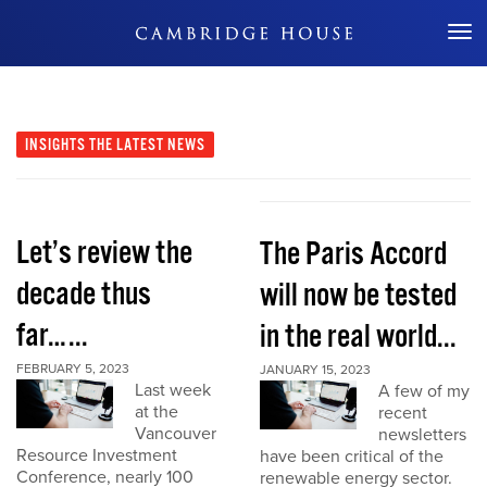
Don't Miss Out
INSIGHTS
THE LATEST NEWS
Let’s review the
The Paris Accord
decade thus
will now be tested
far…...
in the real world...
FEBRUARY 5, 2023
JANUARY 15, 2023
Last week
A few of my
at the
recent
Vancouver
newsletters
Resource Investment
have been critical of the
Conference, nearly 100
renewable energy sector.