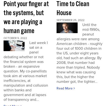
Point your finger at
Time to Clean
the systems, but
House
we are playing a
SEPTEMBER 25, 2022
Until the
human game
mid-1990s,
peanut
OCTOBER 9, 2022
allergies were rare among
Last week I
American children - roughly
sat on a
four out of 1000 children in
panel
the US, under eight years
debating whether or not
old, had such an allergy. By
the financial system was
2008, that number had
broken - an expansive
more than tripled. Nobody
question. My co-panellists
knew what was causing
took aim at various market
this, but the higher the
inefficiencies, at
number got, the tighter...
manipulation and collusion
Read More
within banks and
government and at lapses
of transparency and...