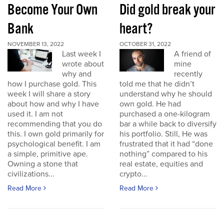
Become Your Own
Did gold break your
Bank
heart?
NOVEMBER 13, 2022
OCTOBER 31, 2022
Last week I
A friend of
wrote about
mine
why and
recently
how I purchase gold. This
told me that he didn’t
week I will share a story
understand why he should
about how and why I have
own gold. He had
used it. I am not
purchased a one-kilogram
recommending that you do
bar a while back to diversify
this. I own gold primarily for
his portfolio. Still, He was
psychological benefit. I am
frustrated that it had “done
a simple, primitive ape.
nothing” compared to his
Owning a stone that
real estate, equities and
civilizations...
crypto...
Read More
Read More