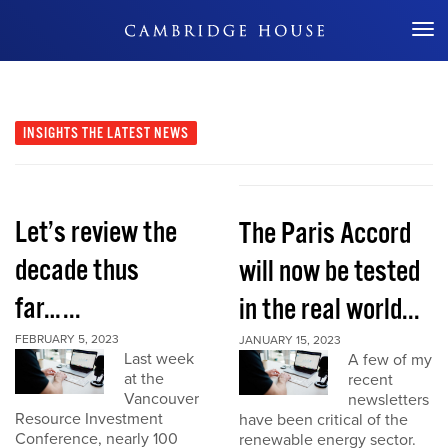
Don't Miss Out
INSIGHTS
THE LATEST NEWS
Let’s review the
The Paris Accord
decade thus
will now be tested
far…...
in the real world...
FEBRUARY 5, 2023
JANUARY 15, 2023
Last week
A few of my
at the
recent
Vancouver
newsletters
Resource Investment
have been critical of the
Conference, nearly 100
renewable energy sector.