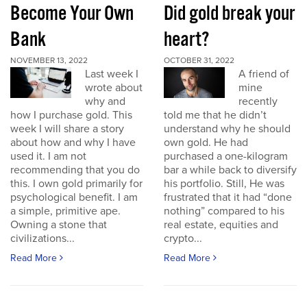
Become Your Own
Did gold break your
Bank
heart?
NOVEMBER 13, 2022
OCTOBER 31, 2022
Last week I
A friend of
wrote about
mine
why and
recently
how I purchase gold. This
told me that he didn’t
week I will share a story
understand why he should
about how and why I have
own gold. He had
used it. I am not
purchased a one-kilogram
recommending that you do
bar a while back to diversify
this. I own gold primarily for
his portfolio. Still, He was
psychological benefit. I am
frustrated that it had “done
a simple, primitive ape.
nothing” compared to his
Owning a stone that
real estate, equities and
civilizations...
crypto...
Read More
Read More