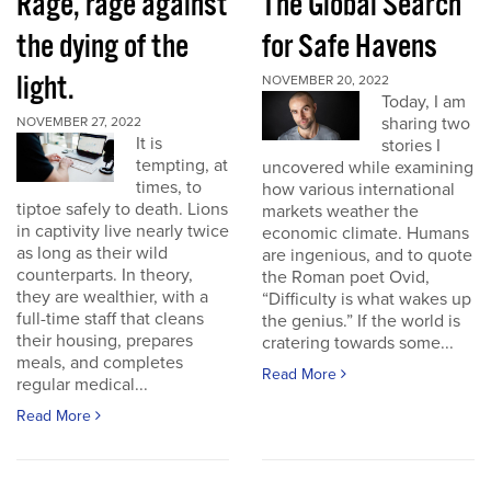
Rage, rage against
The Global Search
the dying of the
for Safe Havens
light.
NOVEMBER 20, 2022
Today, I am
sharing two
NOVEMBER 27, 2022
It is
stories I
tempting, at
uncovered while examining
times, to
how various international
tiptoe safely to death. Lions
markets weather the
in captivity live nearly twice
economic climate. Humans
as long as their wild
are ingenious, and to quote
counterparts. In theory,
the Roman poet Ovid,
they are wealthier, with a
“Difficulty is what wakes up
full-time staff that cleans
the genius.” If the world is
their housing, prepares
cratering towards some...
meals, and completes
Read More
regular medical...
Read More