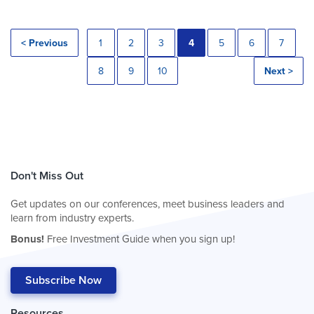
< Previous
1
2
3
4
5
6
7
8
9
10
Next >
Don't Miss Out
Get updates on our conferences, meet business leaders and
learn from industry experts.
Bonus!
Free Investment Guide when you sign up!
Subscribe Now
Resources