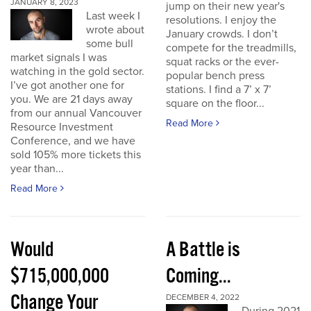
JANUARY 8, 2023
jump on their new year's
Last week I
resolutions. I enjoy the
wrote about
January crowds. I don’t
some bull
compete for the treadmills,
market signals I was
squat racks or the ever-
watching in the gold sector.
popular bench press
I’ve got another one for
stations. I find a 7’ x 7’
you. We are 21 days away
square on the floor...
from our annual Vancouver
Read More
Resource Investment
Conference, and we have
sold 105% more tickets this
year than...
Read More
Would
A Battle is
$715,000,000
Coming...
Change Your
DECEMBER 4, 2022