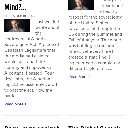
During 2021
Mind?...
I developed
a healthy
DECEMBER 18, 2022
respect for the sovereignty
Last week, I
of the United States. I
wrote about
travelled a lot through the
the
US during the Summer and
controversial Alberta
Fall of that year. The world
Sovereignty Act. A piece of
was battling a common
Canadian Legislature that
threat, yet every time I
the media had claimed
crossed a state line, I
would split apart the
experienced a completely
country and impoverish
different style of risk...
Albertans if passed. Four
Read More
days later, the Albertan
legislative assembly voted
to pass the act. Now the
battle...
Read More