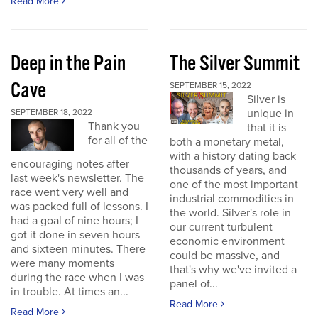
Read More
Deep in the Pain
The Silver Summit
Cave
SEPTEMBER 15, 2022
Silver is
unique in
SEPTEMBER 18, 2022
Thank you
that it is
for all of the
both a monetary metal,
with a history dating back
encouraging notes after
thousands of years, and
last week's newsletter. The
one of the most important
race went very well and
industrial commodities in
was packed full of lessons. I
the world. Silver's role in
had a goal of nine hours; I
our current turbulent
got it done in seven hours
economic environment
and sixteen minutes. There
could be massive, and
were many moments
that's why we've invited a
during the race when I was
panel of...
in trouble. At times an...
Read More
Read More