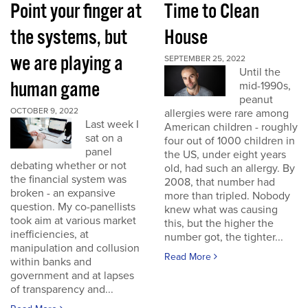
Point your finger at
Time to Clean
the systems, but
House
we are playing a
SEPTEMBER 25, 2022
Until the
human game
mid-1990s,
peanut
OCTOBER 9, 2022
allergies were rare among
Last week I
American children - roughly
sat on a
four out of 1000 children in
panel
the US, under eight years
debating whether or not
old, had such an allergy. By
the financial system was
2008, that number had
broken - an expansive
more than tripled. Nobody
question. My co-panellists
knew what was causing
took aim at various market
this, but the higher the
inefficiencies, at
number got, the tighter...
manipulation and collusion
Read More
within banks and
government and at lapses
of transparency and...