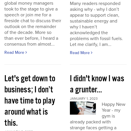
global money managers
Many readers responded
took to the stage to give a
asking why - why I don’t
speech or join me for a
appear to support clean,
fireside chat to discuss their
sustainable energy and
outlook on the remainder
why I haven’t
of the decade. More so
acknowledged the
than ever before, I heard a
problems with fossil fuels.
consensus from almost...
Let me clarify, I am...
Read More
Read More
Let's get down to
I didn't know I was
business; I don’t
a grunter...
have time to play
JANUARY 1, 2023
Happy New
around what is
Year - my
gym is
this.
already packed with
strange faces getting a