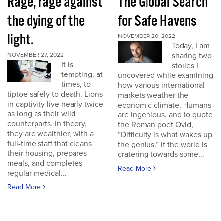
Rage, rage against
The Global Search
the dying of the
for Safe Havens
light.
NOVEMBER 20, 2022
Today, I am
sharing two
NOVEMBER 27, 2022
It is
stories I
tempting, at
uncovered while examining
times, to
how various international
tiptoe safely to death. Lions
markets weather the
in captivity live nearly twice
economic climate. Humans
as long as their wild
are ingenious, and to quote
counterparts. In theory,
the Roman poet Ovid,
they are wealthier, with a
“Difficulty is what wakes up
full-time staff that cleans
the genius.” If the world is
their housing, prepares
cratering towards some...
meals, and completes
Read More
regular medical...
Read More