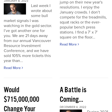
JANUARY 8, 2023
jump on their new year's
Last week I
resolutions. I enjoy the
wrote about
January crowds. I don’t
some bull
compete for the treadmills,
market signals I was
squat racks or the ever-
watching in the gold sector.
popular bench press
I’ve got another one for
stations. I find a 7’ x 7’
you. We are 21 days away
square on the floor...
from our annual Vancouver
Read More
Resource Investment
Conference, and we have
sold 105% more tickets this
year than...
Read More
Would
A Battle is
$715,000,000
Coming...
Change Your
DECEMBER 4, 2022