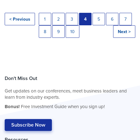
< Previous
1
2
3
4
5
6
7
8
9
10
Next >
Don't Miss Out
Get updates on our conferences, meet business leaders and
learn from industry experts.
Bonus!
Free Investment Guide when you sign up!
Subscribe Now
Resources