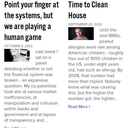
Point your finger at
Time to Clean
the systems, but
House
we are playing a
SEPTEMBER 25, 2022
Until the
human game
mid-1990s,
peanut
OCTOBER 9, 2022
allergies were rare among
Last week I
American children - roughly
sat on a
four out of 1000 children in
panel
the US, under eight years
debating whether or not
old, had such an allergy. By
the financial system was
2008, that number had
broken - an expansive
more than tripled. Nobody
question. My co-panellists
knew what was causing
took aim at various market
this, but the higher the
inefficiencies, at
number got, the tighter...
manipulation and collusion
Read More
within banks and
government and at lapses
of transparency and...