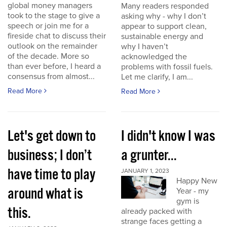
global money managers
Many readers responded
took to the stage to give a
asking why - why I don’t
speech or join me for a
appear to support clean,
fireside chat to discuss their
sustainable energy and
outlook on the remainder
why I haven’t
of the decade. More so
acknowledged the
than ever before, I heard a
problems with fossil fuels.
consensus from almost...
Let me clarify, I am...
Read More
Read More
Let's get down to
I didn't know I was
business; I don’t
a grunter...
have time to play
JANUARY 1, 2023
Happy New
around what is
Year - my
gym is
this.
already packed with
strange faces getting a