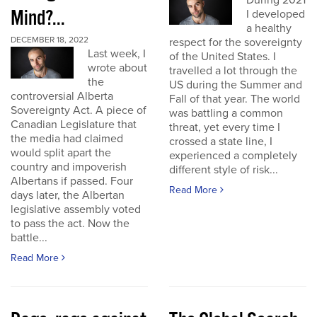
During 2021
Mind?...
I developed
a healthy
DECEMBER 18, 2022
respect for the sovereignty
Last week, I
of the United States. I
wrote about
travelled a lot through the
the
US during the Summer and
controversial Alberta
Fall of that year. The world
Sovereignty Act. A piece of
was battling a common
Canadian Legislature that
threat, yet every time I
the media had claimed
crossed a state line, I
would split apart the
experienced a completely
country and impoverish
different style of risk...
Albertans if passed. Four
Read More
days later, the Albertan
legislative assembly voted
to pass the act. Now the
battle...
Read More