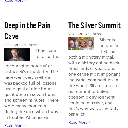
Read More
Deep in the Pain
The Silver Summit
Cave
SEPTEMBER 15, 2022
Silver is
unique in
SEPTEMBER 18, 2022
Thank you
that it is
for all of the
both a monetary metal,
with a history dating back
encouraging notes after
thousands of years, and
last week's newsletter. The
one of the most important
race went very well and
industrial commodities in
was packed full of lessons. I
the world. Silver's role in
had a goal of nine hours; I
our current turbulent
got it done in seven hours
economic environment
and sixteen minutes. There
could be massive, and
were many moments
that's why we've invited a
during the race when I was
panel of...
in trouble. At times an...
Read More
Read More