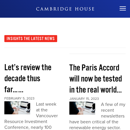
Don't Miss Out
INSIGHTS
THE LATEST NEWS
Let’s review the
The Paris Accord
decade thus
will now be tested
far…...
in the real world...
FEBRUARY 5, 2023
JANUARY 15, 2023
Last week
A few of my
at the
recent
Vancouver
newsletters
Resource Investment
have been critical of the
Conference, nearly 100
renewable energy sector.