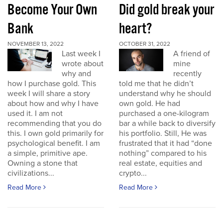
Become Your Own
Did gold break your
Bank
heart?
NOVEMBER 13, 2022
OCTOBER 31, 2022
Last week I
A friend of
wrote about
mine
why and
recently
how I purchase gold. This
told me that he didn’t
week I will share a story
understand why he should
about how and why I have
own gold. He had
used it. I am not
purchased a one-kilogram
recommending that you do
bar a while back to diversify
this. I own gold primarily for
his portfolio. Still, He was
psychological benefit. I am
frustrated that it had “done
a simple, primitive ape.
nothing” compared to his
Owning a stone that
real estate, equities and
civilizations...
crypto...
Read More
Read More