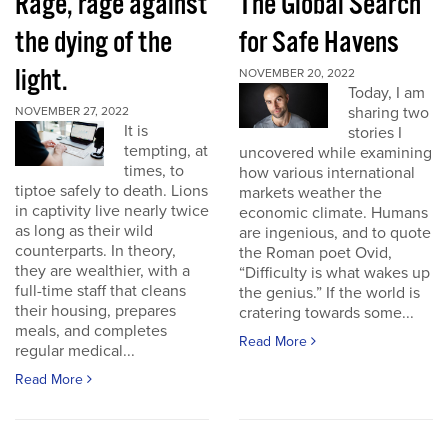
Rage, rage against
The Global Search
the dying of the
for Safe Havens
light.
NOVEMBER 20, 2022
Today, I am
sharing two
NOVEMBER 27, 2022
It is
stories I
tempting, at
uncovered while examining
times, to
how various international
tiptoe safely to death. Lions
markets weather the
in captivity live nearly twice
economic climate. Humans
as long as their wild
are ingenious, and to quote
counterparts. In theory,
the Roman poet Ovid,
they are wealthier, with a
“Difficulty is what wakes up
full-time staff that cleans
the genius.” If the world is
their housing, prepares
cratering towards some...
meals, and completes
Read More
regular medical...
Read More