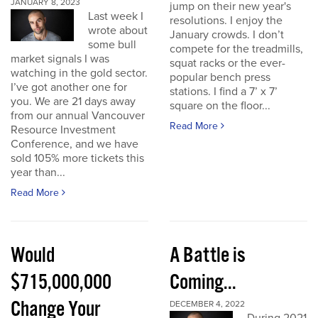
JANUARY 8, 2023
jump on their new year's
Last week I
resolutions. I enjoy the
wrote about
January crowds. I don’t
some bull
compete for the treadmills,
market signals I was
squat racks or the ever-
watching in the gold sector.
popular bench press
I’ve got another one for
stations. I find a 7’ x 7’
you. We are 21 days away
square on the floor...
from our annual Vancouver
Read More
Resource Investment
Conference, and we have
sold 105% more tickets this
year than...
Read More
Would
A Battle is
$715,000,000
Coming...
Change Your
DECEMBER 4, 2022