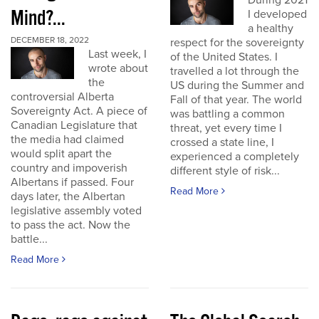
During 2021
Mind?...
I developed
a healthy
DECEMBER 18, 2022
respect for the sovereignty
Last week, I
of the United States. I
wrote about
travelled a lot through the
the
US during the Summer and
controversial Alberta
Fall of that year. The world
Sovereignty Act. A piece of
was battling a common
Canadian Legislature that
threat, yet every time I
the media had claimed
crossed a state line, I
would split apart the
experienced a completely
country and impoverish
different style of risk...
Albertans if passed. Four
Read More
days later, the Albertan
legislative assembly voted
to pass the act. Now the
battle...
Read More