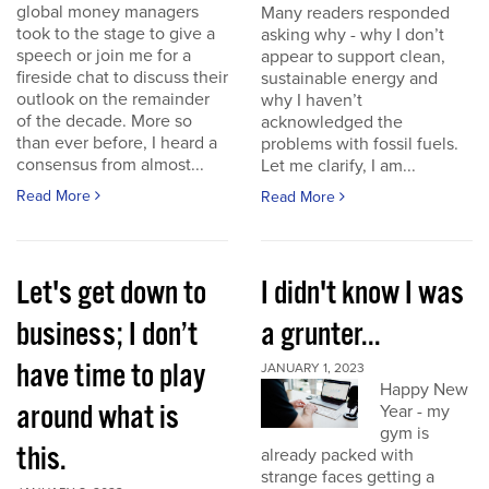
global money managers
Many readers responded
took to the stage to give a
asking why - why I don’t
speech or join me for a
appear to support clean,
fireside chat to discuss their
sustainable energy and
outlook on the remainder
why I haven’t
of the decade. More so
acknowledged the
than ever before, I heard a
problems with fossil fuels.
consensus from almost...
Let me clarify, I am...
Read More
Read More
Let's get down to
I didn't know I was
business; I don’t
a grunter...
have time to play
JANUARY 1, 2023
Happy New
around what is
Year - my
gym is
this.
already packed with
strange faces getting a