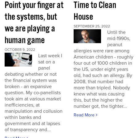
Point your finger at
Time to Clean
the systems, but
House
we are playing a
SEPTEMBER 25, 2022
Until the
human game
mid-1990s,
peanut
OCTOBER 9, 2022
allergies were rare among
Last week I
American children - roughly
sat on a
four out of 1000 children in
panel
the US, under eight years
debating whether or not
old, had such an allergy. By
the financial system was
2008, that number had
broken - an expansive
more than tripled. Nobody
question. My co-panellists
knew what was causing
took aim at various market
this, but the higher the
inefficiencies, at
number got, the tighter...
manipulation and collusion
Read More
within banks and
government and at lapses
of transparency and...