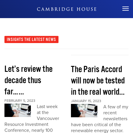
Don't Miss Out
INSIGHTS
THE LATEST NEWS
Let’s review the
The Paris Accord
decade thus
will now be tested
far…...
in the real world...
FEBRUARY 5, 2023
JANUARY 15, 2023
Last week
A few of my
at the
recent
Vancouver
newsletters
Resource Investment
have been critical of the
Conference, nearly 100
renewable energy sector.