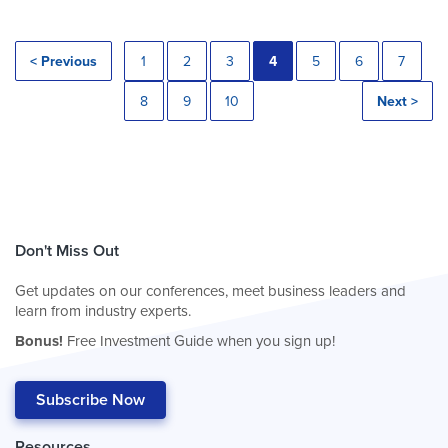
< Previous
1
2
3
4
5
6
7
8
9
10
Next >
Don't Miss Out
Get updates on our conferences, meet business leaders and
learn from industry experts.
Bonus!
Free Investment Guide when you sign up!
Subscribe Now
Resources