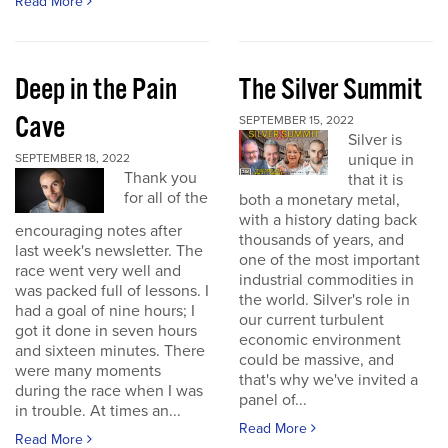
Read More
Deep in the Pain
The Silver Summit
Cave
SEPTEMBER 15, 2022
Silver is
unique in
SEPTEMBER 18, 2022
Thank you
that it is
for all of the
both a monetary metal,
with a history dating back
encouraging notes after
thousands of years, and
last week's newsletter. The
one of the most important
race went very well and
industrial commodities in
was packed full of lessons. I
the world. Silver's role in
had a goal of nine hours; I
our current turbulent
got it done in seven hours
economic environment
and sixteen minutes. There
could be massive, and
were many moments
that's why we've invited a
during the race when I was
panel of...
in trouble. At times an...
Read More
Read More