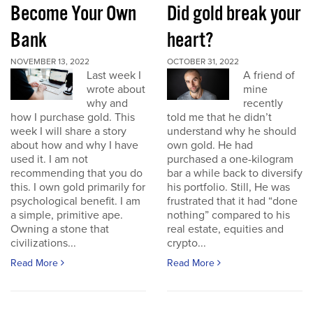
Become Your Own
Did gold break your
Bank
heart?
NOVEMBER 13, 2022
OCTOBER 31, 2022
Last week I
A friend of
wrote about
mine
why and
recently
how I purchase gold. This
told me that he didn’t
week I will share a story
understand why he should
about how and why I have
own gold. He had
used it. I am not
purchased a one-kilogram
recommending that you do
bar a while back to diversify
this. I own gold primarily for
his portfolio. Still, He was
psychological benefit. I am
frustrated that it had “done
a simple, primitive ape.
nothing” compared to his
Owning a stone that
real estate, equities and
civilizations...
crypto...
Read More
Read More