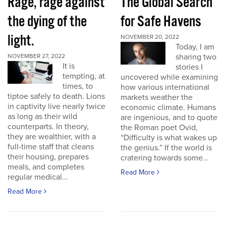
Rage, rage against
The Global Search
the dying of the
for Safe Havens
light.
NOVEMBER 20, 2022
Today, I am
sharing two
NOVEMBER 27, 2022
It is
stories I
tempting, at
uncovered while examining
times, to
how various international
tiptoe safely to death. Lions
markets weather the
in captivity live nearly twice
economic climate. Humans
as long as their wild
are ingenious, and to quote
counterparts. In theory,
the Roman poet Ovid,
they are wealthier, with a
“Difficulty is what wakes up
full-time staff that cleans
the genius.” If the world is
their housing, prepares
cratering towards some...
meals, and completes
Read More
regular medical...
Read More