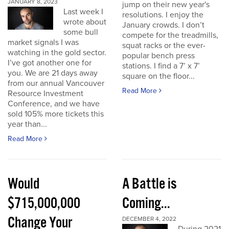
JANUARY 8, 2023
jump on their new year's
Last week I
resolutions. I enjoy the
wrote about
January crowds. I don’t
some bull
compete for the treadmills,
market signals I was
squat racks or the ever-
watching in the gold sector.
popular bench press
I’ve got another one for
stations. I find a 7’ x 7’
you. We are 21 days away
square on the floor...
from our annual Vancouver
Read More
Resource Investment
Conference, and we have
sold 105% more tickets this
year than...
Read More
Would
A Battle is
$715,000,000
Coming...
Change Your
DECEMBER 4, 2022