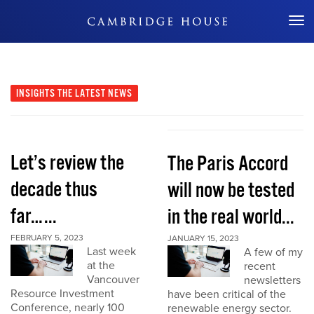
Don't Miss Out
INSIGHTS
THE LATEST NEWS
Let’s review the
The Paris Accord
decade thus
will now be tested
far…...
in the real world...
FEBRUARY 5, 2023
JANUARY 15, 2023
Last week
A few of my
at the
recent
Vancouver
newsletters
Resource Investment
have been critical of the
Conference, nearly 100
renewable energy sector.