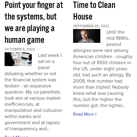
Point your finger at
Time to Clean
the systems, but
House
we are playing a
SEPTEMBER 25, 2022
Until the
human game
mid-1990s,
peanut
OCTOBER 9, 2022
allergies were rare among
Last week I
American children - roughly
sat on a
four out of 1000 children in
panel
the US, under eight years
debating whether or not
old, had such an allergy. By
the financial system was
2008, that number had
broken - an expansive
more than tripled. Nobody
question. My co-panellists
knew what was causing
took aim at various market
this, but the higher the
inefficiencies, at
number got, the tighter...
manipulation and collusion
Read More
within banks and
government and at lapses
of transparency and...