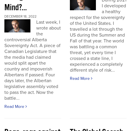
During 2021
Mind?...
I developed
a healthy
DECEMBER 18, 2022
respect for the sovereignty
Last week, I
of the United States. I
wrote about
travelled a lot through the
the
US during the Summer and
controversial Alberta
Fall of that year. The world
Sovereignty Act. A piece of
was battling a common
Canadian Legislature that
threat, yet every time I
the media had claimed
crossed a state line, I
would split apart the
experienced a completely
country and impoverish
different style of risk...
Albertans if passed. Four
Read More
days later, the Albertan
legislative assembly voted
to pass the act. Now the
battle...
Read More