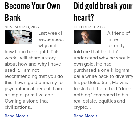
Become Your Own
Did gold break your
Bank
heart?
NOVEMBER 13, 2022
OCTOBER 31, 2022
Last week I
A friend of
wrote about
mine
why and
recently
how I purchase gold. This
told me that he didn’t
week I will share a story
understand why he should
about how and why I have
own gold. He had
used it. I am not
purchased a one-kilogram
recommending that you do
bar a while back to diversify
this. I own gold primarily for
his portfolio. Still, He was
psychological benefit. I am
frustrated that it had “done
a simple, primitive ape.
nothing” compared to his
Owning a stone that
real estate, equities and
civilizations...
crypto...
Read More
Read More