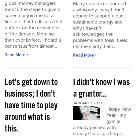
global money managers
Many readers responded
took to the stage to give a
asking why - why I don’t
speech or join me for a
appear to support clean,
fireside chat to discuss their
sustainable energy and
outlook on the remainder
why I haven’t
of the decade. More so
acknowledged the
than ever before, I heard a
problems with fossil fuels.
consensus from almost...
Let me clarify, I am...
Read More
Read More
Let's get down to
I didn't know I was
business; I don’t
a grunter...
have time to play
JANUARY 1, 2023
Happy New
around what is
Year - my
gym is
this.
already packed with
strange faces getting a