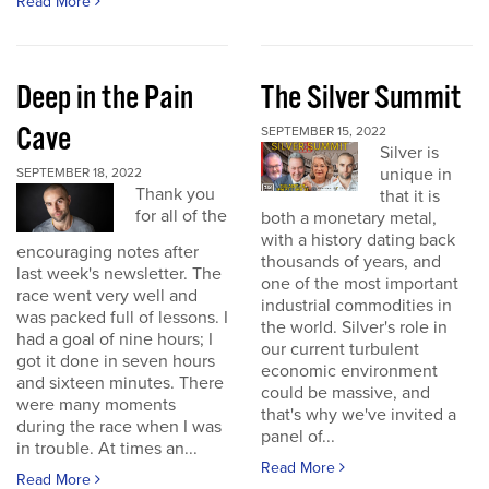
Read More
Deep in the Pain
The Silver Summit
Cave
SEPTEMBER 15, 2022
Silver is
unique in
SEPTEMBER 18, 2022
Thank you
that it is
for all of the
both a monetary metal,
with a history dating back
encouraging notes after
thousands of years, and
last week's newsletter. The
one of the most important
race went very well and
industrial commodities in
was packed full of lessons. I
the world. Silver's role in
had a goal of nine hours; I
our current turbulent
got it done in seven hours
economic environment
and sixteen minutes. There
could be massive, and
were many moments
that's why we've invited a
during the race when I was
panel of...
in trouble. At times an...
Read More
Read More