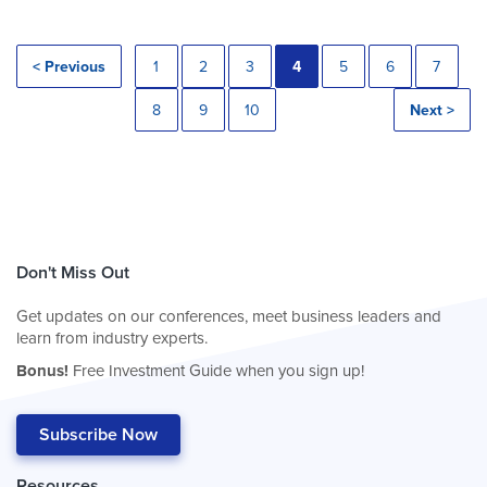
< Previous
1
2
3
4
5
6
7
8
9
10
Next >
Don't Miss Out
Get updates on our conferences, meet business leaders and
learn from industry experts.
Bonus!
Free Investment Guide when you sign up!
Subscribe Now
Resources