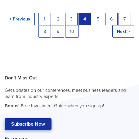
< Previous
1
2
3
4
5
6
7
8
9
10
Next >
Don't Miss Out
Get updates on our conferences, meet business leaders and
learn from industry experts.
Bonus!
Free Investment Guide when you sign up!
Subscribe Now
Resources