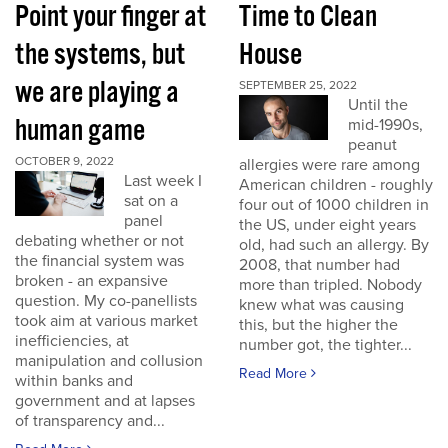
Point your finger at
Time to Clean
the systems, but
House
we are playing a
SEPTEMBER 25, 2022
Until the
human game
mid-1990s,
peanut
OCTOBER 9, 2022
allergies were rare among
Last week I
American children - roughly
sat on a
four out of 1000 children in
panel
the US, under eight years
debating whether or not
old, had such an allergy. By
the financial system was
2008, that number had
broken - an expansive
more than tripled. Nobody
question. My co-panellists
knew what was causing
took aim at various market
this, but the higher the
inefficiencies, at
number got, the tighter...
manipulation and collusion
Read More
within banks and
government and at lapses
of transparency and...