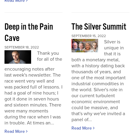
Read More
Deep in the Pain
The Silver Summit
Cave
SEPTEMBER 15, 2022
Silver is
unique in
SEPTEMBER 18, 2022
Thank you
that it is
for all of the
both a monetary metal,
with a history dating back
encouraging notes after
thousands of years, and
last week's newsletter. The
one of the most important
race went very well and
industrial commodities in
was packed full of lessons. I
the world. Silver's role in
had a goal of nine hours; I
our current turbulent
got it done in seven hours
economic environment
and sixteen minutes. There
could be massive, and
were many moments
that's why we've invited a
during the race when I was
panel of...
in trouble. At times an...
Read More
Read More