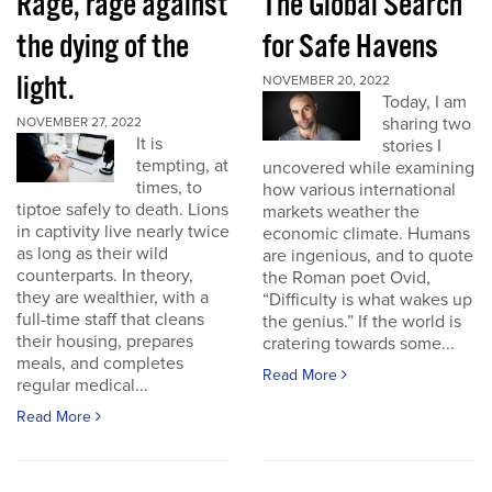
Rage, rage against
The Global Search
the dying of the
for Safe Havens
light.
NOVEMBER 20, 2022
Today, I am
sharing two
NOVEMBER 27, 2022
It is
stories I
tempting, at
uncovered while examining
times, to
how various international
tiptoe safely to death. Lions
markets weather the
in captivity live nearly twice
economic climate. Humans
as long as their wild
are ingenious, and to quote
counterparts. In theory,
the Roman poet Ovid,
they are wealthier, with a
“Difficulty is what wakes up
full-time staff that cleans
the genius.” If the world is
their housing, prepares
cratering towards some...
meals, and completes
Read More
regular medical...
Read More