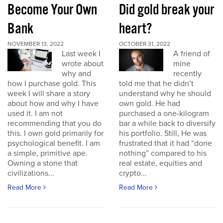
Become Your Own
Did gold break your
Bank
heart?
NOVEMBER 13, 2022
OCTOBER 31, 2022
Last week I
A friend of
wrote about
mine
why and
recently
how I purchase gold. This
told me that he didn’t
week I will share a story
understand why he should
about how and why I have
own gold. He had
used it. I am not
purchased a one-kilogram
recommending that you do
bar a while back to diversify
this. I own gold primarily for
his portfolio. Still, He was
psychological benefit. I am
frustrated that it had “done
a simple, primitive ape.
nothing” compared to his
Owning a stone that
real estate, equities and
civilizations...
crypto...
Read More
Read More