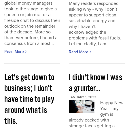
global money managers
Many readers responded
took to the stage to give a
asking why - why I don’t
speech or join me for a
appear to support clean,
fireside chat to discuss their
sustainable energy and
outlook on the remainder
why I haven’t
of the decade. More so
acknowledged the
than ever before, I heard a
problems with fossil fuels.
consensus from almost...
Let me clarify, I am...
Read More
Read More
Let's get down to
I didn't know I was
business; I don’t
a grunter...
have time to play
JANUARY 1, 2023
Happy New
around what is
Year - my
gym is
this.
already packed with
strange faces getting a