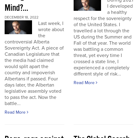
During 2021
Mind?...
I developed
a healthy
DECEMBER 18, 2022
respect for the sovereignty
Last week, I
of the United States. I
wrote about
travelled a lot through the
the
US during the Summer and
controversial Alberta
Fall of that year. The world
Sovereignty Act. A piece of
was battling a common
Canadian Legislature that
threat, yet every time I
the media had claimed
crossed a state line, I
would split apart the
experienced a completely
country and impoverish
different style of risk...
Albertans if passed. Four
Read More
days later, the Albertan
legislative assembly voted
to pass the act. Now the
battle...
Read More