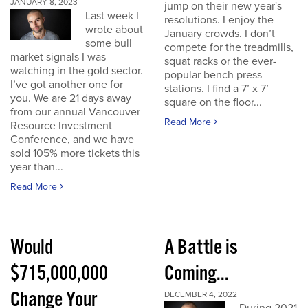
JANUARY 8, 2023
jump on their new year's
Last week I
resolutions. I enjoy the
wrote about
January crowds. I don’t
some bull
compete for the treadmills,
market signals I was
squat racks or the ever-
watching in the gold sector.
popular bench press
I’ve got another one for
stations. I find a 7’ x 7’
you. We are 21 days away
square on the floor...
from our annual Vancouver
Read More
Resource Investment
Conference, and we have
sold 105% more tickets this
year than...
Read More
Would
A Battle is
$715,000,000
Coming...
Change Your
DECEMBER 4, 2022