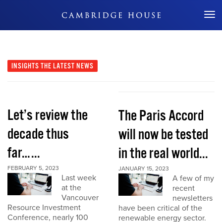
Don't Miss Out
INSIGHTS
THE LATEST NEWS
Let’s review the
The Paris Accord
decade thus
will now be tested
far…...
in the real world...
FEBRUARY 5, 2023
JANUARY 15, 2023
Last week
A few of my
at the
recent
Vancouver
newsletters
Resource Investment
have been critical of the
Conference, nearly 100
renewable energy sector.