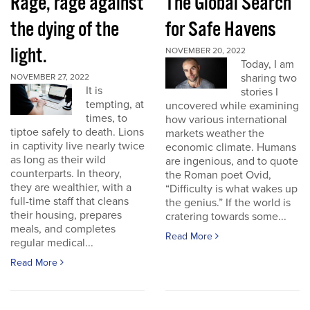
Rage, rage against
The Global Search
the dying of the
for Safe Havens
light.
NOVEMBER 20, 2022
Today, I am
sharing two
NOVEMBER 27, 2022
It is
stories I
tempting, at
uncovered while examining
times, to
how various international
tiptoe safely to death. Lions
markets weather the
in captivity live nearly twice
economic climate. Humans
as long as their wild
are ingenious, and to quote
counterparts. In theory,
the Roman poet Ovid,
they are wealthier, with a
“Difficulty is what wakes up
full-time staff that cleans
the genius.” If the world is
their housing, prepares
cratering towards some...
meals, and completes
Read More
regular medical...
Read More