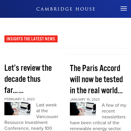
Don't Miss Out
INSIGHTS
THE LATEST NEWS
Let’s review the
The Paris Accord
decade thus
will now be tested
far…...
in the real world...
FEBRUARY 5, 2023
JANUARY 15, 2023
Last week
A few of my
at the
recent
Vancouver
newsletters
Resource Investment
have been critical of the
Conference, nearly 100
renewable energy sector.