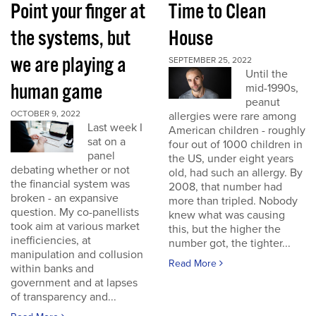
Point your finger at
Time to Clean
the systems, but
House
we are playing a
SEPTEMBER 25, 2022
Until the
human game
mid-1990s,
peanut
OCTOBER 9, 2022
allergies were rare among
Last week I
American children - roughly
sat on a
four out of 1000 children in
panel
the US, under eight years
debating whether or not
old, had such an allergy. By
the financial system was
2008, that number had
broken - an expansive
more than tripled. Nobody
question. My co-panellists
knew what was causing
took aim at various market
this, but the higher the
inefficiencies, at
number got, the tighter...
manipulation and collusion
Read More
within banks and
government and at lapses
of transparency and...