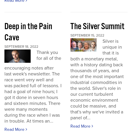
Read More
Deep in the Pain
The Silver Summit
Cave
SEPTEMBER 15, 2022
Silver is
unique in
SEPTEMBER 18, 2022
Thank you
that it is
for all of the
both a monetary metal,
with a history dating back
encouraging notes after
thousands of years, and
last week's newsletter. The
one of the most important
race went very well and
industrial commodities in
was packed full of lessons. I
the world. Silver's role in
had a goal of nine hours; I
our current turbulent
got it done in seven hours
economic environment
and sixteen minutes. There
could be massive, and
were many moments
that's why we've invited a
during the race when I was
panel of...
in trouble. At times an...
Read More
Read More