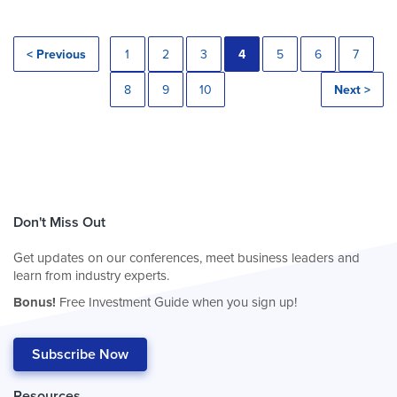
< Previous
1
2
3
4
5
6
7
8
9
10
Next >
Don't Miss Out
Get updates on our conferences, meet business leaders and
learn from industry experts.
Bonus!
Free Investment Guide when you sign up!
Subscribe Now
Resources