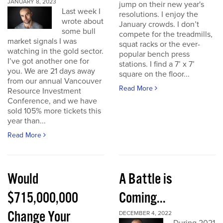
JANUARY 8, 2023
jump on their new year's
Last week I
resolutions. I enjoy the
wrote about
January crowds. I don’t
some bull
compete for the treadmills,
market signals I was
squat racks or the ever-
watching in the gold sector.
popular bench press
I’ve got another one for
stations. I find a 7’ x 7’
you. We are 21 days away
square on the floor...
from our annual Vancouver
Read More
Resource Investment
Conference, and we have
sold 105% more tickets this
year than...
Read More
Would
A Battle is
$715,000,000
Coming...
Change Your
DECEMBER 4, 2022