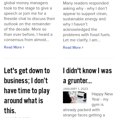
global money managers
Many readers responded
took to the stage to give a
asking why - why I don’t
speech or join me for a
appear to support clean,
fireside chat to discuss their
sustainable energy and
outlook on the remainder
why I haven’t
of the decade. More so
acknowledged the
than ever before, I heard a
problems with fossil fuels.
consensus from almost...
Let me clarify, I am...
Read More
Read More
Let's get down to
I didn't know I was
business; I don’t
a grunter...
have time to play
JANUARY 1, 2023
Happy New
around what is
Year - my
gym is
this.
already packed with
strange faces getting a