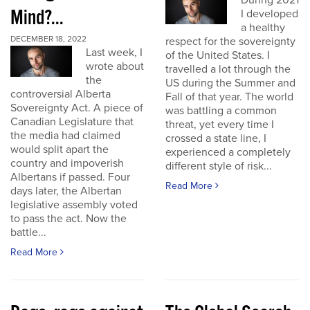
During 2021
Mind?...
I developed
a healthy
DECEMBER 18, 2022
respect for the sovereignty
Last week, I
of the United States. I
wrote about
travelled a lot through the
the
US during the Summer and
controversial Alberta
Fall of that year. The world
Sovereignty Act. A piece of
was battling a common
Canadian Legislature that
threat, yet every time I
the media had claimed
crossed a state line, I
would split apart the
experienced a completely
country and impoverish
different style of risk...
Albertans if passed. Four
Read More
days later, the Albertan
legislative assembly voted
to pass the act. Now the
battle...
Read More