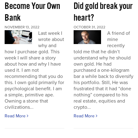
Become Your Own
Did gold break your
Bank
heart?
NOVEMBER 13, 2022
OCTOBER 31, 2022
Last week I
A friend of
wrote about
mine
why and
recently
how I purchase gold. This
told me that he didn’t
week I will share a story
understand why he should
about how and why I have
own gold. He had
used it. I am not
purchased a one-kilogram
recommending that you do
bar a while back to diversify
this. I own gold primarily for
his portfolio. Still, He was
psychological benefit. I am
frustrated that it had “done
a simple, primitive ape.
nothing” compared to his
Owning a stone that
real estate, equities and
civilizations...
crypto...
Read More
Read More