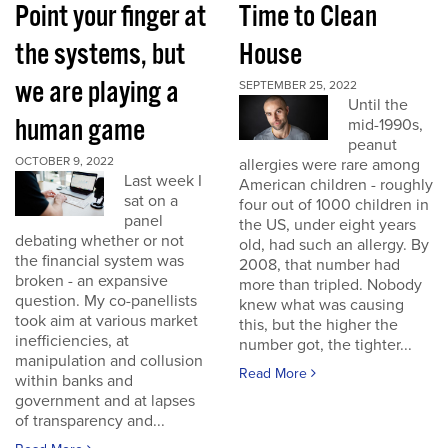
Point your finger at
Time to Clean
the systems, but
House
we are playing a
SEPTEMBER 25, 2022
Until the
human game
mid-1990s,
peanut
OCTOBER 9, 2022
allergies were rare among
Last week I
American children - roughly
sat on a
four out of 1000 children in
panel
the US, under eight years
debating whether or not
old, had such an allergy. By
the financial system was
2008, that number had
broken - an expansive
more than tripled. Nobody
question. My co-panellists
knew what was causing
took aim at various market
this, but the higher the
inefficiencies, at
number got, the tighter...
manipulation and collusion
Read More
within banks and
government and at lapses
of transparency and...