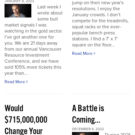
JANUARY 8, 2023
jump on their new year's
Last week I
resolutions. I enjoy the
wrote about
January crowds. I don’t
some bull
compete for the treadmills,
market signals I was
squat racks or the ever-
watching in the gold sector.
popular bench press
I’ve got another one for
stations. I find a 7’ x 7’
you. We are 21 days away
square on the floor...
from our annual Vancouver
Read More
Resource Investment
Conference, and we have
sold 105% more tickets this
year than...
Read More
Would
A Battle is
$715,000,000
Coming...
Change Your
DECEMBER 4, 2022