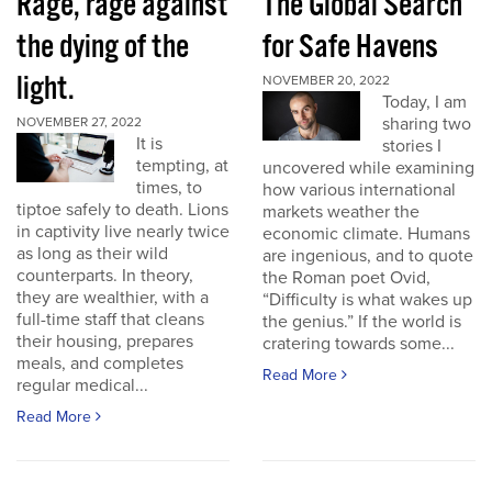
Rage, rage against
The Global Search
the dying of the
for Safe Havens
light.
NOVEMBER 20, 2022
Today, I am
sharing two
NOVEMBER 27, 2022
It is
stories I
tempting, at
uncovered while examining
times, to
how various international
tiptoe safely to death. Lions
markets weather the
in captivity live nearly twice
economic climate. Humans
as long as their wild
are ingenious, and to quote
counterparts. In theory,
the Roman poet Ovid,
they are wealthier, with a
“Difficulty is what wakes up
full-time staff that cleans
the genius.” If the world is
their housing, prepares
cratering towards some...
meals, and completes
Read More
regular medical...
Read More