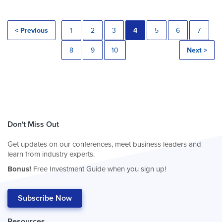
< Previous
1
2
3
4
5
6
7
8
9
10
Next >
Don't Miss Out
Get updates on our conferences, meet business leaders and
learn from industry experts.
Bonus!
Free Investment Guide when you sign up!
Subscribe Now
Resources