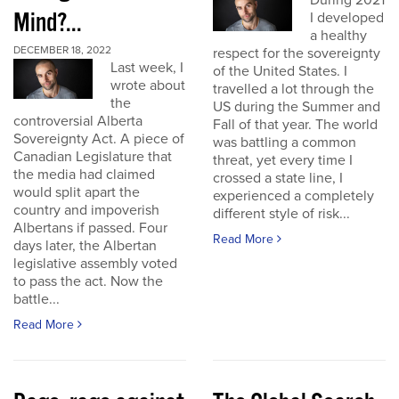
During 2021
Mind?...
I developed
a healthy
DECEMBER 18, 2022
respect for the sovereignty
Last week, I
of the United States. I
wrote about
travelled a lot through the
the
US during the Summer and
controversial Alberta
Fall of that year. The world
Sovereignty Act. A piece of
was battling a common
Canadian Legislature that
threat, yet every time I
the media had claimed
crossed a state line, I
would split apart the
experienced a completely
country and impoverish
different style of risk...
Albertans if passed. Four
Read More
days later, the Albertan
legislative assembly voted
to pass the act. Now the
battle...
Read More