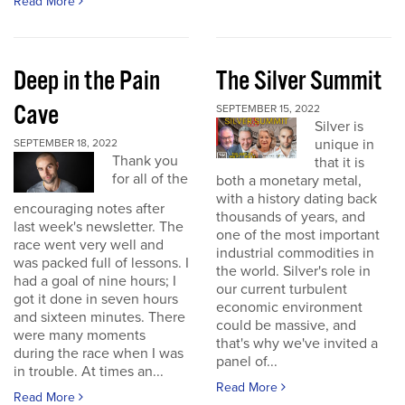
Read More
Deep in the Pain
The Silver Summit
Cave
SEPTEMBER 15, 2022
Silver is
unique in
SEPTEMBER 18, 2022
Thank you
that it is
for all of the
both a monetary metal,
with a history dating back
encouraging notes after
thousands of years, and
last week's newsletter. The
one of the most important
race went very well and
industrial commodities in
was packed full of lessons. I
the world. Silver's role in
had a goal of nine hours; I
our current turbulent
got it done in seven hours
economic environment
and sixteen minutes. There
could be massive, and
were many moments
that's why we've invited a
during the race when I was
panel of...
in trouble. At times an...
Read More
Read More