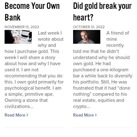
Become Your Own
Did gold break your
Bank
heart?
NOVEMBER 13, 2022
OCTOBER 31, 2022
Last week I
A friend of
wrote about
mine
why and
recently
how I purchase gold. This
told me that he didn’t
week I will share a story
understand why he should
about how and why I have
own gold. He had
used it. I am not
purchased a one-kilogram
recommending that you do
bar a while back to diversify
this. I own gold primarily for
his portfolio. Still, He was
psychological benefit. I am
frustrated that it had “done
a simple, primitive ape.
nothing” compared to his
Owning a stone that
real estate, equities and
civilizations...
crypto...
Read More
Read More