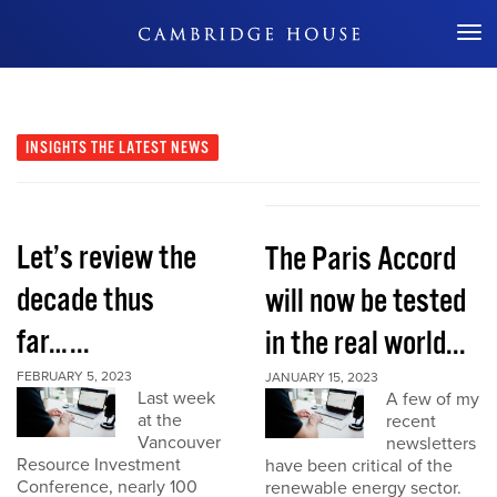
Don't Miss Out
INSIGHTS
THE LATEST NEWS
Let’s review the
The Paris Accord
decade thus
will now be tested
far…...
in the real world...
FEBRUARY 5, 2023
JANUARY 15, 2023
Last week
A few of my
at the
recent
Vancouver
newsletters
Resource Investment
have been critical of the
Conference, nearly 100
renewable energy sector.