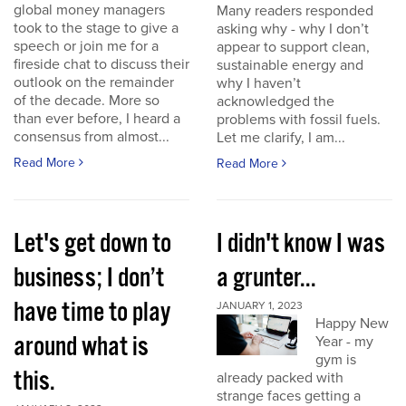
global money managers
Many readers responded
took to the stage to give a
asking why - why I don’t
speech or join me for a
appear to support clean,
fireside chat to discuss their
sustainable energy and
outlook on the remainder
why I haven’t
of the decade. More so
acknowledged the
than ever before, I heard a
problems with fossil fuels.
consensus from almost...
Let me clarify, I am...
Read More
Read More
Let's get down to
I didn't know I was
business; I don’t
a grunter...
have time to play
JANUARY 1, 2023
Happy New
around what is
Year - my
gym is
this.
already packed with
strange faces getting a