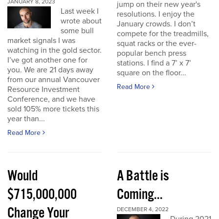
JANUARY 8, 2023
jump on their new year's
Last week I
resolutions. I enjoy the
wrote about
January crowds. I don’t
some bull
compete for the treadmills,
market signals I was
squat racks or the ever-
watching in the gold sector.
popular bench press
I’ve got another one for
stations. I find a 7’ x 7’
you. We are 21 days away
square on the floor...
from our annual Vancouver
Read More
Resource Investment
Conference, and we have
sold 105% more tickets this
year than...
Read More
Would
A Battle is
$715,000,000
Coming...
Change Your
DECEMBER 4, 2022