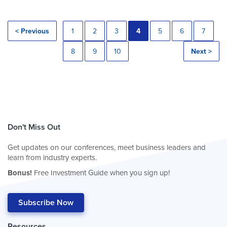
< Previous
1
2
3
4
5
6
7
8
9
10
Next >
Don't Miss Out
Get updates on our conferences, meet business leaders and
learn from industry experts.
Bonus!
Free Investment Guide when you sign up!
Subscribe Now
Resources