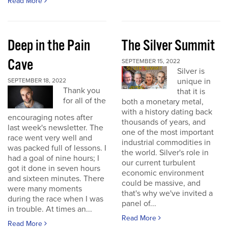
Read More
Deep in the Pain
The Silver Summit
Cave
SEPTEMBER 15, 2022
Silver is
unique in
SEPTEMBER 18, 2022
Thank you
that it is
for all of the
both a monetary metal,
with a history dating back
encouraging notes after
thousands of years, and
last week's newsletter. The
one of the most important
race went very well and
industrial commodities in
was packed full of lessons. I
the world. Silver's role in
had a goal of nine hours; I
our current turbulent
got it done in seven hours
economic environment
and sixteen minutes. There
could be massive, and
were many moments
that's why we've invited a
during the race when I was
panel of...
in trouble. At times an...
Read More
Read More