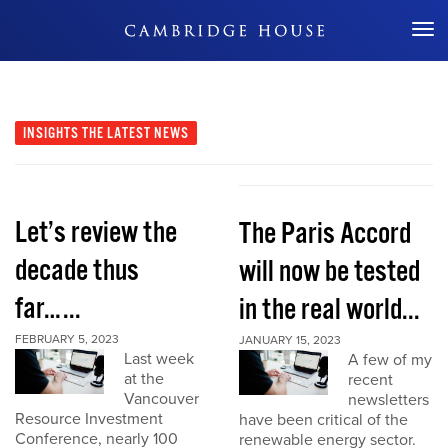
Don't Miss Out
INSIGHTS
THE LATEST NEWS
Let’s review the
The Paris Accord
decade thus
will now be tested
far…...
in the real world...
FEBRUARY 5, 2023
JANUARY 15, 2023
Last week
A few of my
at the
recent
Vancouver
newsletters
Resource Investment
have been critical of the
Conference, nearly 100
renewable energy sector.