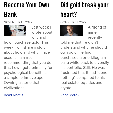
Become Your Own
Did gold break your
Bank
heart?
NOVEMBER 13, 2022
OCTOBER 31, 2022
Last week I
A friend of
wrote about
mine
why and
recently
how I purchase gold. This
told me that he didn’t
week I will share a story
understand why he should
about how and why I have
own gold. He had
used it. I am not
purchased a one-kilogram
recommending that you do
bar a while back to diversify
this. I own gold primarily for
his portfolio. Still, He was
psychological benefit. I am
frustrated that it had “done
a simple, primitive ape.
nothing” compared to his
Owning a stone that
real estate, equities and
civilizations...
crypto...
Read More
Read More