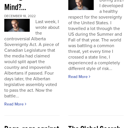
During 2021
Mind?...
I developed
a healthy
DECEMBER 18, 2022
respect for the sovereignty
Last week, I
of the United States. I
wrote about
travelled a lot through the
the
US during the Summer and
controversial Alberta
Fall of that year. The world
Sovereignty Act. A piece of
was battling a common
Canadian Legislature that
threat, yet every time I
the media had claimed
crossed a state line, I
would split apart the
experienced a completely
country and impoverish
different style of risk...
Albertans if passed. Four
Read More
days later, the Albertan
legislative assembly voted
to pass the act. Now the
battle...
Read More