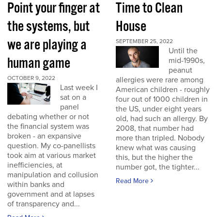
Point your finger at
Time to Clean
the systems, but
House
we are playing a
SEPTEMBER 25, 2022
Until the
human game
mid-1990s,
peanut
OCTOBER 9, 2022
allergies were rare among
Last week I
American children - roughly
sat on a
four out of 1000 children in
panel
the US, under eight years
debating whether or not
old, had such an allergy. By
the financial system was
2008, that number had
broken - an expansive
more than tripled. Nobody
question. My co-panellists
knew what was causing
took aim at various market
this, but the higher the
inefficiencies, at
number got, the tighter...
manipulation and collusion
Read More
within banks and
government and at lapses
of transparency and...