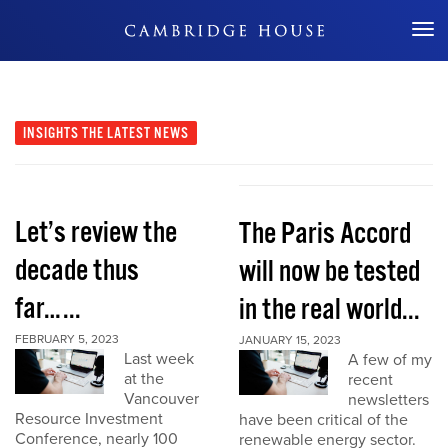
Don't Miss Out
INSIGHTS
THE LATEST NEWS
Let’s review the
The Paris Accord
decade thus
will now be tested
far…...
in the real world...
FEBRUARY 5, 2023
JANUARY 15, 2023
Last week
A few of my
at the
recent
Vancouver
newsletters
Resource Investment
have been critical of the
Conference, nearly 100
renewable energy sector.