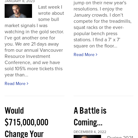
JANUARY 8, 2023
jump on their new year's
Last week I
resolutions. I enjoy the
wrote about
January crowds. I don’t
some bull
compete for the treadmills,
market signals I was
squat racks or the ever-
watching in the gold sector.
popular bench press
I’ve got another one for
stations. I find a 7’ x 7’
you. We are 21 days away
square on the floor...
from our annual Vancouver
Read More
Resource Investment
Conference, and we have
sold 105% more tickets this
year than...
Read More
Would
A Battle is
$715,000,000
Coming...
Change Your
DECEMBER 4, 2022