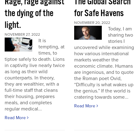
Rage, rage against
The Global Search
the dying of the
for Safe Havens
light.
NOVEMBER 20, 2022
Today, I am
sharing two
NOVEMBER 27, 2022
It is
stories I
tempting, at
uncovered while examining
times, to
how various international
tiptoe safely to death. Lions
markets weather the
in captivity live nearly twice
economic climate. Humans
as long as their wild
are ingenious, and to quote
counterparts. In theory,
the Roman poet Ovid,
they are wealthier, with a
“Difficulty is what wakes up
full-time staff that cleans
the genius.” If the world is
their housing, prepares
cratering towards some...
meals, and completes
Read More
regular medical...
Read More