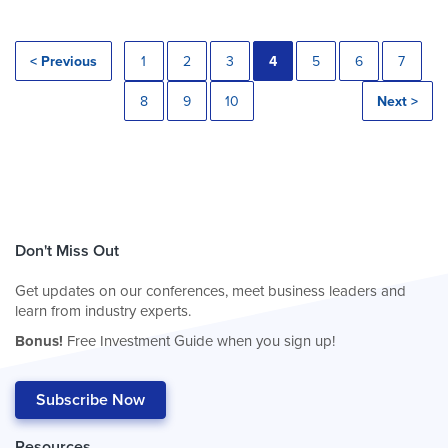
< Previous
1
2
3
4
5
6
7
8
9
10
Next >
Don't Miss Out
Get updates on our conferences, meet business leaders and
learn from industry experts.
Bonus!
Free Investment Guide when you sign up!
Subscribe Now
Resources