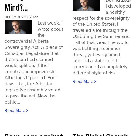
During 2021
Mind?...
I developed
a healthy
DECEMBER 18, 2022
respect for the sovereignty
Last week, I
of the United States. I
wrote about
travelled a lot through the
the
US during the Summer and
controversial Alberta
Fall of that year. The world
Sovereignty Act. A piece of
was battling a common
Canadian Legislature that
threat, yet every time I
the media had claimed
crossed a state line, I
would split apart the
experienced a completely
country and impoverish
different style of risk...
Albertans if passed. Four
Read More
days later, the Albertan
legislative assembly voted
to pass the act. Now the
battle...
Read More