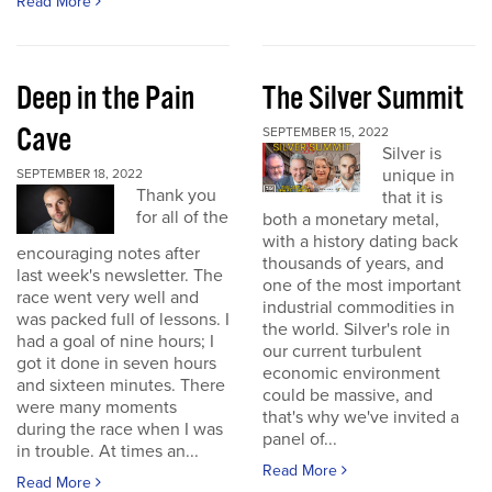
Read More
Deep in the Pain
The Silver Summit
Cave
SEPTEMBER 15, 2022
Silver is
unique in
SEPTEMBER 18, 2022
Thank you
that it is
for all of the
both a monetary metal,
with a history dating back
encouraging notes after
thousands of years, and
last week's newsletter. The
one of the most important
race went very well and
industrial commodities in
was packed full of lessons. I
the world. Silver's role in
had a goal of nine hours; I
our current turbulent
got it done in seven hours
economic environment
and sixteen minutes. There
could be massive, and
were many moments
that's why we've invited a
during the race when I was
panel of...
in trouble. At times an...
Read More
Read More