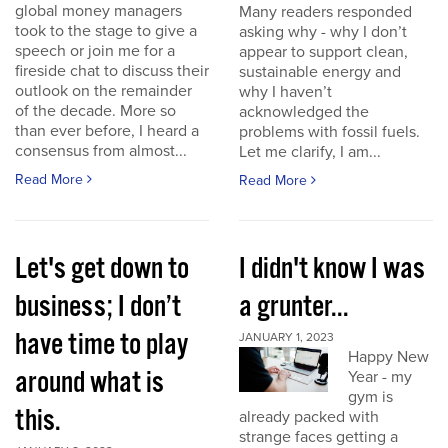
global money managers
Many readers responded
took to the stage to give a
asking why - why I don’t
speech or join me for a
appear to support clean,
fireside chat to discuss their
sustainable energy and
outlook on the remainder
why I haven’t
of the decade. More so
acknowledged the
than ever before, I heard a
problems with fossil fuels.
consensus from almost...
Let me clarify, I am...
Read More
Read More
Let's get down to
I didn't know I was
business; I don’t
a grunter...
have time to play
JANUARY 1, 2023
Happy New
around what is
Year - my
gym is
this.
already packed with
strange faces getting a