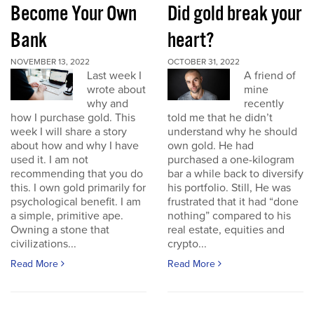
Become Your Own
Did gold break your
Bank
heart?
NOVEMBER 13, 2022
OCTOBER 31, 2022
Last week I
A friend of
wrote about
mine
why and
recently
how I purchase gold. This
told me that he didn’t
week I will share a story
understand why he should
about how and why I have
own gold. He had
used it. I am not
purchased a one-kilogram
recommending that you do
bar a while back to diversify
this. I own gold primarily for
his portfolio. Still, He was
psychological benefit. I am
frustrated that it had “done
a simple, primitive ape.
nothing” compared to his
Owning a stone that
real estate, equities and
civilizations...
crypto...
Read More
Read More