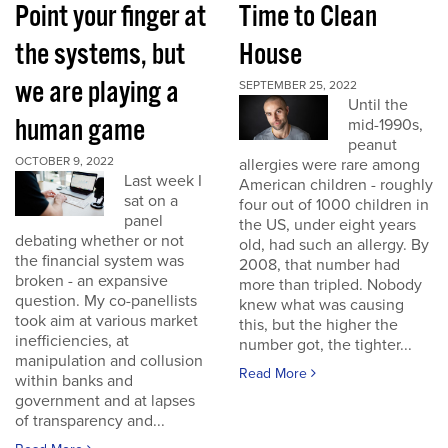
Point your finger at
Time to Clean
the systems, but
House
we are playing a
SEPTEMBER 25, 2022
Until the
human game
mid-1990s,
peanut
OCTOBER 9, 2022
allergies were rare among
Last week I
American children - roughly
sat on a
four out of 1000 children in
panel
the US, under eight years
debating whether or not
old, had such an allergy. By
the financial system was
2008, that number had
broken - an expansive
more than tripled. Nobody
question. My co-panellists
knew what was causing
took aim at various market
this, but the higher the
inefficiencies, at
number got, the tighter...
manipulation and collusion
Read More
within banks and
government and at lapses
of transparency and...