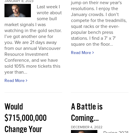
JANUARY 8, 2023
jump on their new year's
Last week I
resolutions. I enjoy the
wrote about
January crowds. I don’t
some bull
compete for the treadmills,
market signals I was
squat racks or the ever-
watching in the gold sector.
popular bench press
I’ve got another one for
stations. I find a 7’ x 7’
you. We are 21 days away
square on the floor...
from our annual Vancouver
Read More
Resource Investment
Conference, and we have
sold 105% more tickets this
year than...
Read More
Would
A Battle is
$715,000,000
Coming...
Change Your
DECEMBER 4, 2022