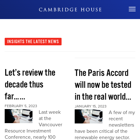
Don't Miss Out
INSIGHTS
THE LATEST NEWS
Let’s review the
The Paris Accord
decade thus
will now be tested
far…...
in the real world...
FEBRUARY 5, 2023
JANUARY 15, 2023
Last week
A few of my
at the
recent
Vancouver
newsletters
Resource Investment
have been critical of the
Conference, nearly 100
renewable energy sector.