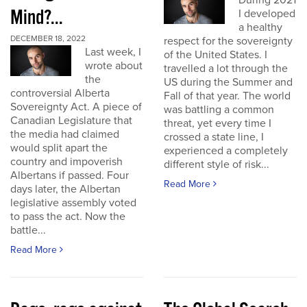
During 2021
Mind?...
I developed
a healthy
DECEMBER 18, 2022
respect for the sovereignty
Last week, I
of the United States. I
wrote about
travelled a lot through the
the
US during the Summer and
controversial Alberta
Fall of that year. The world
Sovereignty Act. A piece of
was battling a common
Canadian Legislature that
threat, yet every time I
the media had claimed
crossed a state line, I
would split apart the
experienced a completely
country and impoverish
different style of risk...
Albertans if passed. Four
Read More
days later, the Albertan
legislative assembly voted
to pass the act. Now the
battle...
Read More