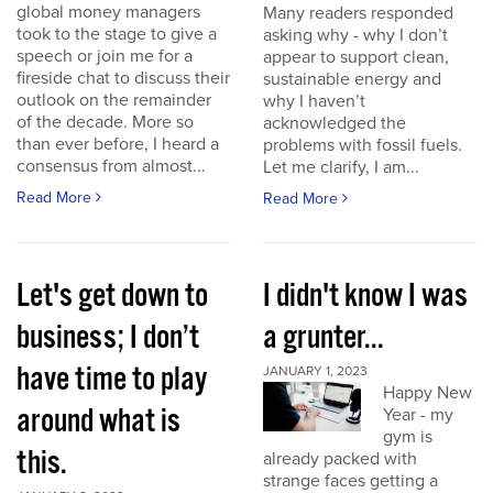
global money managers
Many readers responded
took to the stage to give a
asking why - why I don’t
speech or join me for a
appear to support clean,
fireside chat to discuss their
sustainable energy and
outlook on the remainder
why I haven’t
of the decade. More so
acknowledged the
than ever before, I heard a
problems with fossil fuels.
consensus from almost...
Let me clarify, I am...
Read More
Read More
Let's get down to
I didn't know I was
business; I don’t
a grunter...
have time to play
JANUARY 1, 2023
Happy New
around what is
Year - my
gym is
this.
already packed with
strange faces getting a