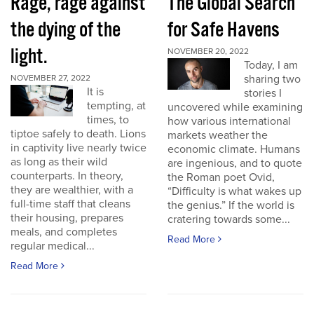
Rage, rage against
The Global Search
the dying of the
for Safe Havens
light.
NOVEMBER 20, 2022
Today, I am
sharing two
NOVEMBER 27, 2022
It is
stories I
tempting, at
uncovered while examining
times, to
how various international
tiptoe safely to death. Lions
markets weather the
in captivity live nearly twice
economic climate. Humans
as long as their wild
are ingenious, and to quote
counterparts. In theory,
the Roman poet Ovid,
they are wealthier, with a
“Difficulty is what wakes up
full-time staff that cleans
the genius.” If the world is
their housing, prepares
cratering towards some...
meals, and completes
Read More
regular medical...
Read More