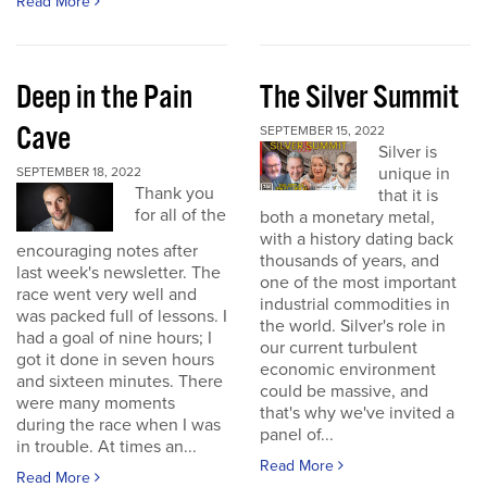
Read More
Deep in the Pain
The Silver Summit
Cave
SEPTEMBER 15, 2022
Silver is
unique in
SEPTEMBER 18, 2022
Thank you
that it is
for all of the
both a monetary metal,
with a history dating back
encouraging notes after
thousands of years, and
last week's newsletter. The
one of the most important
race went very well and
industrial commodities in
was packed full of lessons. I
the world. Silver's role in
had a goal of nine hours; I
our current turbulent
got it done in seven hours
economic environment
and sixteen minutes. There
could be massive, and
were many moments
that's why we've invited a
during the race when I was
panel of...
in trouble. At times an...
Read More
Read More