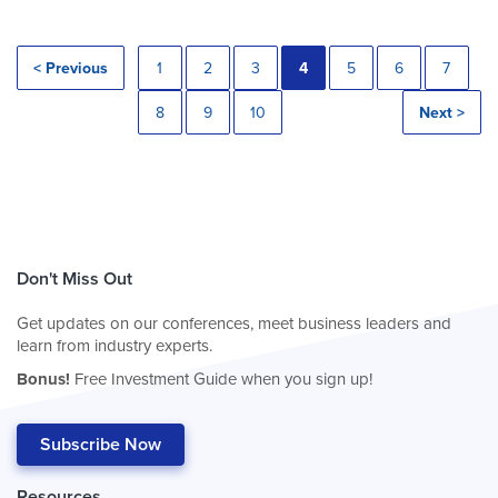
< Previous
1
2
3
4
5
6
7
8
9
10
Next >
Don't Miss Out
Get updates on our conferences, meet business leaders and
learn from industry experts.
Bonus!
Free Investment Guide when you sign up!
Subscribe Now
Resources