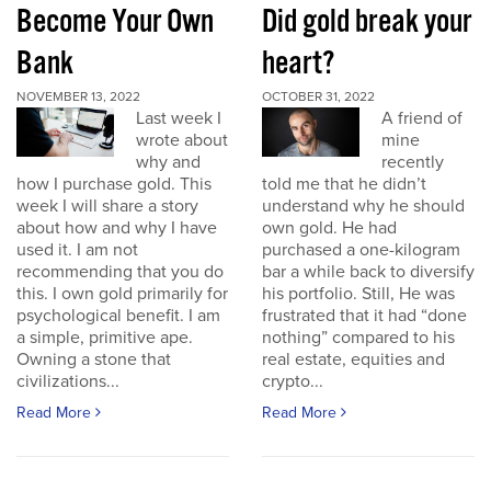
Become Your Own
Did gold break your
Bank
heart?
NOVEMBER 13, 2022
OCTOBER 31, 2022
Last week I
A friend of
wrote about
mine
why and
recently
how I purchase gold. This
told me that he didn’t
week I will share a story
understand why he should
about how and why I have
own gold. He had
used it. I am not
purchased a one-kilogram
recommending that you do
bar a while back to diversify
this. I own gold primarily for
his portfolio. Still, He was
psychological benefit. I am
frustrated that it had “done
a simple, primitive ape.
nothing” compared to his
Owning a stone that
real estate, equities and
civilizations...
crypto...
Read More
Read More