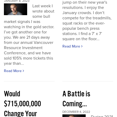
JANUARY 8, 2023
jump on their new year's
Last week I
resolutions. I enjoy the
wrote about
January crowds. I don’t
some bull
compete for the treadmills,
market signals I was
squat racks or the ever-
watching in the gold sector.
popular bench press
I’ve got another one for
stations. I find a 7’ x 7’
you. We are 21 days away
square on the floor...
from our annual Vancouver
Read More
Resource Investment
Conference, and we have
sold 105% more tickets this
year than...
Read More
Would
A Battle is
$715,000,000
Coming...
Change Your
DECEMBER 4, 2022