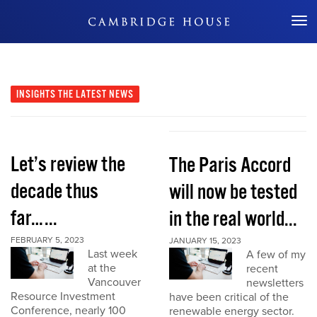
Don't Miss Out
INSIGHTS
THE LATEST NEWS
Let’s review the
The Paris Accord
decade thus
will now be tested
far…...
in the real world...
FEBRUARY 5, 2023
JANUARY 15, 2023
Last week
A few of my
at the
recent
Vancouver
newsletters
Resource Investment
have been critical of the
Conference, nearly 100
renewable energy sector.