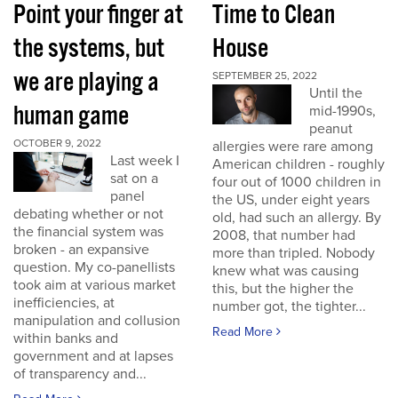
Point your finger at
Time to Clean
the systems, but
House
we are playing a
SEPTEMBER 25, 2022
Until the
human game
mid-1990s,
peanut
OCTOBER 9, 2022
allergies were rare among
Last week I
American children - roughly
sat on a
four out of 1000 children in
panel
the US, under eight years
debating whether or not
old, had such an allergy. By
the financial system was
2008, that number had
broken - an expansive
more than tripled. Nobody
question. My co-panellists
knew what was causing
took aim at various market
this, but the higher the
inefficiencies, at
number got, the tighter...
manipulation and collusion
Read More
within banks and
government and at lapses
of transparency and...