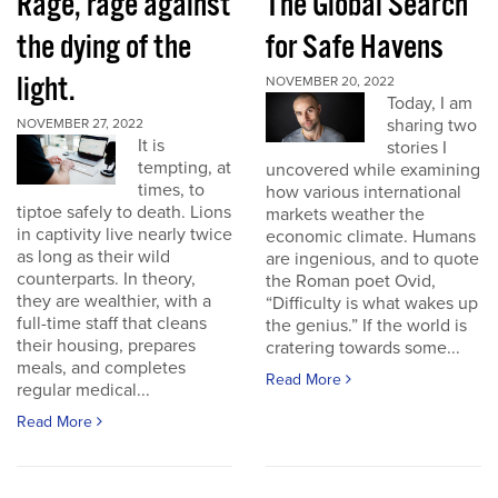
Rage, rage against
The Global Search
the dying of the
for Safe Havens
light.
NOVEMBER 20, 2022
Today, I am
sharing two
NOVEMBER 27, 2022
It is
stories I
tempting, at
uncovered while examining
times, to
how various international
tiptoe safely to death. Lions
markets weather the
in captivity live nearly twice
economic climate. Humans
as long as their wild
are ingenious, and to quote
counterparts. In theory,
the Roman poet Ovid,
they are wealthier, with a
“Difficulty is what wakes up
full-time staff that cleans
the genius.” If the world is
their housing, prepares
cratering towards some...
meals, and completes
Read More
regular medical...
Read More