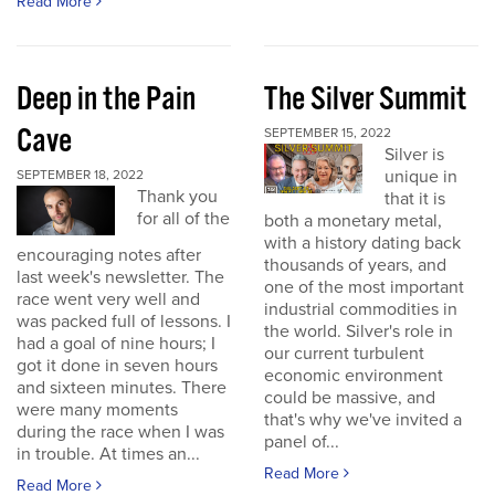
Read More
Deep in the Pain
The Silver Summit
Cave
SEPTEMBER 15, 2022
Silver is
unique in
SEPTEMBER 18, 2022
Thank you
that it is
for all of the
both a monetary metal,
with a history dating back
encouraging notes after
thousands of years, and
last week's newsletter. The
one of the most important
race went very well and
industrial commodities in
was packed full of lessons. I
the world. Silver's role in
had a goal of nine hours; I
our current turbulent
got it done in seven hours
economic environment
and sixteen minutes. There
could be massive, and
were many moments
that's why we've invited a
during the race when I was
panel of...
in trouble. At times an...
Read More
Read More