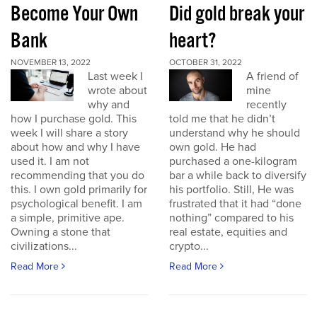
Become Your Own
Did gold break your
Bank
heart?
NOVEMBER 13, 2022
OCTOBER 31, 2022
Last week I
A friend of
wrote about
mine
why and
recently
how I purchase gold. This
told me that he didn’t
week I will share a story
understand why he should
about how and why I have
own gold. He had
used it. I am not
purchased a one-kilogram
recommending that you do
bar a while back to diversify
this. I own gold primarily for
his portfolio. Still, He was
psychological benefit. I am
frustrated that it had “done
a simple, primitive ape.
nothing” compared to his
Owning a stone that
real estate, equities and
civilizations...
crypto...
Read More
Read More