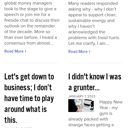
global money managers
Many readers responded
took to the stage to give a
asking why - why I don’t
speech or join me for a
appear to support clean,
fireside chat to discuss their
sustainable energy and
outlook on the remainder
why I haven’t
of the decade. More so
acknowledged the
than ever before, I heard a
problems with fossil fuels.
consensus from almost...
Let me clarify, I am...
Read More
Read More
Let's get down to
I didn't know I was
business; I don’t
a grunter...
have time to play
JANUARY 1, 2023
Happy New
around what is
Year - my
gym is
this.
already packed with
strange faces getting a