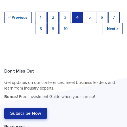
< Previous
1
2
3
4
5
6
7
8
9
10
Next >
Don't Miss Out
Get updates on our conferences, meet business leaders and
learn from industry experts.
Bonus!
Free Investment Guide when you sign up!
Subscribe Now
Resources