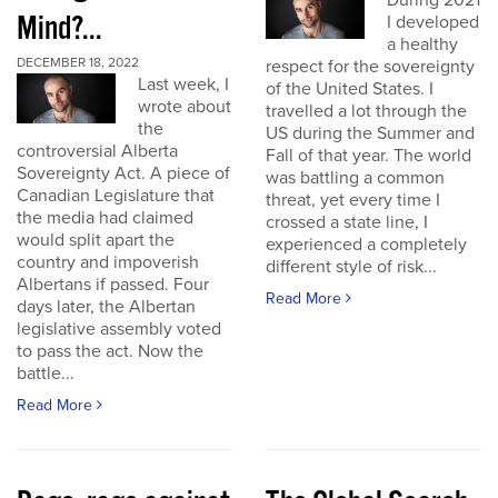
During 2021
Mind?...
I developed
a healthy
DECEMBER 18, 2022
respect for the sovereignty
Last week, I
of the United States. I
wrote about
travelled a lot through the
the
US during the Summer and
controversial Alberta
Fall of that year. The world
Sovereignty Act. A piece of
was battling a common
Canadian Legislature that
threat, yet every time I
the media had claimed
crossed a state line, I
would split apart the
experienced a completely
country and impoverish
different style of risk...
Albertans if passed. Four
Read More
days later, the Albertan
legislative assembly voted
to pass the act. Now the
battle...
Read More