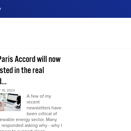
e
ences, meet business
stry experts.
ide when you sign up!
Paris Accord will now
sted in the real
...
15, 2023
A few of my
recent
newsletters have
been critical of
newable energy sector. Many
s responded asking why - why I