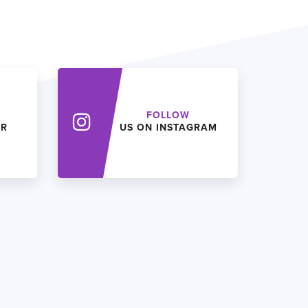
FOLLOW
ER
US ON INSTAGRAM