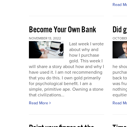
Read M
Become Your Own Bank
Did g
NOVEMBER 13, 2022
OCTOBER
Last week I wrote
about why and
how I purchase
gold. This week I
will share a story about how and why I
he sho
have used it. I am not recommending
purchas
that you do this. I own gold primarily
back to 
for psychological benefit. I am a
was fru
simple, primitive ape. Owning a stone
nothing
that civilizations...
equitie
Read More
Read M