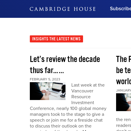
Subscrib
DON'T MISS OUT
Get updates on our confer
leaders and learn from indu
INSIGHTS
THE LATEST NEWS
Bonus!
Free Investment Gu
Let’s review the decade
The 
Subscribe Now
thus far…...
be te
world
FEBRUARY 5, 2023
Last week at the
Vancouver
JANUARY 
Resource
Investment
Conference, nearly 100 global money
managers took to the stage to give a
the re
speech or join me for a fireside chat
reader
to discuss their outlook on the