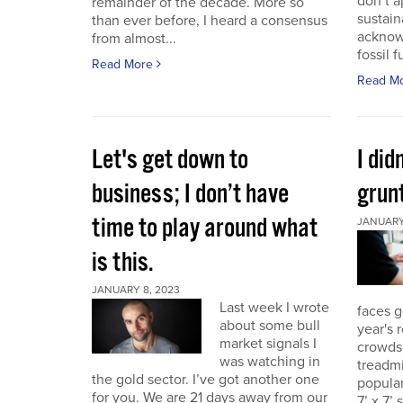
don’t a
remainder of the decade. More so
sustain
than ever before, I heard a consensus
acknow
from almost...
fossil f
Read More
Read M
Let's get down to
I did
business; I don’t have
grunt
time to play around what
JANUARY 
is this.
JANUARY 8, 2023
Last week I wrote
faces g
about some bull
year's 
market signals I
crowds.
was watching in
treadmi
the gold sector. I’ve got another one
popular
for you. We are 21 days away from our
7’ x 7’ 