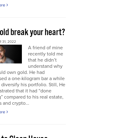
ore
old break your heart?
 31, 2022
A friend of mine
recently told me
that he didn’t
understand why
uld own gold. He had
ed a one-kilogram bar a while
diversify his portfolio. Still, He
strated that it had “done
” compared to his real estate,
s and crypto...
ore