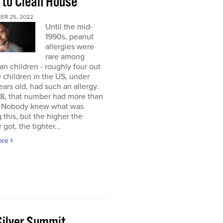
 to Clean House
ER 25, 2022
Until the mid-
1990s, peanut
allergies were
rare among
n children - roughly four out
 children in the US, under
ears old, had such an allergy.
8, that number had more than
d. Nobody knew what was
 this, but the higher the
got, the tighter...
ore
Silver Summit