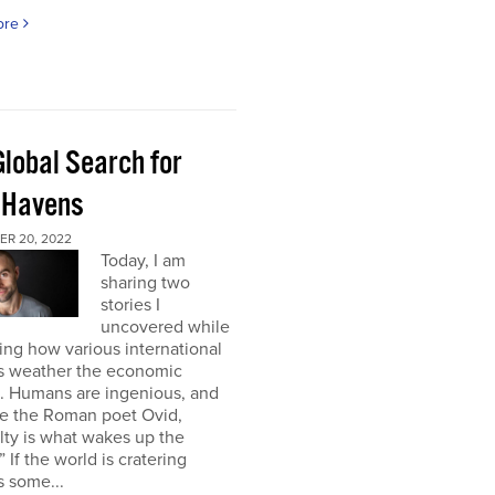
ore
Global Search for
 Havens
R 20, 2022
Today, I am
sharing two
stories I
uncovered while
ng how various international
s weather the economic
e. Humans are ingenious, and
te the Roman poet Ovid,
ulty is what wakes up the
” If the world is cratering
 some...