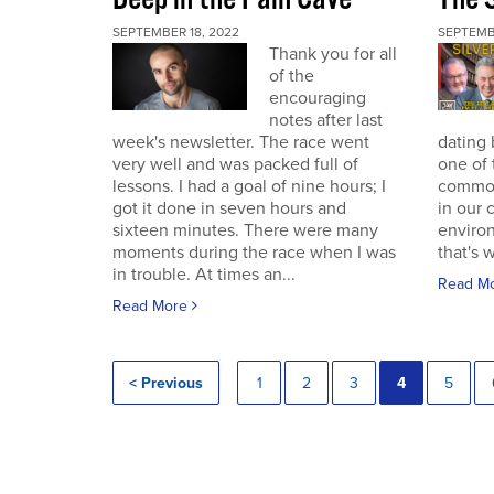
SEPTEMBER 18, 2022
SEPTEMB
Thank you for all
of the
encouraging
notes after last
week's newsletter. The race went
dating 
very well and was packed full of
one of 
lessons. I had a goal of nine hours; I
commodi
got it done in seven hours and
in our 
sixteen minutes. There were many
enviro
moments during the race when I was
that's 
in trouble. At times an...
Read M
Read More
< Previous
1
2
3
4
5