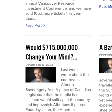
annual Vancouver Resource
Read M
Investment Conference, and we have
sold 105% more tickets this year
than...
Read More
Would $715,000,000
A Bat
Change Your Mind?...
DECEMBE
DECEMBER 18, 2022
Last week, I
wrote about the
controversial
soverei
Alberta
travell
Sovereignty Act. A piece of Canadian
the Sum
Legislature that the media had
world w
claimed would split apart the country
yet eve
and impoverish Albertans if passed.
experie
Four days later, the Albertan
style of