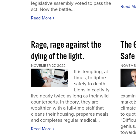
legislative assembly voted to pass the
Read M
act. Now the battle...
Read More
Rage, rage against the
The 
dying of the light.
Safe
NOVEMBER 27, 2022
NOVEMBE
It is tempting, at
times, to tiptoe
safely to death.
Lions in captivity
live nearly twice as long as their wild
examini
counterparts. In theory, they are
market
wealthier, with a full-time staff that
climat
cleans their housing, prepares meals,
to quo
and completes regular medical...
“Diffic
genius.
Read More
towards