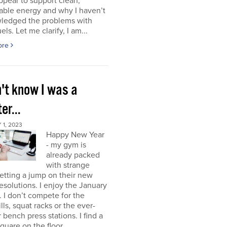
ppear to support clean,
able energy and why I haven’t
ledged the problems with
uels. Let me clarify, I am...
ore
n't know I was a
er...
1, 2023
Happy New Year
- my gym is
already packed
with strange
etting a jump on their new
resolutions. I enjoy the January
 I don’t compete for the
lls, squat racks or the ever-
 bench press stations. I find a
square on the floor...