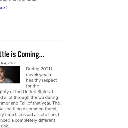
ore
tle is Coming...
R 4, 2022
During 2021 I
developed a
healthy respect
for the
gnty of the United States. I
ed a lot through the US during
mer and Fall of that year. The
as battling a common threat,
ry time I crossed a state line, I
nced a completely different
 risk...