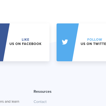
LIKE
FOLLOW
US ON FACEBOOK
US ON TWITT
Resources
rs and learn
Contact