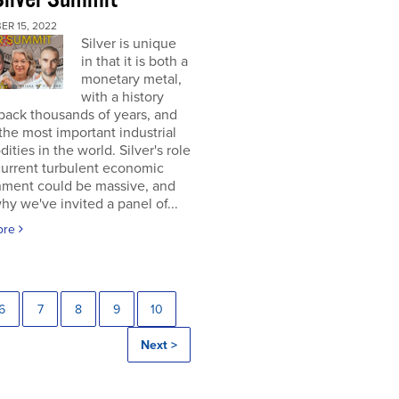
ER 15, 2022
Silver is unique
in that it is both a
monetary metal,
with a history
back thousands of years, and
the most important industrial
ties in the world. Silver's role
current turbulent economic
nment could be massive, and
why we've invited a panel of...
ore
6
7
8
9
10
Next >