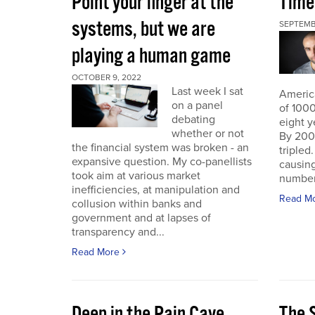
Point your finger at the
Time
systems, but we are
SEPTEMB
playing a human game
OCTOBER 9, 2022
Last week I sat
America
on a panel
of 1000
debating
eight y
whether or not
By 200
the financial system was broken - an
triple
expansive question. My co-panellists
causing
took aim at various market
number 
inefficiencies, at manipulation and
Read M
collusion within banks and
government and at lapses of
transparency and...
Read More
Deep in the Pain Cave
The 