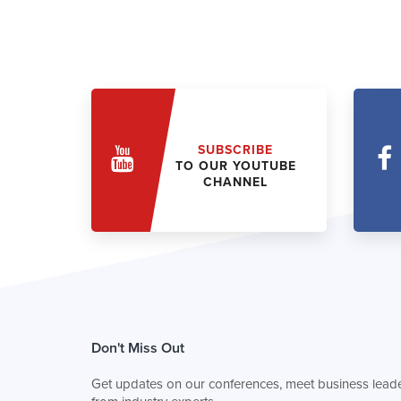
SUBSCRIBE
TO OUR YOUTUBE
CHANNEL
Don't Miss Out
Get updates on our conferences, meet business leade