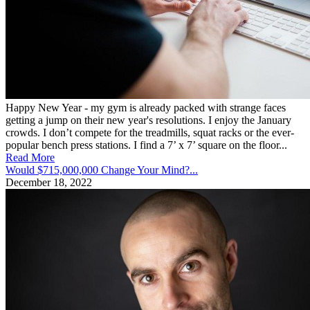
Happy New Year - my gym is already packed with strange faces
getting a jump on their new year's resolutions. I enjoy the January
crowds. I don’t compete for the treadmills, squat racks or the ever-
popular bench press stations. I find a 7’ x 7’ square on the floor...
Read More
Would $715,000,000 Change Your Mind?...
December 18, 2022