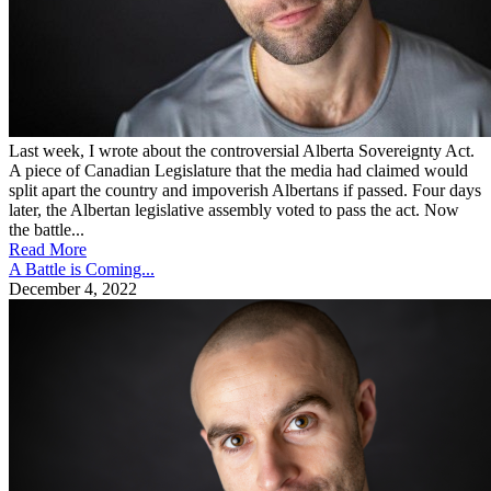
Last week, I wrote about the controversial Alberta Sovereignty Act.
A piece of Canadian Legislature that the media had claimed would
split apart the country and impoverish Albertans if passed. Four days
later, the Albertan legislative assembly voted to pass the act. Now
the battle...
Read More
A Battle is Coming...
December 4, 2022