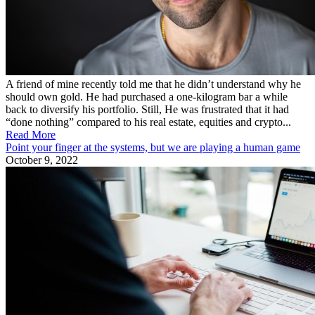
A friend of mine recently told me that he didn’t understand why he
should own gold. He had purchased a one-kilogram bar a while
back to diversify his portfolio. Still, He was frustrated that it had
“done nothing” compared to his real estate, equities and crypto...
Read More
Point your finger at the systems, but we are playing a human game
October 9, 2022