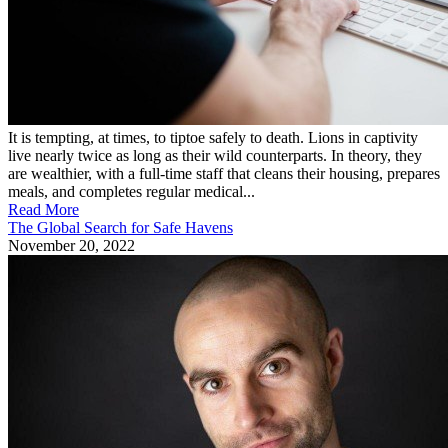
It is tempting, at times, to tiptoe safely to death. Lions in captivity
live nearly twice as long as their wild counterparts. In theory, they
are wealthier, with a full-time staff that cleans their housing, prepares
meals, and completes regular medical...
Read More
The Global Search for Safe Havens
November 20, 2022