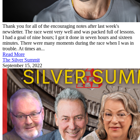
Thank you for all of the encouraging notes after last week's
newsletter. The race went very well and was packed full of lessons.
I had a goal of nine hours; I got it done in seven hours and sixteen
minutes. There were many moments during the race when I was in
trouble. At times an...
Read More
The Silver Summit
September 15, 2022