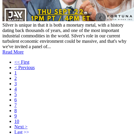
Silver is unique in that it is both a monetary metal, with a history
dating back thousands of years, and one of the most important
industrial commodities in the world. Silver's role in our current
turbulent economic environment could be massive, and that's why
we've invited a panel of...
Read More
<< First
< Previous
1
2
3
4
5
6
7
8
9
10
Next >
Last >>