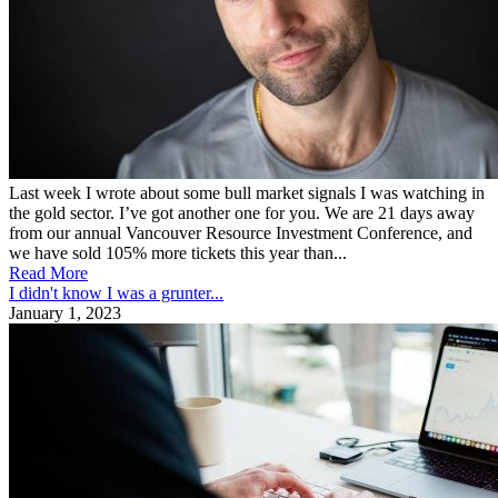
Last week I wrote about some bull market signals I was watching in
the gold sector. I’ve got another one for you. We are 21 days away
from our annual Vancouver Resource Investment Conference, and
we have sold 105% more tickets this year than...
Read More
I didn't know I was a grunter...
January 1, 2023