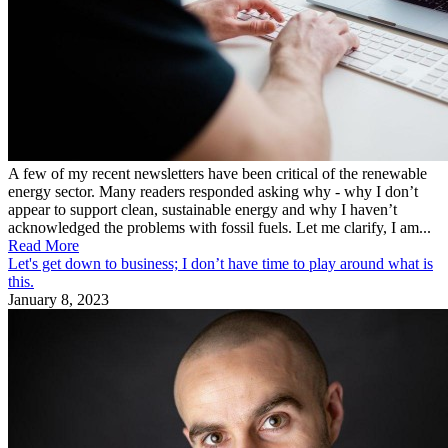
A few of my recent newsletters have been critical of the renewable
energy sector. Many readers responded asking why - why I don’t
appear to support clean, sustainable energy and why I haven’t
acknowledged the problems with fossil fuels. Let me clarify, I am...
Read More
Let's get down to business; I don’t have time to play around what is
this.
January 8, 2023