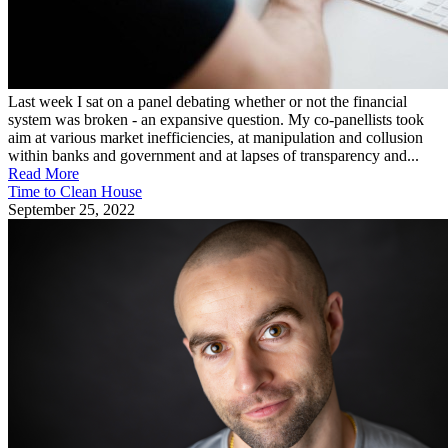
Last week I sat on a panel debating whether or not the financial
system was broken - an expansive question. My co-panellists took
aim at various market inefficiencies, at manipulation and collusion
within banks and government and at lapses of transparency and...
Read More
Time to Clean House
September 25, 2022