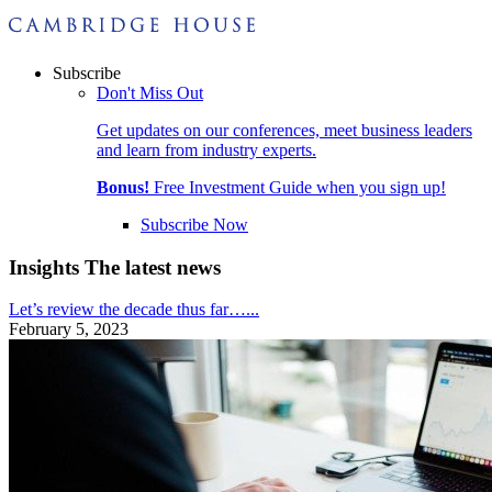
Subscribe
Don't Miss Out
Get updates on our conferences, meet business leaders
and learn from industry experts.
Bonus!
Free Investment Guide when you sign up!
Subscribe Now
Insights
The latest news
Let’s review the decade thus far…...
February 5, 2023