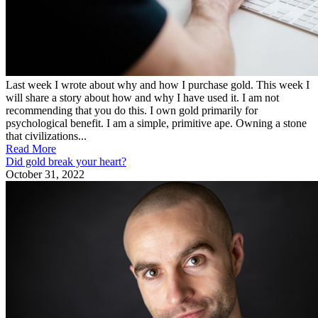
Last week I wrote about why and how I purchase gold. This week I
will share a story about how and why I have used it. I am not
recommending that you do this. I own gold primarily for
psychological benefit. I am a simple, primitive ape. Owning a stone
that civilizations...
Read More
Did gold break your heart?
October 31, 2022