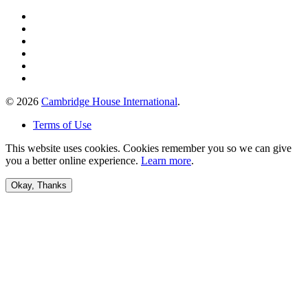
© 2026
Cambridge House International
.
Terms of Use
This website uses cookies. Cookies remember you so we can give
you a better online experience.
Learn more
.
Okay, Thanks