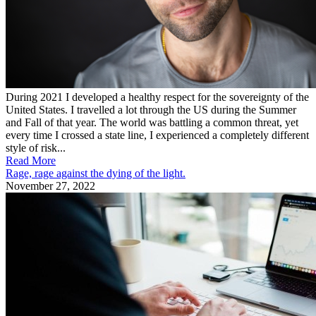
During 2021 I developed a healthy respect for the sovereignty of the
United States. I travelled a lot through the US during the Summer
and Fall of that year. The world was battling a common threat, yet
every time I crossed a state line, I experienced a completely different
style of risk...
Read More
Rage, rage against the dying of the light.
November 27, 2022