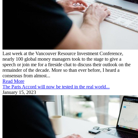
Last week at the Vancouver Resource Investment Conference,
nearly 100 global money managers took to the stage to give a
speech or join me for a fireside chat to discuss their outlook on the
remainder of the decade. More so than ever before, I heard a
consensus from almost...
Read More
The Paris Accord will now be tested in the real world...
January 15, 2023