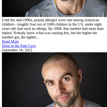
Until the mid-1990s, peanut allergies were rare among American
children - roughly four out of 1000 children in the US, under eight
years old, had such an allergy. By 2008, that number had more than
tripled. Nobody knew what was causing this, but the higher the
number got, the tighter...
Read More
Deep in the Pain Cave
September 18, 2022