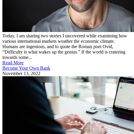
Today, I am sharing two stories I uncovered while examining how
various international markets weather the economic climate.
Humans are ingenious, and to quote the Roman poet Ovid,
“Difficulty is what wakes up the genius.” If the world is cratering
towards some...
Read More
Become Your Own Bank
November 13, 2022