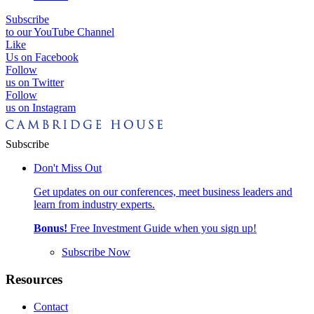
Subscribe
to our YouTube Channel
Like
Us on Facebook
Follow
us on Twitter
Follow
us on Instagram
Subscribe
Don't Miss Out
Get updates on our conferences, meet business leaders and
learn from industry experts.
Bonus!
Free Investment Guide when you sign up!
Subscribe Now
Resources
Contact