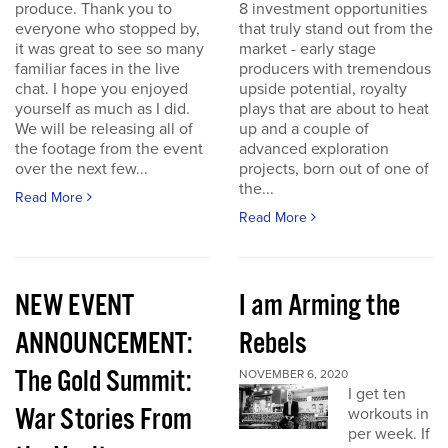
produce. Thank you to
8 investment opportunities
everyone who stopped by,
that truly stand out from the
it was great to see so many
market - early stage
familiar faces in the live
producers with tremendous
chat. I hope you enjoyed
upside potential, royalty
yourself as much as I did.
plays that are about to heat
We will be releasing all of
up and a couple of
the footage from the event
advanced exploration
over the next few...
projects, born out of one of
the...
Read More
Read More
NEW EVENT
I am Arming the
ANNOUNCEMENT:
Rebels
The Gold Summit:
NOVEMBER 6, 2020
I get ten
War Stories From
workouts in
per week. If