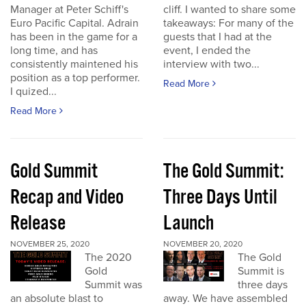
Manager at Peter Schiff's
cliff. I wanted to share some
Euro Pacific Capital. Adrain
takeaways: For many of the
has been in the game for a
guests that I had at the
long time, and has
event, I ended the
consistently maintened his
interview with two...
position as a top performer.
Read More
I quized...
Read More
Gold Summit
The Gold Summit:
Recap and Video
Three Days Until
Release
Launch
NOVEMBER 25, 2020
NOVEMBER 20, 2020
The 2020
The Gold
Gold
Summit is
Summit was
three days
an absolute blast to
away. We have assembled