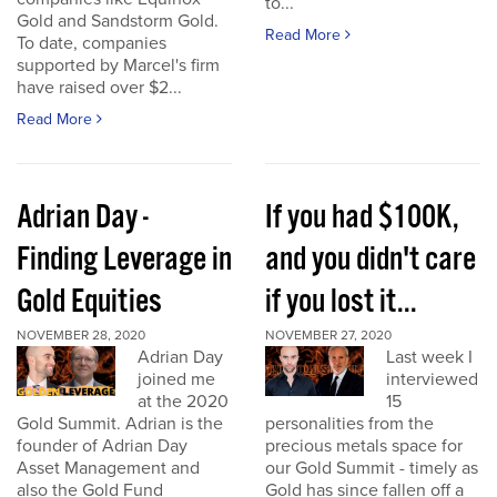
to...
Gold and Sandstorm Gold.
Read More
To date, companies
supported by Marcel's firm
have raised over $2...
Read More
Adrian Day -
If you had $100K,
Finding Leverage in
and you didn't care
Gold Equities
if you lost it...
NOVEMBER 28, 2020
NOVEMBER 27, 2020
Adrian Day
Last week I
joined me
interviewed
at the 2020
15
Gold Summit. Adrian is the
personalities from the
founder of Adrian Day
precious metals space for
Asset Management and
our Gold Summit - timely as
also the Gold Fund
Gold has since fallen off a