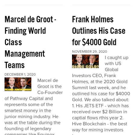
Marcel de Groot -
Frank Holmes
Finding World
Outlines His Case
Class
for $4000 Gold
Management
NOVEMBER 29, 2020
I caught up
Teams
with US
Global
DECEMBER 1, 2020
Investors CEO, Frank
Marcel de
Holmes, at the 2020 Giold
Groot is the
Summit last week, and he
Co-Founder
outlined his case for $4000
of Pathway Capital and
Gold. We also talked about:
represents some of the
1. His JETS ETF - which has
smartest money in the
received over $2 Billion in
junior mining industry. He
captial flows rthis year 2.
was at the table during the
Hive Blockchain - the best
founding of legendary
way for mining investors
companies like Equinox