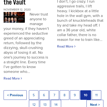
the Vault
I don’t, I go crazy. I run
aggressive trails, I lift
NOVEMBER 12, 2020
heavy. I kickbox at a little
Never trust
hole in the wall gym, with a
anyone to
bunch of knuckleheads that
manage
try and take my head off. I
your money, if they haven’t
am a 36 year old, white
experienced the seductive
collar father, there is no
greed of an appreciating
reason for me to train like...
return, followed by the
Read More
dizzying, skull-crushing
abyss of losing it all. No
one's journey to success is
a straight line. Every time
I’ve gotten to know
someone who...
Read More
< Previous
5
6
7
8
9
10
11
12
13
14
Next >