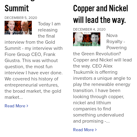
Summit
Copper and Nickel
will lead the way.
DECEMBER 5, 2020
Today I am
releasing
DECEMBER 4, 2020
Nova
the final
Royalty -
interview from the Gold
Powering
Summit - my interview with
the Green Revolution?
Fiore Group CEO, Frank
Copper and Nickel will lead
Giustra. This was without
the way. CEO Alex
question, the most fun
Tsukurnik is offerring
interview I have ever done.
investors a unique angle to
We covered his history of
play the renewable energy
entrepreneurial ventures,
transition. I have been
the broad market, the gold
looking through copper,
market...
nickel and lithium
Read More
companies to find
something undervalued
and promising -...
Read More