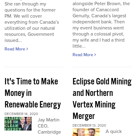
alongside Peter Brown, the
She ran through my
founder of Canaccord
questions for the former
Genuity, Canada’s largest
PM. We will cover
independent bank. Then
everything from Canada’s
my event business went
utilization of our natural
through a colossal pivot,
resources, Government
my wife and I had a third
issued...
little...
Read More
Read More
It's Time to Make
Eclipse Gold Mining
Money in
and Northern
Renewable Energy
Vertex Mining
Merger
DECEMBER 14, 2020
Jay Martin
CEO,
DECEMBER 13, 2020
A quick
Cambridge