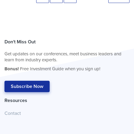
Don't Miss Out
Get updates on our conferences, meet business leaders and
learn from industry experts.
Bonus!
Free Investment Guide when you sign up!
Subscribe Now
Resources
Contact