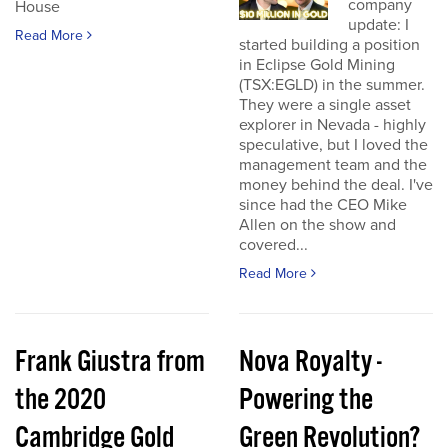
company
House
update: I
Read More
started building a position
in Eclipse Gold Mining
(TSX:EGLD) in the summer.
They were a single asset
explorer in Nevada - highly
speculative, but I loved the
management team and the
money behind the deal. I've
since had the CEO Mike
Allen on the show and
covered...
Read More
Frank Giustra from
Nova Royalty -
the 2020
Powering the
Cambridge Gold
Green Revolution?