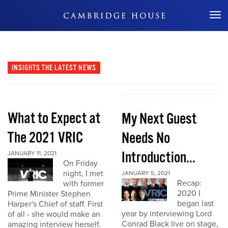
Don't Miss Out
INSIGHTS
THE LATEST NEWS
What to Expect at
My Next Guest
The 2021 VRIC
Needs No
Introduction...
JANUARY 11, 2021
On Friday
night, I met
JANUARY 5, 2021
Recap:
with former
2020 I
Prime Minister Stephen
began last
Harper's Chief of staff. First
year by interviewing Lord
of all - she would make an
Conrad Black live on stage,
amazing interview herself.