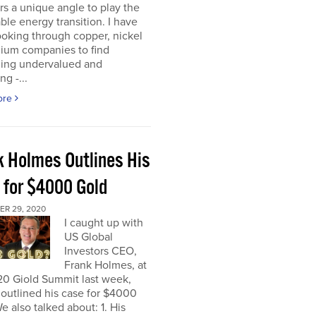
rs a unique angle to play the
le energy transition. I have
oking through copper, nickel
hium companies to find
ing undervalued and
ng -...
ore
k Holmes Outlines His
 for $4000 Gold
R 29, 2020
I caught up with
US Global
Investors CEO,
Frank Holmes, at
20 Giold Summit last week,
outlined his case for $4000
e also talked about: 1. His