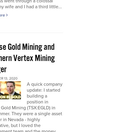
s went through a colossal
y wife and I had a third little...
ore
pse Gold Mining and
hern Vertex Mining
er
R 13, 2020
A quick company
update: I started
building a
position in
 Gold Mining (TSX:EGLD) in
mer. They were a single asset
r in Nevada - highly
tive, but I loved the
ment team and the money