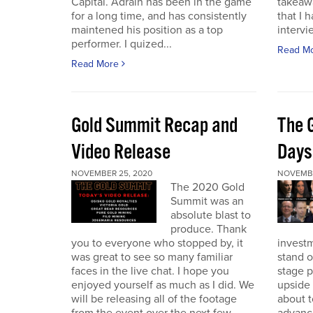
Capital. Adrain has been in the game
takeaw
for a long time, and has consistently
that I 
maintened his position as a top
intervi
performer. I quized...
Read M
Read More
Gold Summit Recap and
The 
Video Release
Days
NOVEMBER 25, 2020
NOVEMBE
The 2020 Gold
Summit was an
absolute blast to
produce. Thank
you to everyone who stopped by, it
investm
was great to see so many familiar
stand o
faces in the live chat. I hope you
stage 
enjoyed yourself as much as I did. We
upside 
will be releasing all of the footage
about t