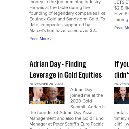
money in the junior mining industry.
JETS E
He was at the table during the
$2 Billi
founding of legendary companies like
Hive Bl
Equinox Gold and Sandstorm Gold. To
mining 
date, companies supported by
Read M
Marcel's firm have raised over $2...
Read More
Adrian Day - Finding
If y
Leverage in Gold Equities
didn'
NOVEMBER 28, 2020
NOVEMBE
Adrian Day
joined me at the
2020 Gold
Summit. Adrian is
the founder of Adrian Day Asset
metals 
Management and also the Gold Fund
timely 
Manager at Peter Schiff's Euro Pacific
cliff. 