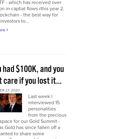
TF - which has received over
on in captial flows rthis year 2.
ockchain - the best way for
investors to...
ore
ou had $100K, and you
t care if you lost it...
R 27, 2020
Last week I
interviewed 15
personalities
from the precious
space for our Gold Summit -
as Gold has since fallen off a
I wanted to share some