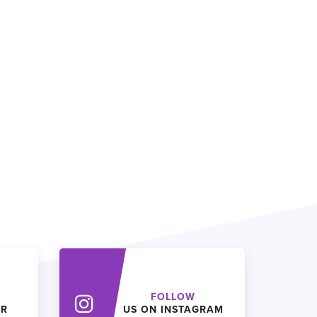
FOLLOW
ER
US ON INSTAGRAM