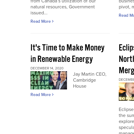
from Canada’s utilization of our
busines
natural resources, Government
pivot, m
issued...
Read M
Read More
It's Time to Make Money
Ecli
in Renewable Energy
Nort
Merg
DECEMBER 14, 2020
Jay Martin CEO,
Cambridge
DECEMBE
House
Read More
Eclipse
the sum
explore
specula
manage