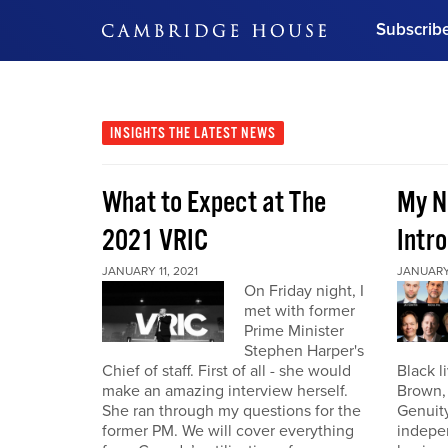
Subscrib
DON'T MISS OUT
Get updates on our confer
leaders and learn from indu
INSIGHTS
THE LATEST NEWS
Bonus!
Free Investment Gu
What to Expect at The
My N
Subscribe Now
2021 VRIC
Intro
JANUARY 11, 2021
JANUARY 
On Friday night, I
met with former
Prime Minister
Stephen Harper's
Chief of staff. First of all - she would
Black l
make an amazing interview herself.
Brown,
She ran through my questions for the
Genuity
former PM. We will cover everything
indepe