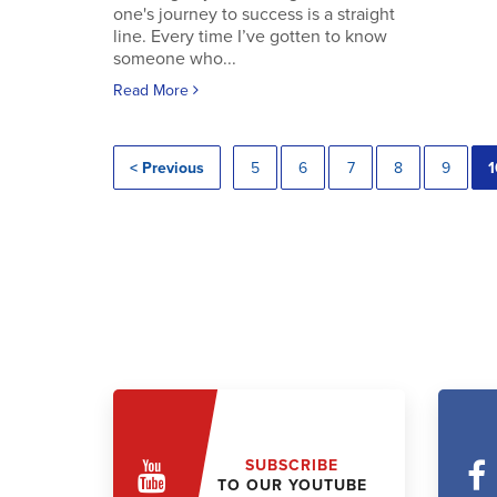
one's journey to success is a straight
line. Every time I’ve gotten to know
someone who...
Read More
< Previous
5
6
7
8
9
1
SUBSCRIBE
TO OUR YOUTUBE