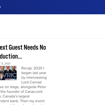
e
ences, meet business
stry experts.
ide when you sign up!
ext Guest Needs No
duction...
5, 2021
Recap: 2020 I
began last year
by interviewing
Lord Conrad
ive on stage, alongside Peter
 the founder of Canaccord
, Canada’s largest
ndent bank. Then my event