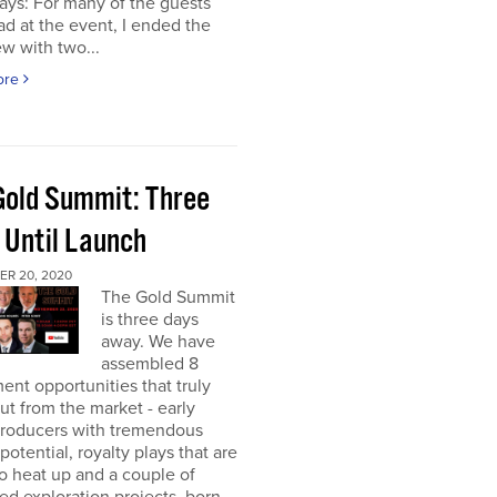
ays: For many of the guests
had at the event, I ended the
ew with two...
ore
Gold Summit: Three
 Until Launch
R 20, 2020
The Gold Summit
is three days
away. We have
assembled 8
ent opportunities that truly
ut from the market - early
producers with tremendous
potential, royalty plays that are
o heat up and a couple of