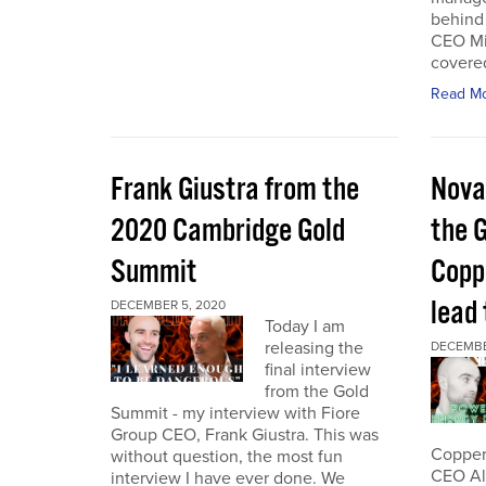
behind 
CEO Mi
covered
Read M
Frank Giustra from the
Nova
2020 Cambridge Gold
the 
Summit
Coppe
lead
DECEMBER 5, 2020
Today I am
releasing the
DECEMBE
final interview
from the Gold
Summit - my interview with Fiore
Group CEO, Frank Giustra. This was
Copper 
without question, the most fun
CEO Ale
interview I have ever done. We