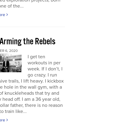
d exploration projects, born
one of the...
ore
 Arming the Rebels
R 6, 2020
I get ten
workouts in per
week. If I don’t, I
go crazy. I run
ve trails, I lift heavy. I kickbox
tle hole in the wall gym, with a
f knuckleheads that try and
 head off. I am a 36 year old,
ollar father, there is no reason
o train like...
ore