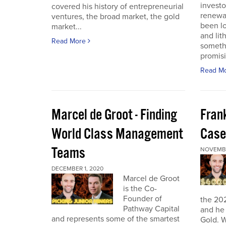
investo
covered his history of entrepreneurial
renewab
ventures, the broad market, the gold
been lo
market...
and lit
Read More
someth
promisi
Read M
Marcel de Groot - Finding
Fran
World Class Management
Case
Teams
NOVEMBE
DECEMBER 1, 2020
Marcel de Groot
is the Co-
Founder of
the 20
Pathway Capital
and he 
and represents some of the smartest
Gold. W