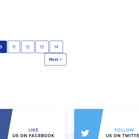
0
11
12
13
14
Next >
LIKE
FOLLOW
US ON FACEBOOK
US ON TWITT