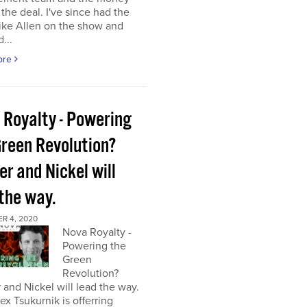
the deal. I've since had the
ke Allen on the show and
...
ore
 Royalty - Powering
Green Revolution?
r and Nickel will
 the way.
R 4, 2020
Nova Royalty -
Powering the
Green
Revolution?
and Nickel will lead the way.
x Tsukurnik is offerring