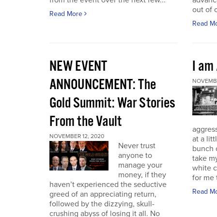
from the event over the next few...
advance
out of 
Read More
Read M
NEW EVENT
I am
ANNOUNCEMENT: The
NOVEMBE
Gold Summit: War Stories
From the Vault
aggressi
NOVEMBER 12, 2020
at a lit
Never trust
bunch o
anyone to
take my
manage your
white c
money, if they
for me t
haven’t experienced the seductive
Read M
greed of an appreciating return,
followed by the dizzying, skull-
crushing abyss of losing it all. No