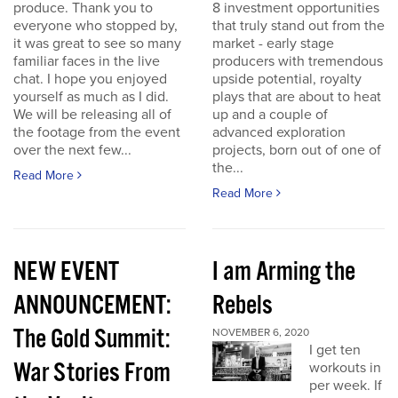
produce. Thank you to
8 investment opportunities
everyone who stopped by,
that truly stand out from the
it was great to see so many
market - early stage
familiar faces in the live
producers with tremendous
chat. I hope you enjoyed
upside potential, royalty
yourself as much as I did.
plays that are about to heat
We will be releasing all of
up and a couple of
the footage from the event
advanced exploration
over the next few...
projects, born out of one of
the...
Read More
Read More
NEW EVENT
I am Arming the
ANNOUNCEMENT:
Rebels
The Gold Summit:
NOVEMBER 6, 2020
I get ten
War Stories From
workouts in
per week. If