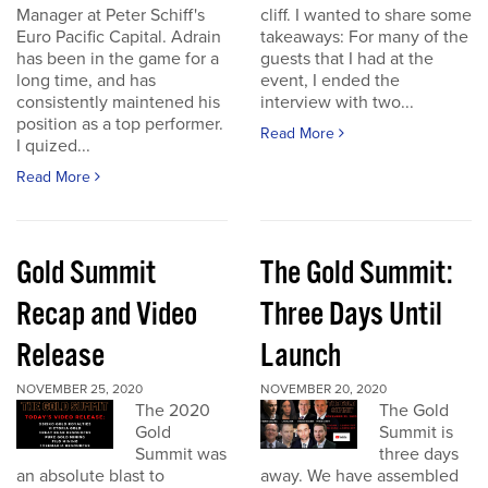
Manager at Peter Schiff's
cliff. I wanted to share some
Euro Pacific Capital. Adrain
takeaways: For many of the
has been in the game for a
guests that I had at the
long time, and has
event, I ended the
consistently maintened his
interview with two...
position as a top performer.
Read More
I quized...
Read More
Gold Summit
The Gold Summit:
Recap and Video
Three Days Until
Release
Launch
NOVEMBER 25, 2020
NOVEMBER 20, 2020
The 2020
The Gold
Gold
Summit is
Summit was
three days
an absolute blast to
away. We have assembled