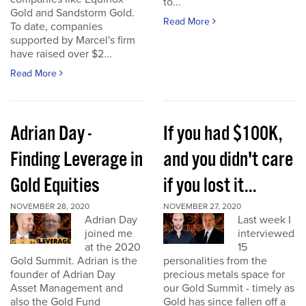
to...
Gold and Sandstorm Gold.
Read More
To date, companies
supported by Marcel's firm
have raised over $2...
Read More
Adrian Day -
If you had $100K,
Finding Leverage in
and you didn't care
Gold Equities
if you lost it...
NOVEMBER 28, 2020
NOVEMBER 27, 2020
Adrian Day
Last week I
joined me
interviewed
at the 2020
15
Gold Summit. Adrian is the
personalities from the
founder of Adrian Day
precious metals space for
Asset Management and
our Gold Summit - timely as
also the Gold Fund
Gold has since fallen off a