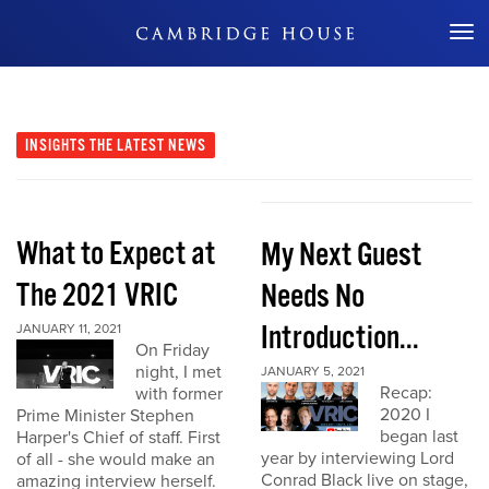
Don't Miss Out
INSIGHTS
THE LATEST NEWS
What to Expect at
My Next Guest
The 2021 VRIC
Needs No
Introduction...
JANUARY 11, 2021
On Friday
night, I met
JANUARY 5, 2021
Recap:
with former
2020 I
Prime Minister Stephen
began last
Harper's Chief of staff. First
year by interviewing Lord
of all - she would make an
Conrad Black live on stage,
amazing interview herself.