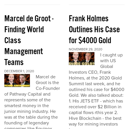
Marcel de Groot -
Frank Holmes
Finding World
Outlines His Case
Class
for $4000 Gold
Management
NOVEMBER 29, 2020
I caught up
Teams
with US
Global
DECEMBER 1, 2020
Investors CEO, Frank
Marcel de
Holmes, at the 2020 Giold
Groot is the
Summit last week, and he
Co-Founder
outlined his case for $4000
of Pathway Capital and
Gold. We also talked about:
represents some of the
1. His JETS ETF - which has
smartest money in the
received over $2 Billion in
junior mining industry. He
captial flows rthis year 2.
was at the table during the
Hive Blockchain - the best
founding of legendary
way for mining investors
companies like Equinox