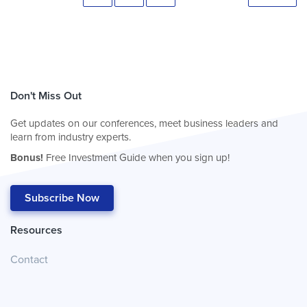
Don't Miss Out
Get updates on our conferences, meet business leaders and
learn from industry experts.
Bonus!
Free Investment Guide when you sign up!
Subscribe Now
Resources
Contact