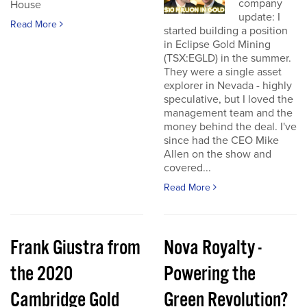
company
House
update: I
Read More
started building a position
in Eclipse Gold Mining
(TSX:EGLD) in the summer.
They were a single asset
explorer in Nevada - highly
speculative, but I loved the
management team and the
money behind the deal. I've
since had the CEO Mike
Allen on the show and
covered...
Read More
Frank Giustra from
Nova Royalty -
the 2020
Powering the
Cambridge Gold
Green Revolution?