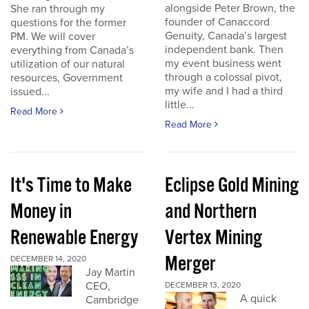
alongside Peter Brown, the
She ran through my
founder of Canaccord
questions for the former
Genuity, Canada’s largest
PM. We will cover
independent bank. Then
everything from Canada’s
my event business went
utilization of our natural
through a colossal pivot,
resources, Government
my wife and I had a third
issued...
little...
Read More
Read More
It's Time to Make
Eclipse Gold Mining
Money in
and Northern
Renewable Energy
Vertex Mining
Merger
DECEMBER 14, 2020
Jay Martin
CEO,
DECEMBER 13, 2020
A quick
Cambridge