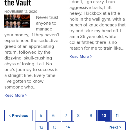
the Vault
I don’t, I go crazy. I run
aggressive trails, I lift
NOVEMBER 12, 2020
heavy. I kickbox at a little
Never trust
hole in the wall gym, with a
anyone to
bunch of knuckleheads that
manage
try and take my head off. I
your money, if they haven’t
am a 36 year old, white
experienced the seductive
collar father, there is no
greed of an appreciating
reason for me to train like...
return, followed by the
Read More
dizzying, skull-crushing
abyss of losing it all. No
one's journey to success is
a straight line. Every time
I’ve gotten to know
someone who...
Read More
< Previous
5
6
7
8
9
10
11
12
13
14
Next >