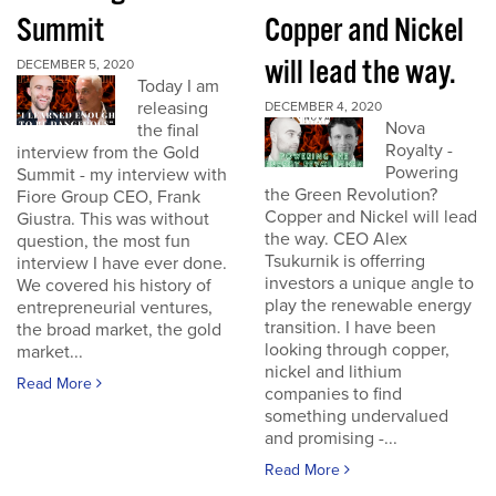
Summit
Copper and Nickel
will lead the way.
DECEMBER 5, 2020
Today I am
releasing
DECEMBER 4, 2020
Nova
the final
Royalty -
interview from the Gold
Powering
Summit - my interview with
the Green Revolution?
Fiore Group CEO, Frank
Copper and Nickel will lead
Giustra. This was without
the way. CEO Alex
question, the most fun
Tsukurnik is offerring
interview I have ever done.
investors a unique angle to
We covered his history of
play the renewable energy
entrepreneurial ventures,
transition. I have been
the broad market, the gold
looking through copper,
market...
nickel and lithium
Read More
companies to find
something undervalued
and promising -...
Read More